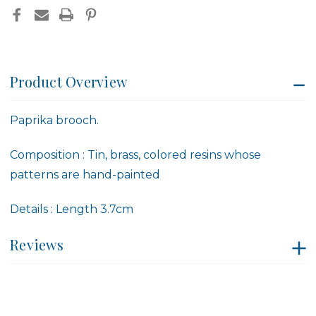
Product Overview
Paprika brooch.
Composition
:
Tin, brass
,
colored resins whose
patterns are hand-painted
Details
:
Length
3.7cm
Reviews