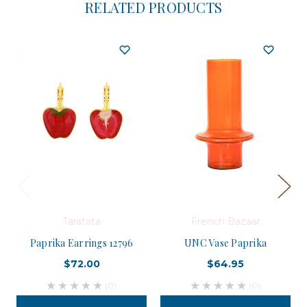
RELATED PRODUCTS
Taratata
French Bazaar
Paprika Earrings 12796
UNC Vase Paprika
$72.00
$64.95
(0)
(0)