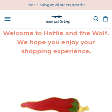
Free Shipping on all orders over $99
Welcome to Hattie and the Wolf.
We hope you enjoy your
shopping experience.