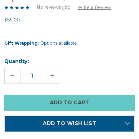
(No reviews yet)
Write a Review
$55.00
Gift Wrapping:
Options available
Quantity:
DECREASE
INCREASE
QUANTITY
QUANTITY
OF
OF
PAPRIKA
PAPRIKA
BROOCH
BROOCH
12209
12209
Only
left
in
stock
ADD TO WISH LIST