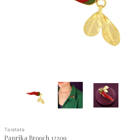
Taratata
Paprika Brooch 12209