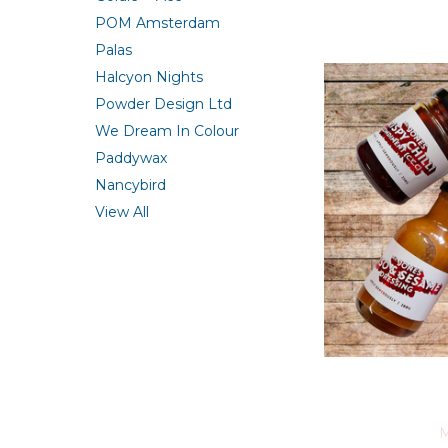
POM Amsterdam
Palas
Halcyon Nights
Powder Design Ltd
We Dream In Colour
Paddywax
Nancybird
View All
M