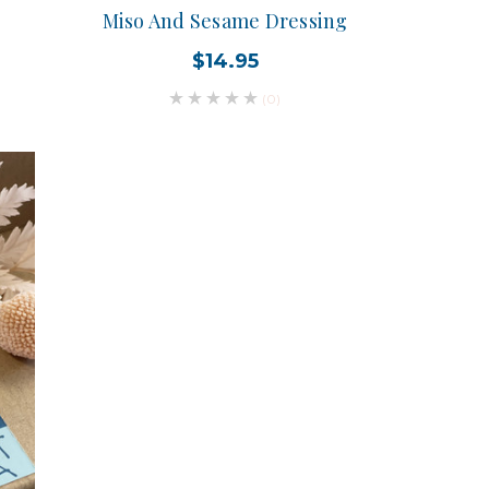
Miso And Sesame Dressing
$14.95
(0)