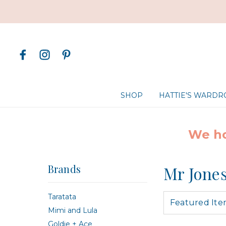
SHOP
HATTIE'S WARD
We ho
Brands
Mr Jone
Taratata
Mimi and Lula
Goldie + Ace