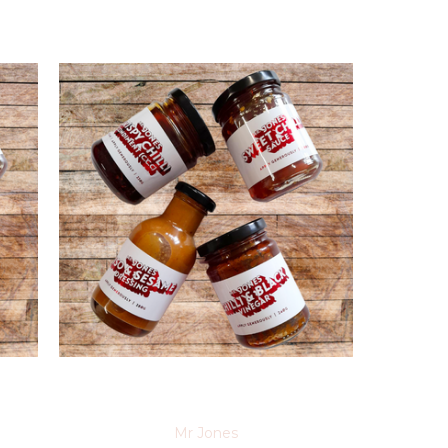
Mr Jones