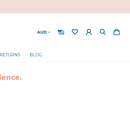
AUD
 RETURNS
BLOG
ience.