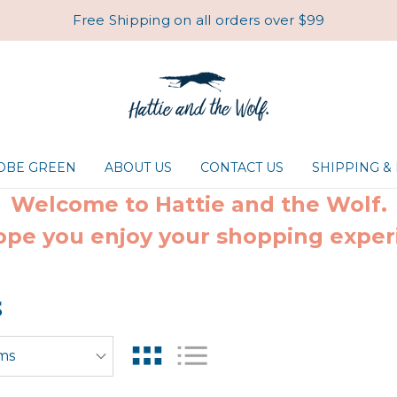
Free Shipping on all orders over $99
ROBE GREEN
ABOUT US
CONTACT US
SHIPPING &
Welcome to Hattie and the Wolf.
pe you enjoy your shopping exper
s