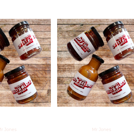
r Jones
Mr Jones