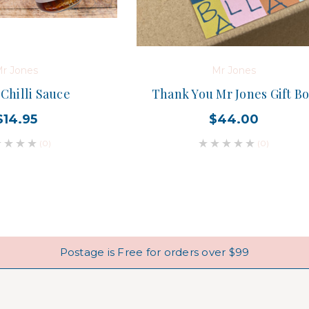
r Jones
Mr Jones
Chilli Sauce
Thank You Mr Jones Gift B
$14.95
$44.00
(0)
(0)
Postage is Free for orders over $99