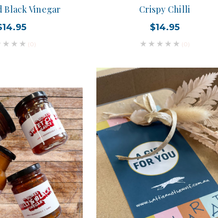
d Black Vinegar
Crispy Chilli
$14.95
$14.95
(0)
(0)