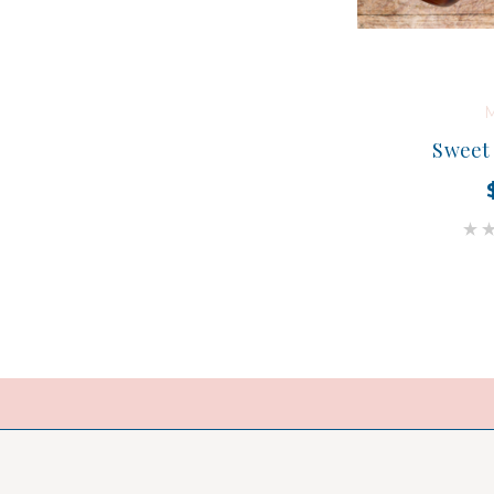
M
Sweet 