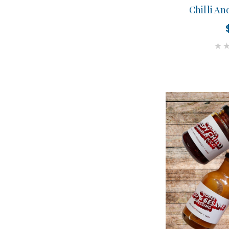
Chilli An