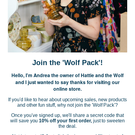
JOIN US
Subscribe to our Newsletter for exclusive offers, company news and
events.
E
m
a
i
Join the 'Wolf Pack'!
l
A
Hello, I'm Andrea the owner of Hattie and the Wolf
d
and I just wanted to say thanks for visiting our
d
online store.
r
NAVIGATE
e
If you'd like to hear about upcoming sales, new products
s
and other fun stuff, why not join the 'Wolf Pack'?
s
CATEGORIES
Once you've signed up, we'll share a secret code that
will save you
10% off your first order,
just to sweeten
the deal.
BRANDS