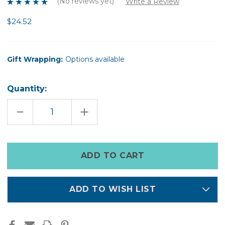
(No reviews yet)
Write a Review
$24.52
Gift Wrapping:
Options available
Quantity:
DECREASE
INCREASE
QUANTITY
QUANTITY
OF
OF
LULLABY
LULLABY
MAGNESIUM
MAGNESIUM
SPRAY
SPRAY
Only
250ML
250ML
left
in
stock
ADD TO WISH LIST