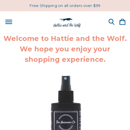
Free Shipping on all orders over $99
Welcome to Hattie and the Wolf.
We hope you enjoy your
shopping experience.