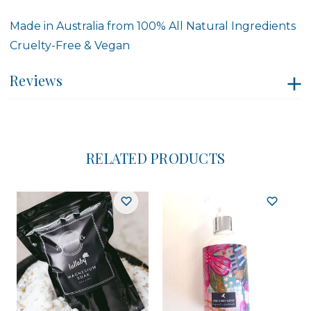
Made in Australia from 100% All Natural Ingredients
Cruelty-Free & Vegan
Reviews
RELATED PRODUCTS