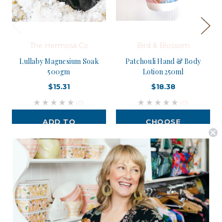
The Hermosa Co
Bird & Blossom
Lullaby Magnesium Soak
Patchouli Hand & Body
500gm
Lotion 250ml
$15.31
$18.38
(0)
(0)
ADD TO
CHOOSE
CART
OPTIONS
Postage is Free for orders over $99