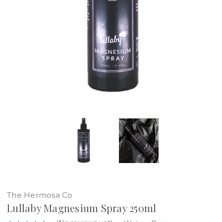
The Hermosa Co
Lullaby Magnesium Spray 250ml