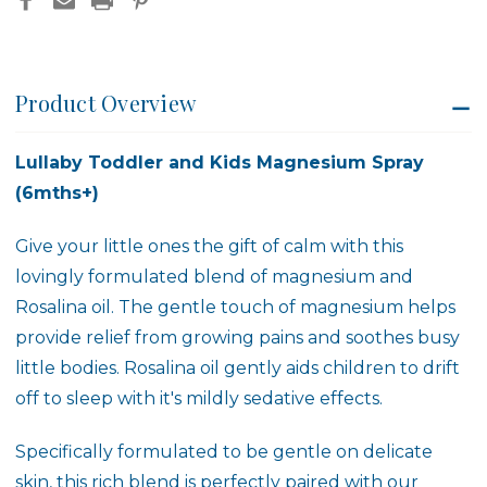
Product Overview
Lullaby Toddler and Kids Magnesium Spray
(6mths+)
Give your little ones the gift of calm with this
lovingly formulated blend of magnesium and
Rosalina oil. The gentle touch of magnesium helps
provide relief from growing pains and soothes busy
little bodies. Rosalina oil gently aids children to drift
off to sleep with it's mildly sedative effects.
Specifically formulated to be gentle on delicate
skin, this rich blend is perfectly paired with our