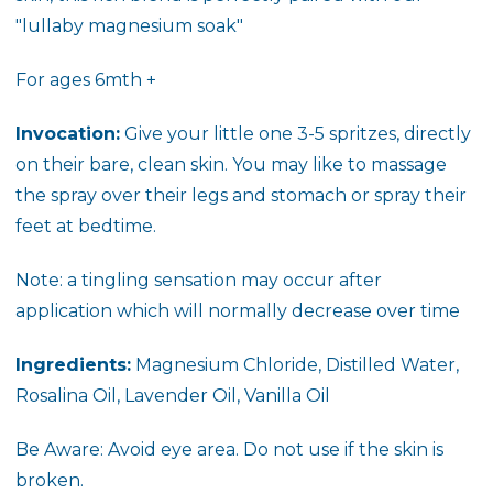
"lullaby magnesium soak"
For ages 6mth +
Invocation:
Give your little one 3-5 spritzes, directly
on their bare, clean skin. You may like to massage
the spray over their legs and stomach or spray their
feet at bedtime.
Note: a tingling sensation may occur after
application which will normally decrease over time
Ingredients:
Magnesium Chloride, Distilled Water,
Rosalina Oil, Lavender Oil, Vanilla Oil
Be Aware: Avoid eye area. Do not use if the skin is
broken.