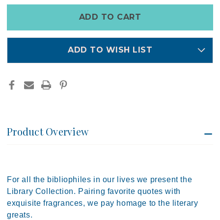
TRAVEL
TRAVEL
TIN
TIN
Only
CANDLE
CANDLE
left
|
|
PADDYWAX
PADDYWAX
in
stock
ADD TO WISH LIST
Product Overview
For all the bibliophiles in our lives we present the
Library Collection. Pairing favorite quotes with
exquisite fragrances, we pay homage to the literary
greats.