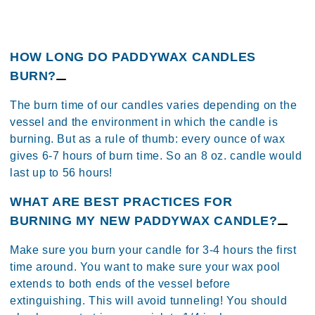
HOW LONG DO PADDYWAX CANDLES
BURN?
The burn time of our candles varies depending on the
vessel and the environment in which the candle is
burning​. But as a rule of thumb: every ounce of wax
gives 6-7 hours of burn time. So an 8 oz. candle would
last up to 56 hours!
​WHAT ARE BEST PRACTICES FOR
BURNING MY NEW PADDYWAX CANDLE?
Make sure you burn your candle for 3-4 hours the first
time around. You want to make sure your wax pool
extends to both ends of the vessel before
extinguishing. This will avoid tunneling!​ You should