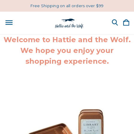
Free Shipping on all orders over $99
Welcome to Hattie and the Wolf.
We hope you enjoy your
shopping experience.