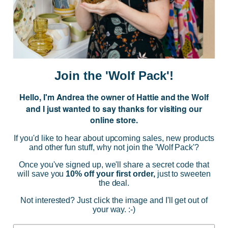
Subscribe to our Newsletter for exclusive offers, company news and
events.
E
m
a
i
Join the 'Wolf Pack'!
l
A
Hello, I'm Andrea the owner of Hattie and the Wolf
d
and I just wanted to say thanks for visiting our
d
online store.
r
NAVIGATE
e
If you'd like to hear about upcoming sales, new products
s
and other fun stuff, why not join the 'Wolf Pack'?
s
CATEGORIES
Once you've signed up, we'll share a secret code that
will save you
10% off your first order,
just to sweeten
the deal.
BRANDS
Not interested? Just click the image and I'll get out of
your way. :-)
INFO