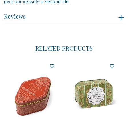
give our vessels a second life.
Reviews
RELATED PRODUCTS