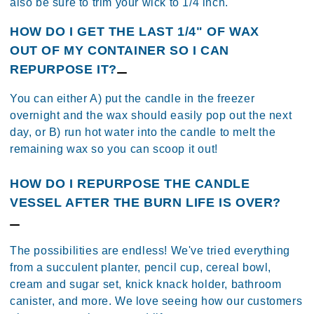
also be sure to trim your wick to 1/4 inch.
HOW DO I GET THE LAST 1/4" OF WAX
OUT OF MY CONTAINER SO I CAN
REPURPOSE IT?
You can either A) put the candle in the freezer
overnight and the wax should easily pop out the next
day, or B) run hot water into the candle to melt the
remaining wax so you can scoop it out!
HOW DO I REPURPOSE THE CANDLE
VESSEL AFTER THE BURN LIFE IS OVER?
The possibilities are endless! We've tried everything
from a succulent planter, pencil cup, cereal bowl,
cream and sugar set, knick knack holder, bathroom
canister, and more. We love seeing how our customers