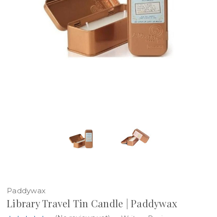
Paddywax
Library Travel Tin Candle | Paddywax