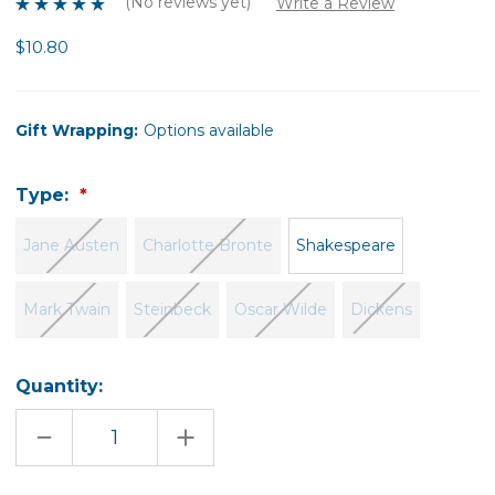
(No reviews yet)
Write a Review
$10.80
Gift Wrapping:
Options available
Type:
Jane Austen
Charlotte Bronte
Shakespeare
Mark Twain
Steinbeck
Oscar Wilde
Dickens
Quantity:
DECREASE
INCREASE
QUANTITY
QUANTITY
OF
OF
LIBRARY
LIBRARY