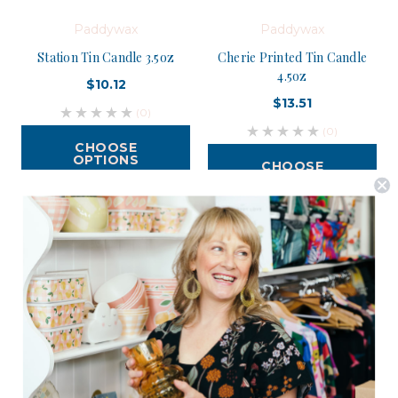
Paddywax
Paddywax
Station Tin Candle 3.5oz
Cherie Printed Tin Candle
4.5oz
$10.12
$13.51
(0)
(0)
CHOOSE
OPTIONS
CHOOSE
OPTIONS
Postage is Free for orders over $99
JOIN US