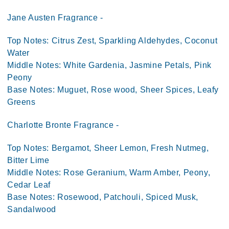
Jane Austen Fragrance -
Top Notes: Citrus Zest, Sparkling Aldehydes, Coconut
Water
Middle Notes: White Gardenia, Jasmine Petals, Pink
Peony
Base Notes: Muguet, Rose wood, Sheer Spices, Leafy
Greens
Charlotte Bronte Fragrance -
Top Notes: Bergamot, Sheer Lemon, Fresh Nutmeg,
Bitter Lime
Middle Notes: Rose Geranium, Warm Amber, Peony,
Cedar Leaf
Base Notes: Rosewood, Patchouli, Spiced Musk,
Sandalwood