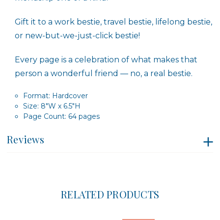
Gift it to a work bestie, travel bestie, lifelong bestie,
or new-but-we-just-click bestie!
Every page is a celebration of what makes that
person a wonderful friend — no, a real bestie.
Format: Hardcover
Size: 8″W x 6.5″H
Page Count: 64 pages
Reviews
RELATED PRODUCTS