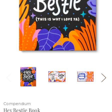
Compendium
Hey Bestie Book