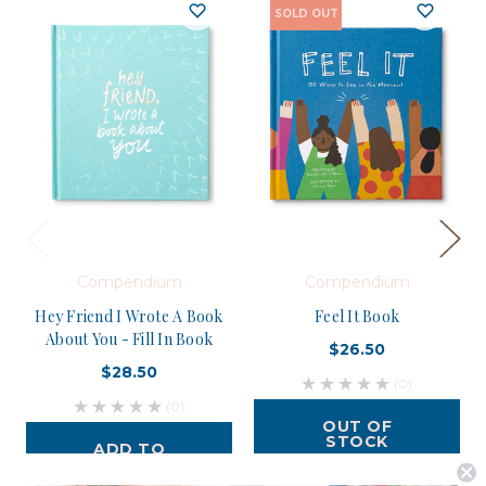
SOLD OUT
Compendium
Compendium
Hey Friend I Wrote A Book
Feel It Book
About You - Fill In Book
$26.50
$28.50
(0)
(0)
OUT OF
STOCK
ADD TO
CART