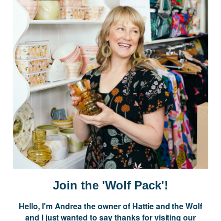
Postage is Free for orders over $99
JOIN US
Subscribe to our Newsletter for exclusive offers, company news and
events.
E
m
a
i
Join the 'Wolf Pack'!
l
A
Hello, I'm Andrea the owner of Hattie and the Wolf
d
and I just wanted to say thanks for visiting our
d