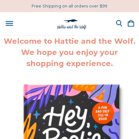
Free Shipping on all orders over $99
Welcome to Hattie and the Wolf.
We hope you enjoy your
shopping experience.