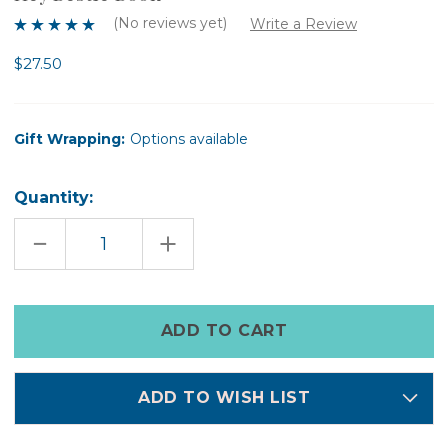
(No reviews yet)
Write a Review
$27.50
Gift Wrapping:
Options available
Quantity:
DECREASE
INCREASE
QUANTITY
QUANTITY
OF
OF
HEY
HEY
BESTIE
BESTIE
BOOK
BOOK
Only
left
in
stock
ADD TO WISH LIST