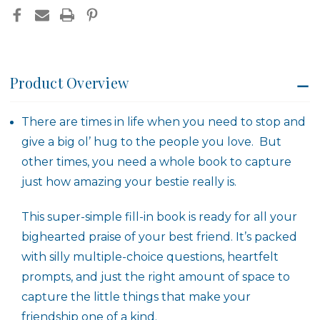
Product Overview
There are times in life when you need to stop and
give a big ol’ hug to the people you love. But
other times, you need a whole book to capture
just how amazing your bestie really is.
This super-simple fill-in book is ready for all your
bighearted praise of your best friend. It’s packed
with silly multiple-choice questions, heartfelt
prompts, and just the right amount of space to
capture the little things that make your
friendship one of a kind.