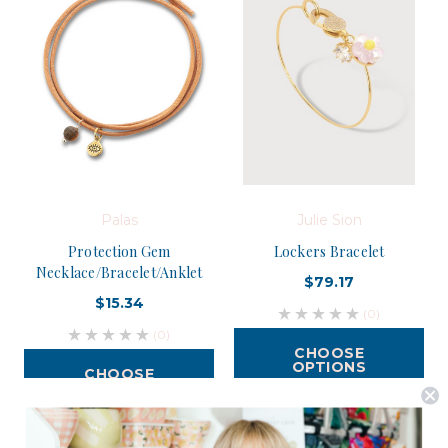
Palas
Julie Sion
Protection Gem
Lockers Bracelet
Necklace/Bracelet/Anklet
$79.17
$15.34
(0)
(0)
CHOOSE
OPTIONS
CHOOSE
OPTIONS