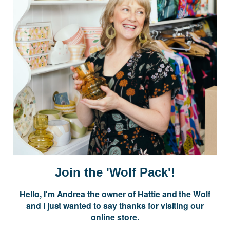
Postage is Free for orders over $99
JOIN US
Subscribe to our Newsletter for exclusive offers, company news and
events.
E
m
a
i
Join the 'Wolf Pack'!
l
A
Hello, I'm Andrea the owner of Hattie and the Wolf
d
and I just wanted to say thanks for visiting our
d
online store.
r
NAVIGATE
e