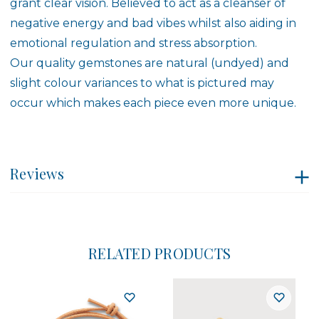
grant clear vision. Believed to act as a cleanser of
negative energy and bad vibes whilst also aiding in
emotional regulation and stress absorption.
Our quality gemstones are natural (undyed) and
slight colour variances to what is pictured may
occur which makes each piece even more unique.
Reviews
RELATED PRODUCTS