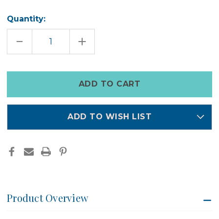
Quantity:
DECREASE
INCREASE
QUANTITY
QUANTITY
OF
OF
HEALING
HEALING
GEM
GEM
BRACELET
BRACELET
Only
left
in
stock
ADD TO WISH LIST
Product Overview