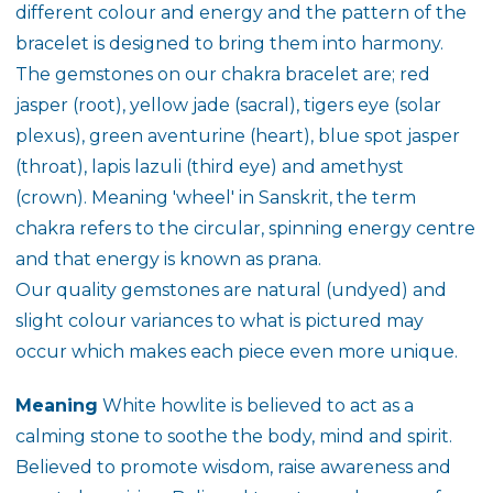
different colour and energy and the pattern of the
bracelet is designed to bring them into harmony.
The gemstones on our chakra bracelet are; red
jasper (root), yellow jade (sacral), tigers eye (solar
plexus), green aventurine (heart), blue spot jasper
(throat), lapis lazuli (third eye) and amethyst
(crown). Meaning 'wheel' in Sanskrit, the term
chakra refers to the circular, spinning energy centre
and that energy is known as prana.
Our quality gemstones are natural (undyed) and
slight colour variances to what is pictured may
occur which makes each piece even more unique.
Meaning
White howlite is believed to act as a
calming stone to soothe the body, mind and spirit.
Believed to promote wisdom, raise awareness and