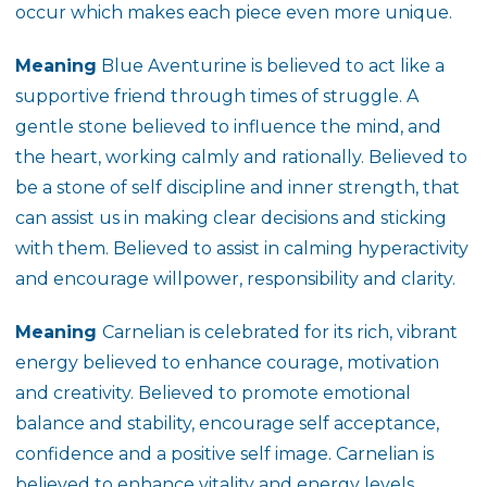
occur which makes each piece even more unique.
Meaning
Blue Aventurine is believed to act like a
supportive friend through times of struggle. A
gentle stone believed to influence the mind, and
the heart, working calmly and rationally. Believed to
be a stone of self discipline and inner strength, that
can assist us in making clear decisions and sticking
with them. Believed to assist in calming hyperactivity
and encourage willpower, responsibility and clarity.
Meaning
Carnelian is celebrated for its rich, vibrant
energy believed to enhance courage, motivation
and creativity. Believed to promote emotional
balance and stability, encourage self acceptance,
confidence and a positive self image. Carnelian is
believed to enhance vitality and energy levels,