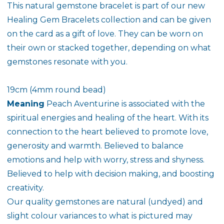
This natural gemstone bracelet is part of our new
Healing Gem Bracelets collection and can be given
on the card as a gift of love. They can be worn on
their own or stacked together, depending on what
gemstones resonate with you.
19cm (4mm round bead)
Meaning
Peach Aventurine is associated with the
spiritual energies and healing of the heart. With its
connection to the heart believed to promote love,
generosity and warmth. Believed to balance
emotions and help with worry, stress and shyness.
Believed to help with decision making, and boosting
creativity.
Our quality gemstones are natural (undyed) and
slight colour variances to what is pictured may