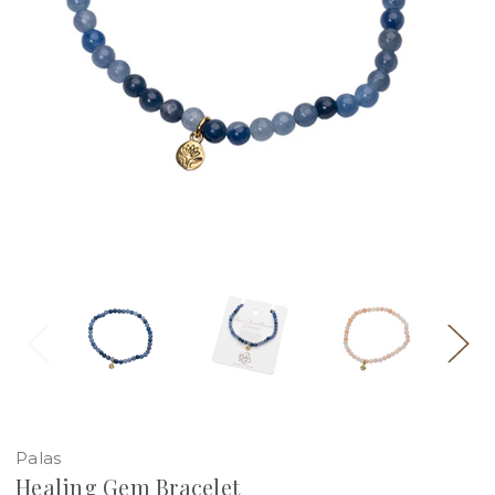
Palas
Healing Gem Bracelet