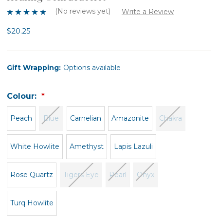
(No reviews yet)
Write a Review
$20.25
Gift Wrapping:
Options available
Colour:
Peach
Blue
Carnelian
Amazonite
Chakra
White Howlite
Amethyst
Lapis Lazuli
Rose Quartz
Tigers Eye
Pearl
Onyx
Turq Howlite