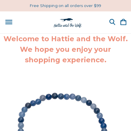
Free Shipping on all orders over $99
Welcome to Hattie and the Wolf.
We hope you enjoy your
shopping experience.