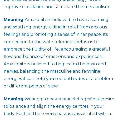
improve circulation and stimulate the metabolism.
Meaning
Amazonite is believed to have a calming
and soothing energy, aiding in relief from anxious
feelings and promoting a sense of inner peace. Its
connection to the water element helps us to
embrace the fluidity of life, encouraging a graceful
flow and balance of emotions and experiences.
Amazonite is believed to help calm the brain and
nerves, balancing the masculine and feminine
energies it can help you see both sides of a problem
or different points of view.
Meaning
Wearing a chakra bracelet signifies a desire
to balance and align the energy centres in your
body. Each of the seven chakras is associated with a