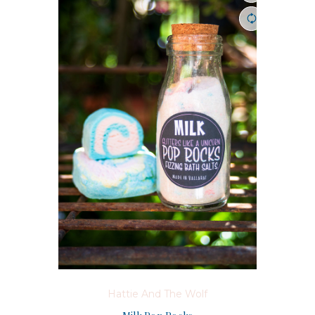
Hattie And The Wolf