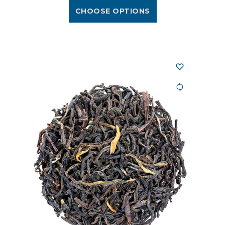
CHOOSE OPTIONS