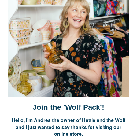
Postage is Free for orders over $99
JOIN US
Subscribe to our Newsletter for exclusive offers, company news and
events.
E
m
a
i
Join the 'Wolf Pack'!
l
A
Hello, I'm Andrea the owner of Hattie and the Wolf
d
and I just wanted to say thanks for visiting our
d
online store.
r