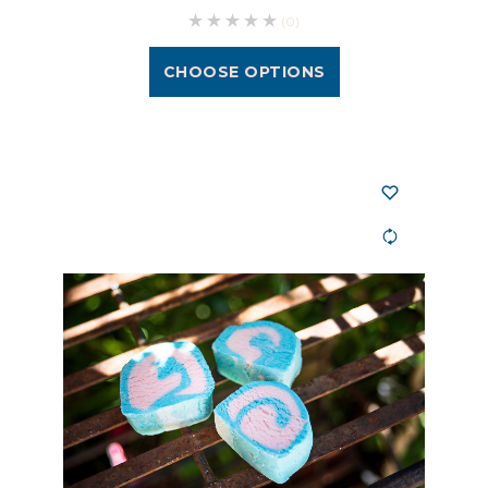
(0)
CHOOSE OPTIONS