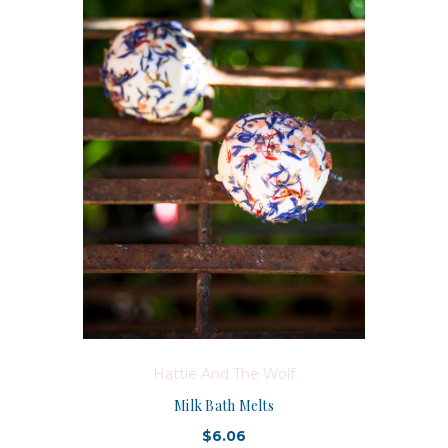
Hattie And The Wolf
Milk Bath Melts
$6.06