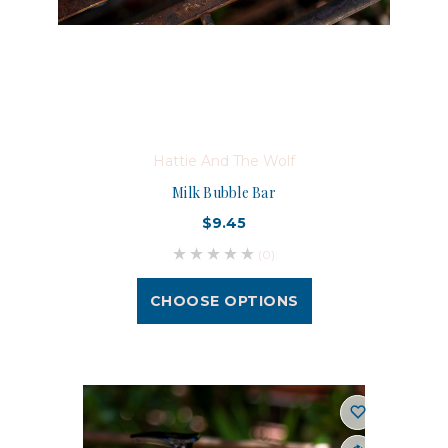
Hattie And The Wolf
Milk Bubble Bar
$9.45
(0)
CHOOSE OPTIONS