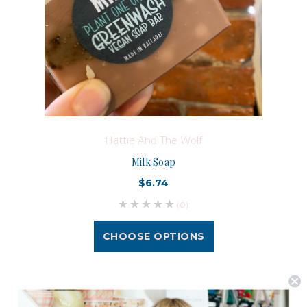
Hattie And The Wolf
Milk Soap
$6.74
(0)
CHOOSE OPTIONS