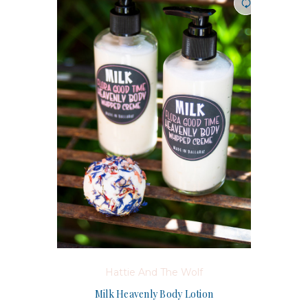
Hattie And The Wolf
Milk Heavenly Body Lotion