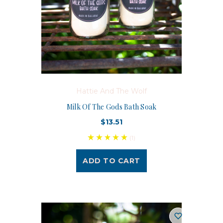
Hattie And The Wolf
Milk Of The Gods Bath Soak
$13.51
(1)
ADD TO CART