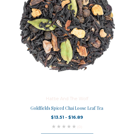
Hattie And The Wolf
Goldfields Spiced Chai Loose Leaf Tea
$13.51 - $16.89
(0)