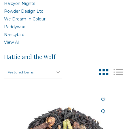
Halcyon Nights
Powder Design Ltd
We Dream In Colour
Paddywax
Nancybird
View All
Hattie and the Wolf