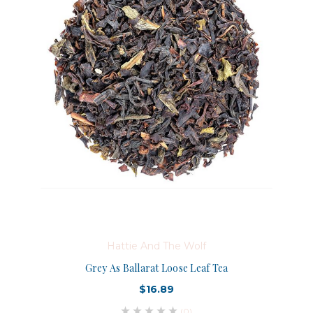
Hattie And The Wolf
Grey As Ballarat Loose Leaf Tea
$16.89
(0)