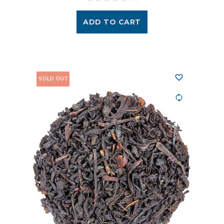
ADD TO CART
SOLD OUT