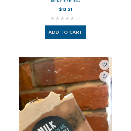
Milk Pop Rocks
$13.51
(0)
ADD TO CART