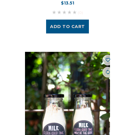
$13.51
(0)
ADD TO CART