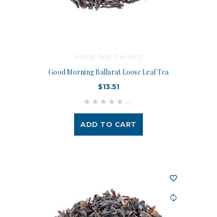
Hattie And The Wolf
Good Morning Ballarat Loose Leaf Tea
$13.51
(0)
ADD TO CART