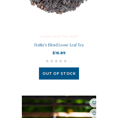
Hattie And The Wolf
Hattie's Blend Loose Leaf Tea
$16.89
(0)
OUT OF STOCK