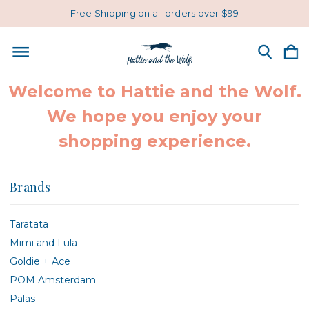
Free Shipping on all orders over $99
Welcome to Hattie and the Wolf.
We hope you enjoy your
shopping experience.
Brands
Taratata
Mimi and Lula
Goldie + Ace
POM Amsterdam
Palas