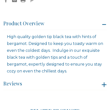
Product Overview
High quality golden tip black tea with hints of
bergamot. Designed to keep you toasty warm on
even the coldest days. Indulge in our exquisite
black tea with golden tips and a touch of
bergamot, expertly designed to ensure you stay
cozy on even the chilliest days.
Reviews