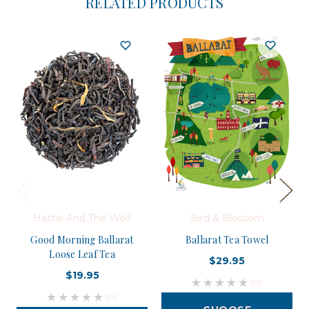
RELATED PRODUCTS
Hattie And The Wolf
Bird & Blossom
Good Morning Ballarat
Ballarat Tea Towel
Loose Leaf Tea
$29.95
$19.95
(0)
(0)