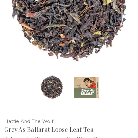
Hattie And The Wolf
Grey As Ballarat Loose Leaf Tea