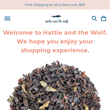
Free Shipping on all orders over $99
Welcome to Hattie and the Wolf.
We hope you enjoy your
shopping experience.