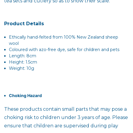
tea sets and cutlery so as to show their scale.
Product Details
Ethically hand-felted from 100% New Zealand sheep
wool
Coloured with azo-free dye, safe for children and pets
Length: 8cm
Height: 1.5cm
Weight: 10g
Choking Hazard
These products contain small parts that may pose a
choking risk to children under 3 years of age. Please
ensure that children are supervised during play