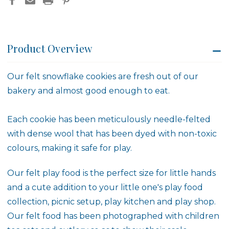
Product Overview
Our felt snowflake cookies are fresh out of our
bakery and almost good enough to eat.
Each cookie has been meticulously needle-felted
with dense wool that has been dyed with non-toxic
colours, making it safe for play.
Our felt play food is the perfect size for little hands
and a cute addition to your little one's play food
collection, picnic setup, play kitchen and play shop.
Our felt food has been photographed with children