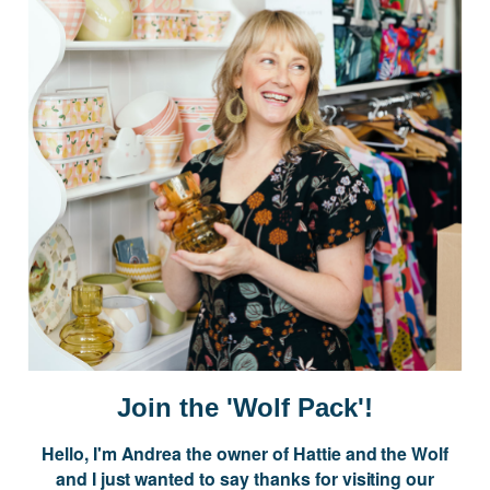
JOIN US
Subscribe to our Newsletter for exclusive offers, company news and
events.
E
m
a
i
l
A
d
d
r
NAVIGATE
e
Join the 'Wolf Pack'!
s
s
Hello, I'm Andrea the owner of Hattie and the Wolf
CATEGORIES
and I just wanted to say thanks for visiting our