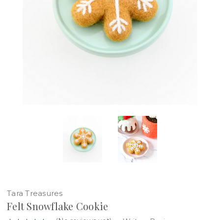
Tara Treasures
Felt Snowflake Cookie