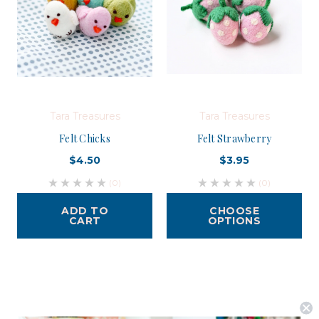
Tara Treasures
Tara Treasures
Felt Chicks
Felt Strawberry
$4.50
$3.95
(0)
(0)
ADD TO
CHOOSE
CART
OPTIONS
Postage is Free for orders over $99