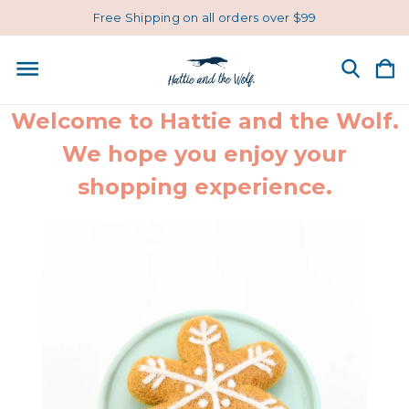
Free Shipping on all orders over $99
Welcome to Hattie and the Wolf.
We hope you enjoy your
shopping experience.