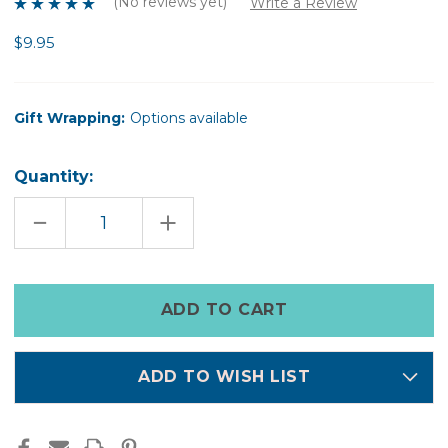
(No reviews yet)
Write a Review
$9.95
Gift Wrapping:
Options available
Quantity:
DECREASE
INCREASE
QUANTITY
QUANTITY
OF
OF
FELT
FELT
SNOWFLAKE
SNOWFLAKE
COOKIE
COOKIE
Only
left
in
stock
ADD TO WISH LIST