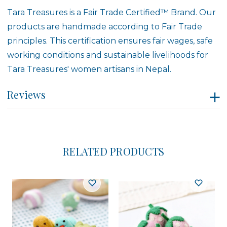
Tara Treasures is a
Fair Trade Certified™ Brand
. Our
products are handmade according to Fair Trade
principles. This certification ensures fair wages, safe
working conditions and sustainable livelihoods for
Tara Treasures' women artisans in Nepal.
Reviews
RELATED PRODUCTS