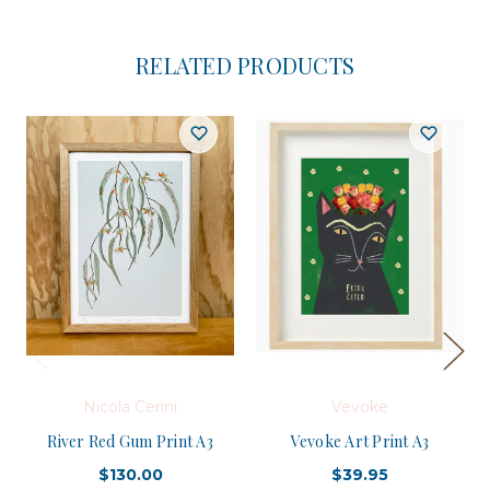
RELATED PRODUCTS
Nicola Cerini
Vevoke
River Red Gum Print A3
Vevoke Art Print A3
$130.00
$39.95