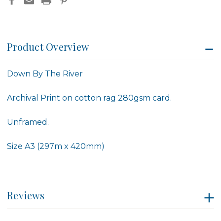
Product Overview
Down By The River
Archival Print on cotton rag 280gsm card.
Unframed.
Size A3 (297m x 420mm)
Reviews