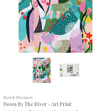
Bird & Blossom
Down By The River - Art Print