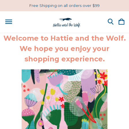
Free Shipping on all orders over $99
Welcome to Hattie and the Wolf.
We hope you enjoy your
shopping experience.