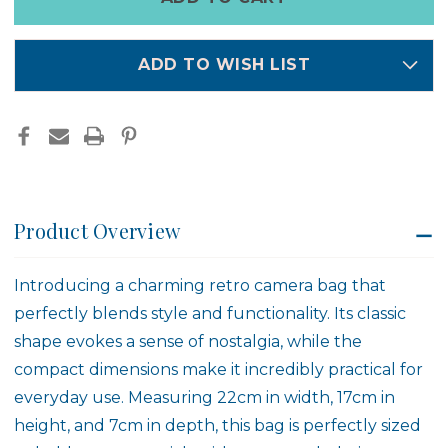
left
in
stock
ADD TO WISH LIST
Product Overview
Introducing a charming retro camera bag that
perfectly blends style and functionality. Its classic
shape evokes a sense of nostalgia, while the
compact dimensions make it incredibly practical for
everyday use. Measuring 22cm in width, 17cm in
height, and 7cm in depth, this bag is perfectly sized