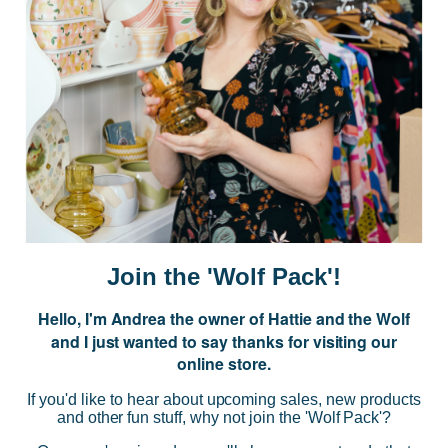
Subscribe to our Newsletter for exclusive offers, company news and
events.
E
m
a
i
l
A
d
d
r
NAVIGATE
e
Join the 'Wolf Pack'!
s
s
Hello, I'm Andrea the owner of Hattie and the Wolf
CATEGORIES
and I just wanted to say thanks for visiting our
online store.
BRANDS
If you'd like to hear about upcoming sales, new products
and other fun stuff, why not join the 'Wolf Pack'?
INFO