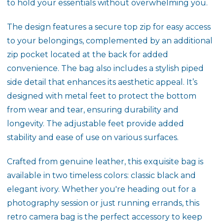
to hold your essentials without overwhelming you.
The design features a secure top zip for easy access
to your belongings, complemented by an additional
zip pocket located at the back for added
convenience. The bag also includes a stylish piped
side detail that enhances its aesthetic appeal. It’s
designed with metal feet to protect the bottom
from wear and tear, ensuring durability and
longevity. The adjustable feet provide added
stability and ease of use on various surfaces.
Crafted from genuine leather, this exquisite bag is
available in two timeless colors: classic black and
elegant ivory. Whether you're heading out for a
photography session or just running errands, this
retro camera bag is the perfect accessory to keep