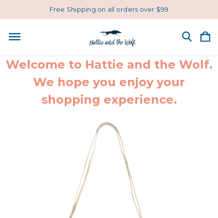
Free Shipping on all orders over $99
Welcome to Hattie and the Wolf.
We hope you enjoy your
shopping experience.