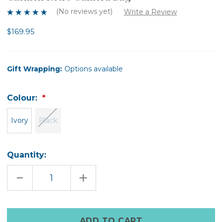
(No reviews yet)
Write a Review
$169.95
Gift Wrapping:
Options available
Colour:
Ivory
Black
Quantity:
DECREASE
INCREASE
QUANTITY
QUANTITY
OF
OF
CARMEN
CARMEN
RETRO
RETRO
CAMERA
CAMERA
Only
BAG
BAG