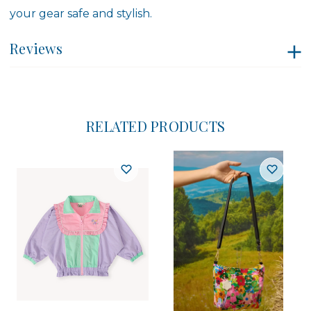
your gear safe and stylish.
Reviews
RELATED PRODUCTS