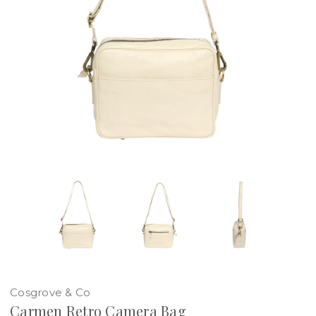
Cosgrove & Co
Carmen Retro Camera Bag