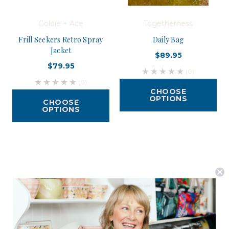
Goldie + Ace
Togetherness
Frill Seekers Retro Spray
Daily Bag
Jacket
$89.95
$79.95
(0)
(0)
CHOOSE
OPTIONS
CHOOSE
OPTIONS
Postage is Free for orders over $99
JOIN US