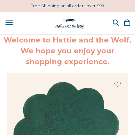
Free Shipping on all orders over $99
Welcome to Hattie and the Wolf.
We hope you enjoy your
shopping experience.