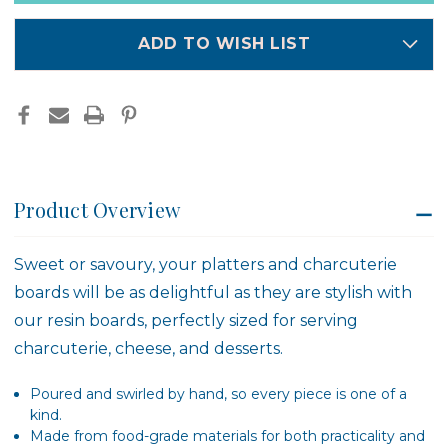
in
stock
ADD TO WISH LIST
Product Overview
Sweet or savoury, your platters and charcuterie
boards will be as delightful as they are stylish with
our resin boards, perfectly sized for serving
charcuterie, cheese, and desserts.
Poured and swirled by hand, so every piece is one of a
kind.
Made from food-grade materials for both practicality and