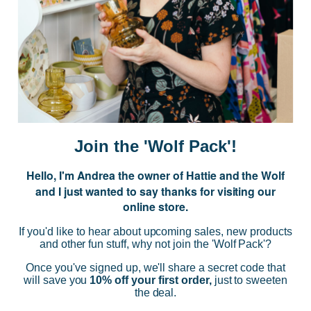
JOIN US
Subscribe to our Newsletter for exclusive offers, company news and
events.
E
m
a
i
Join the 'Wolf Pack'!
l
A
Hello, I'm Andrea the owner of Hattie and the Wolf
d
and I just wanted to say thanks for visiting our
d
online store.
r
NAVIGATE
e
If you'd like to hear about upcoming sales, new products
s
and other fun stuff, why not join the 'Wolf Pack'?
s
CATEGORIES
Once you've signed up, we'll share a secret code that
will save you
10% off your first order,
just to sweeten
the deal.
BRANDS