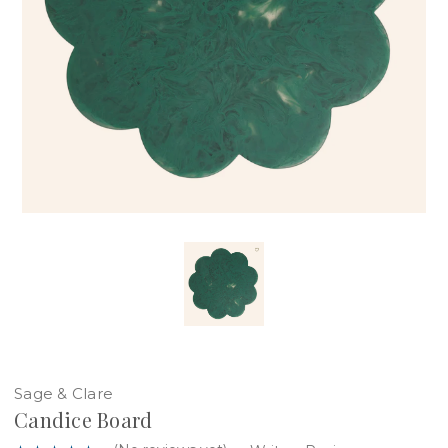
Sage & Clare
Candice Board