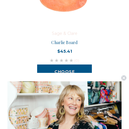
Sage & Clare
Charlie Board
$45.41
(0)
CHOOSE
OPTIONS
Postage is Free for orders over $99