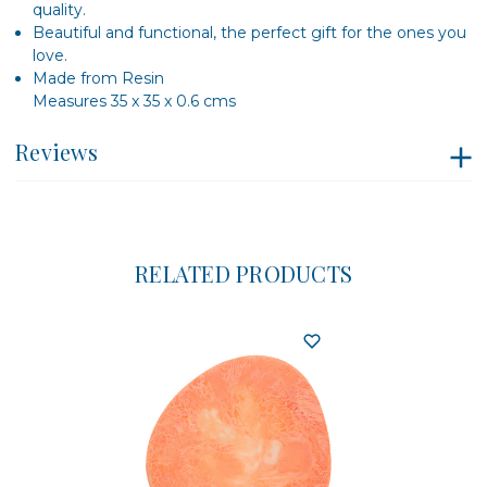
quality.
Beautiful and functional, the perfect gift for the ones you
love.
Made from Resin
Measures 35 x 35 x 0.6 cms
Reviews
RELATED PRODUCTS