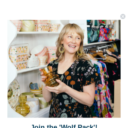
Postage is Free for orders over $99
JOIN US
Subscribe to our Newsletter for exclusive offers, company news and
Join the 'Wolf Pack'!
events.