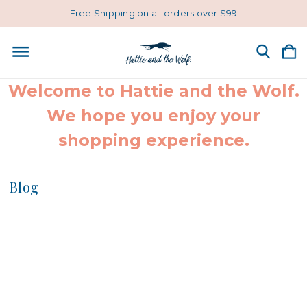
Free Shipping on all orders over $99
Welcome to Hattie and the Wolf.
We hope you enjoy your
shopping experience.
Blog