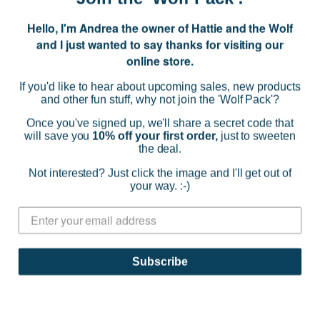
Hello, I'm Andrea the owner of Hattie and the Wolf
E
and I just wanted to say thanks for visiting our
m
online store.
a
i
If you'd like to hear about upcoming sales, new products
l
and other fun stuff, why not join the 'Wolf Pack'?
A
d
Once you've signed up, we'll share a secret code that
d
will save you
10% off your first order,
just to sweeten
the deal.
r
NAVIGATE
e
Not interested? Just click the image and I'll get out of
s
your way. :-)
s
CATEGORIES
BRANDS
Subscribe
INFO