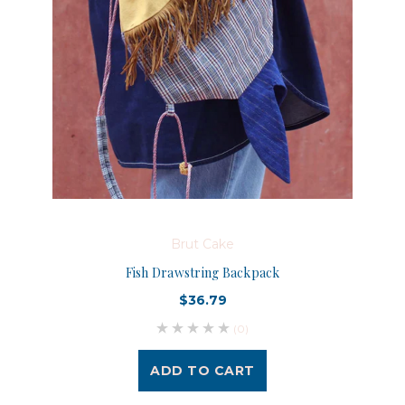
Brut Cake
Fish Drawstring Backpack
$36.79
(0)
ADD TO CART