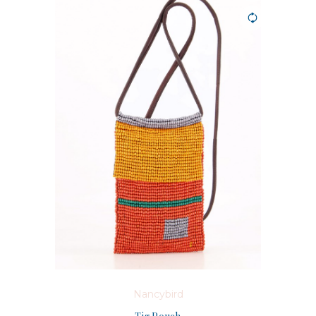
Nancybird