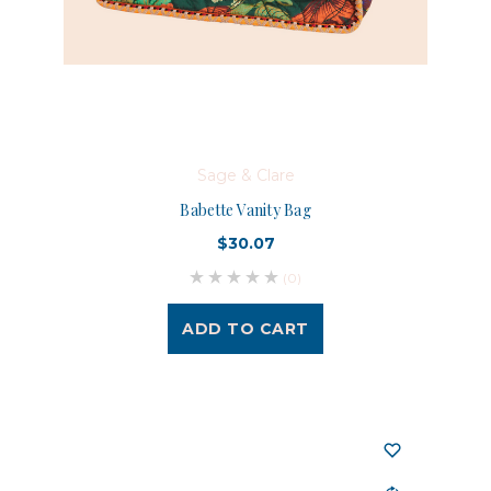
Sage & Clare
Babette Vanity Bag
$30.07
(0)
ADD TO CART