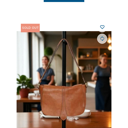
SOLD OUT