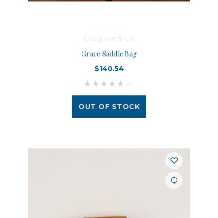
Cosgrove & Co
Grace Saddle Bag
$140.54
(0)
OUT OF STOCK