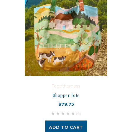
Togetherness
Shopper Tote
$79.75
(0)
ADD TO CART