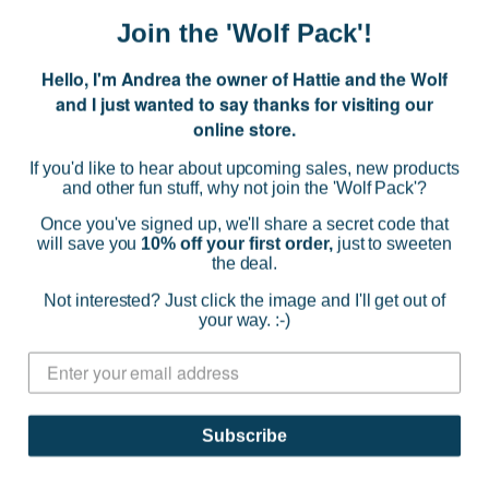
Join the 'Wolf Pack'!
Hello, I'm Andrea the owner of Hattie and the Wolf
and I just wanted to say thanks for visiting our
online store.
If you'd like to hear about upcoming sales, new products
and other fun stuff, why not join the 'Wolf Pack'?
Once you've signed up, we'll share a secret code that
will save you
10% off your first order,
just to sweeten
the deal.
Not interested? Just click the image and I'll get out of
your way. :-)
Nancybird
Shopper Tote Bag - Vase
$177.36
Subscribe
(0)