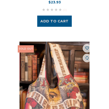
$23.93
(0)
ADD TO CART
SOLD OUT