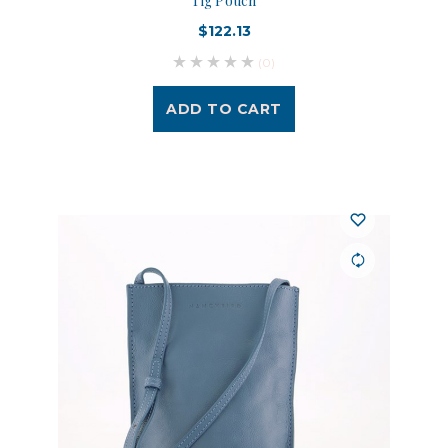
Tig Pouch
$122.13
(0)
ADD TO CART