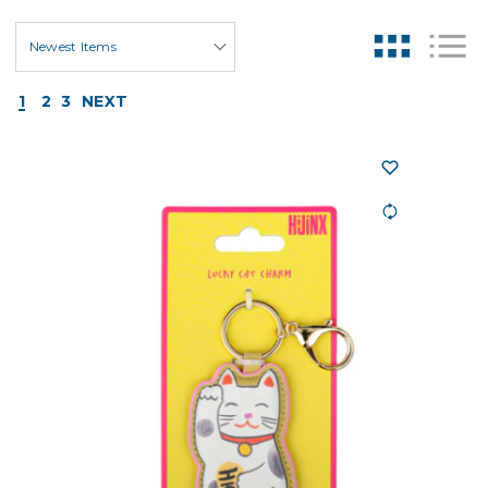
1
2
3
NEXT