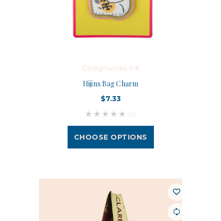
Designworks Ink
Hijinx Bag Charm
$7.33
(0)
CHOOSE OPTIONS