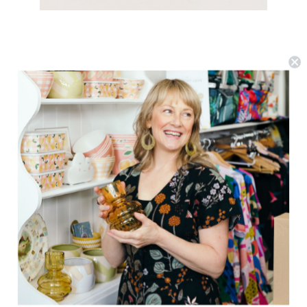
Nancybird
Nancybird Card Purse - Watercolour
$54.62
(0)
ADD TO CART