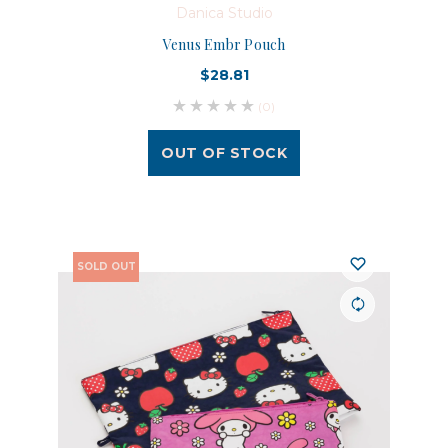
Danica Studio
Venus Embr Pouch
$28.81
(0)
OUT OF STOCK
SOLD OUT