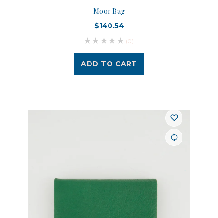
Moor Bag
$140.54
(0)
ADD TO CART