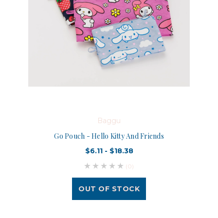
Baggu
Go Pouch - Hello Kitty And Friends
$6.11 - $18.38
(0)
OUT OF STOCK