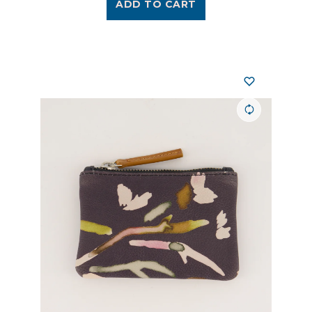
ADD TO CART