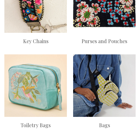
Key Chains
Purses and Pouches
Toiletry Bags
Bags