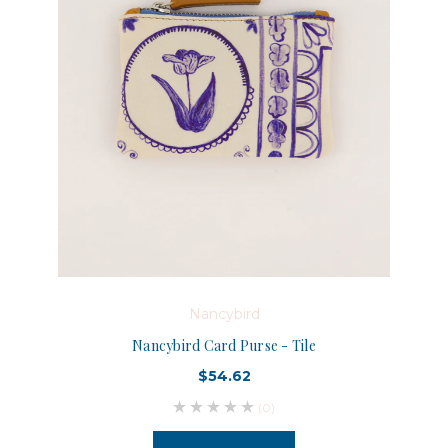
Nancybird
Nancybird Card Purse - Tile
$54.62
(0)