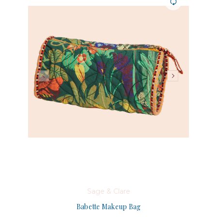
Sage & Clare
Babette Makeup Bag