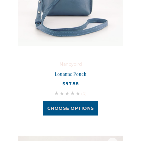
Nancybird
Louanne Pouch
$97.58
(0)
CHOOSE OPTIONS