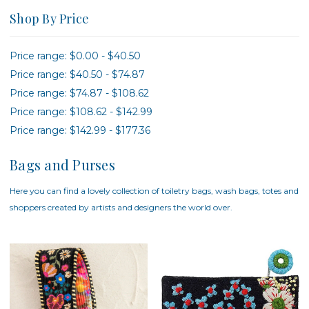
Shop By Price
Price range: $0.00 - $40.50
Price range: $40.50 - $74.87
Price range: $74.87 - $108.62
Price range: $108.62 - $142.99
Price range: $142.99 - $177.36
Bags and Purses
Here you can find a lovely collection of toiletry bags, wash bags, totes and
shoppers created by artists and designers the world over.