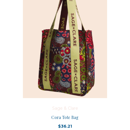
Sage & Clare
Cora Tote Bag
$36.21