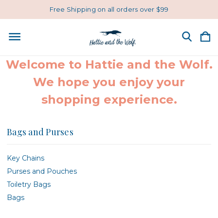
Free Shipping on all orders over $99
Welcome to Hattie and the Wolf.
We hope you enjoy your
shopping experience.
Bags and Purses
Key Chains
Purses and Pouches
Toiletry Bags
Bags