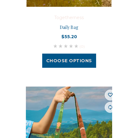
Togetherness
Daily Bag
$55.20
(0)
CHOOSE OPTIONS