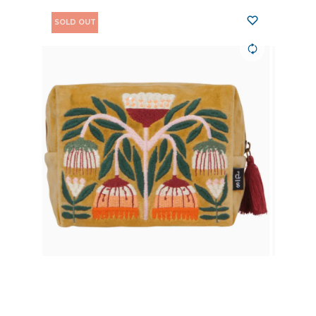
SOLD OUT