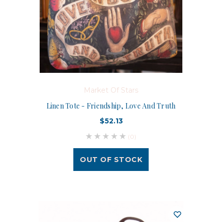
Market Of Stars
Linen Tote - Friendship, Love And Truth
$52.13
(0)
OUT OF STOCK