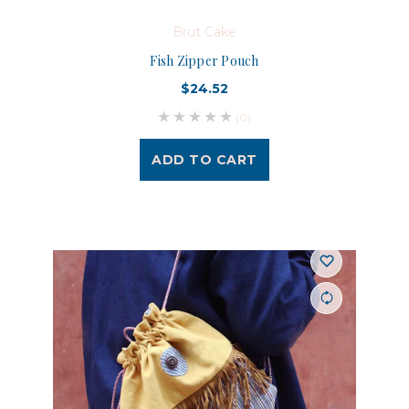
Brut Cake
Fish Zipper Pouch
$24.52
(0)
ADD TO CART