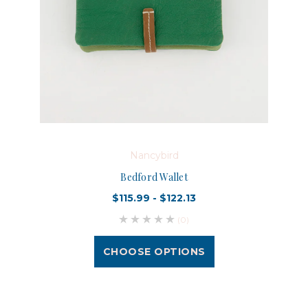
Nancybird
Bedford Wallet
$115.99 - $122.13
(0)
CHOOSE OPTIONS