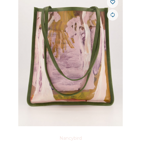
Nancybird