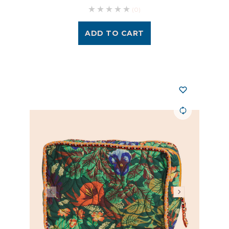
(0)
ADD TO CART