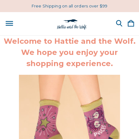
Free Shipping on all orders over $99
Welcome to Hattie and the Wolf.
We hope you enjoy your
shopping experience.