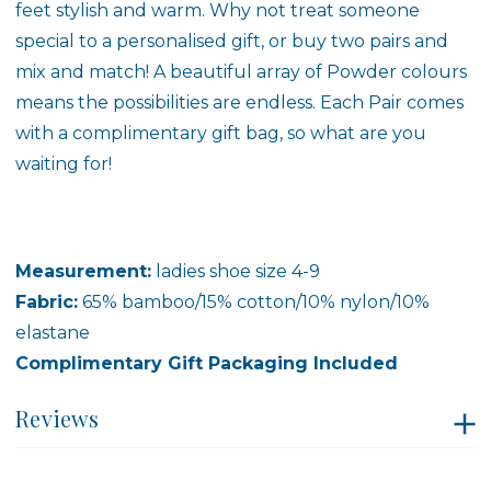
feet stylish and warm. Why not treat someone
special to a personalised gift, or buy two pairs and
mix and match! A beautiful array of Powder colours
means the possibilities are endless. Each Pair comes
with a complimentary gift bag, so what are you
waiting for!
Measurement:
ladies shoe size 4-9
Fabric:
65% bamboo/15% cotton/10% nylon/10%
elastane
Complimentary Gift Packaging Included
Reviews