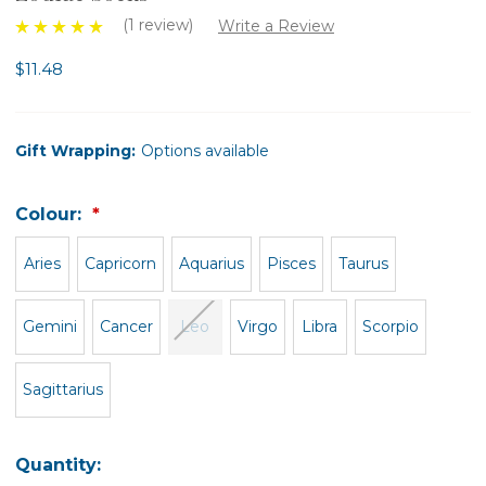
(1 review)
Write a Review
$11.48
Gift Wrapping:
Options available
Colour:
Aries
Capricorn
Aquarius
Pisces
Taurus
Gemini
Cancer
Leo
Virgo
Libra
Scorpio
Sagittarius
Quantity: