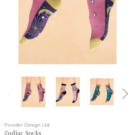
Powder Design Ltd
Zodiac Socks