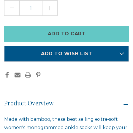
DECREASE
INCREASE
QUANTITY
QUANTITY
OF
OF
ZODIAC
ZODIAC
SOCKS
SOCKS
Only
left
in
stock
ADD TO WISH LIST
Product Overview
Made with bamboo, these best selling extra-soft
women's monogrammed ankle socks will keep your