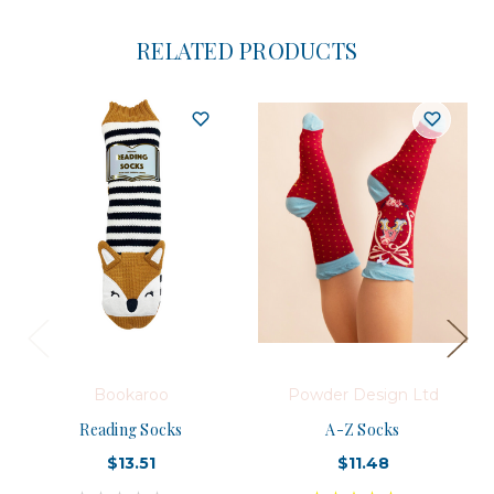
RELATED PRODUCTS
Bookaroo
Powder Design Ltd
Reading Socks
A-Z Socks
$13.51
$11.48