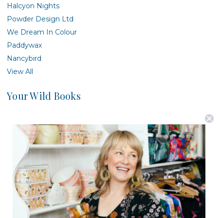
Halcyon Nights
Powder Design Ltd
We Dream In Colour
Paddywax
Nancybird
View All
Your Wild Books
There are no products listed under this brand.
Postage is Free for orders over $99