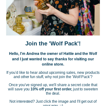
JOIN US
Subscribe to our Newsletter for exclusive offers, company news and
events.
E
m
a
i
Join the 'Wolf Pack'!
l
A
Hello, I'm Andrea the owner of Hattie and the Wolf
d
and I just wanted to say thanks for visiting our
d
online store.
r
NAVIGATE
e
If you'd like to hear about upcoming sales, new products
s
and other fun stuff, why not join the 'Wolf Pack'?
s
CATEGORIES
Once you've signed up, we'll share a secret code that
will save you
10% off your first order,
just to sweeten
the deal.
BRANDS
Not interested? Just click the image and I'll get out of
your way. :-)