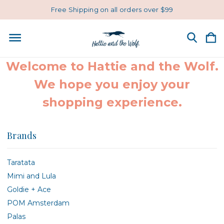
Free Shipping on all orders over $99
Welcome to Hattie and the Wolf.
We hope you enjoy your
shopping experience.
Brands
Taratata
Mimi and Lula
Goldie + Ace
POM Amsterdam
Palas