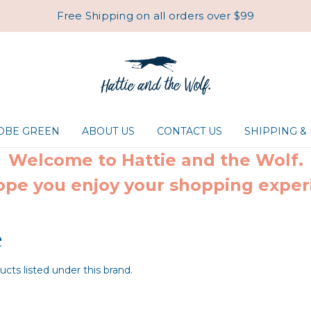
Free Shipping on all orders over $99
ROBE GREEN
ABOUT US
CONTACT US
SHIPPING &
Welcome to Hattie and the Wolf.
pe you enjoy your shopping exper
e
cts listed under this brand.