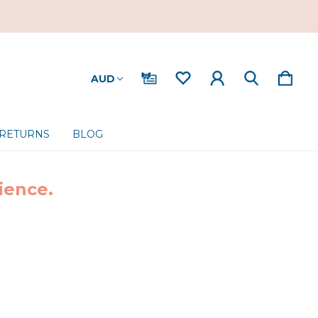
AUD
 RETURNS
BLOG
ience.