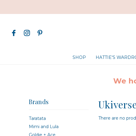
SHOP
HATTIE'S WARD
We ho
Brands
Ukivers
There are no produ
Taratata
Mimi and Lula
Goldie + Ace