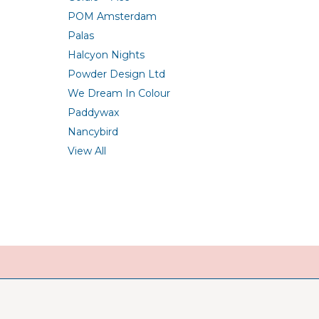
POM Amsterdam
Palas
Halcyon Nights
Powder Design Ltd
We Dream In Colour
Paddywax
Nancybird
View All