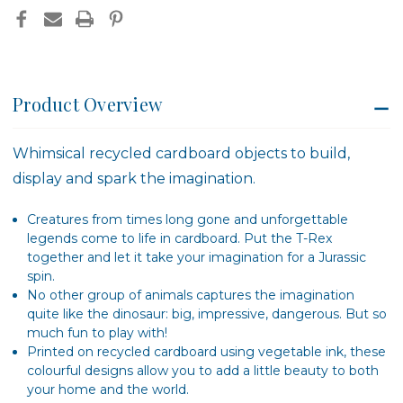
Product Overview
Whimsical recycled cardboard objects to build,
display and spark the imagination.
Creatures from times long gone and unforgettable
legends come to life in cardboard. Put the T-Rex
together and let it take your imagination for a Jurassic
spin.
No other group of animals captures the imagination
quite like the dinosaur: big, impressive, dangerous. But so
much fun to play with!
Printed on recycled cardboard using vegetable ink, these
colourful designs allow you to add a little beauty to both
your home and the world.