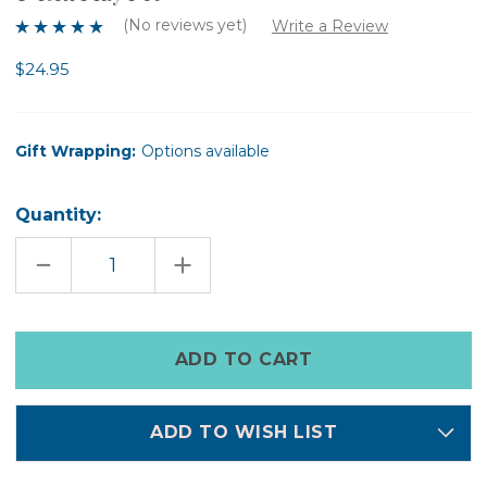
(No reviews yet)
Write a Review
$24.95
Gift Wrapping:
Options available
Quantity:
DECREASE
INCREASE
QUANTITY
QUANTITY
OF
OF
T-
T-
REX
REX
PLAY
PLAY
Only
PET
PET
left
in
stock
ADD TO WISH LIST