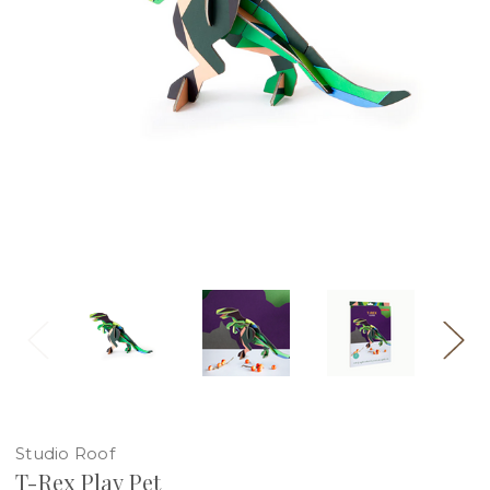
Studio Roof
T-Rex Play Pet