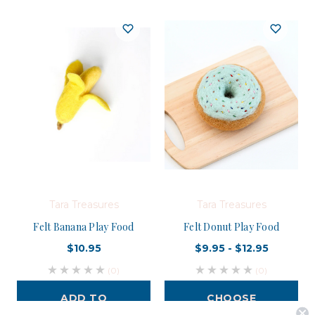
Tara Treasures
Tara Treasures
Felt Banana Play Food
Felt Donut Play Food
$10.95
$9.95 - $12.95
(0)
(0)
ADD TO
CHOOSE
CART
OPTIONS