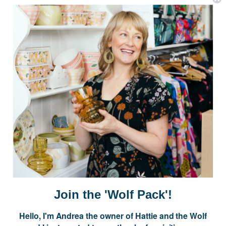
Postage is Free for orders over $99
JOIN US
Subscribe to our Newsletter for exclusive offers, company news and
events.
E
m
a
i
Join the 'Wolf Pack'!
l
A
Hello, I'm Andrea the owner of Hattie and the Wolf
d