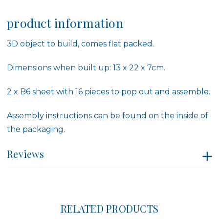
product information
3D object to build, comes flat packed.
Dimensions when built up: 13 x 22 x 7cm.
2 x B6 sheet with 16 pieces to pop out and assemble.
Assembly instructions can be found on the inside of
the packaging.
Reviews
RELATED PRODUCTS