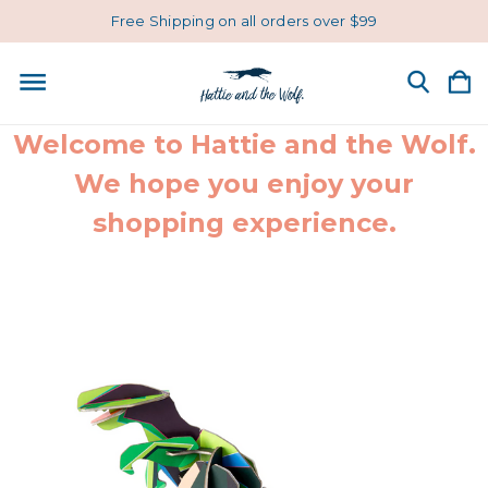
Free Shipping on all orders over $99
Welcome to Hattie and the Wolf.
We hope you enjoy your
shopping experience.