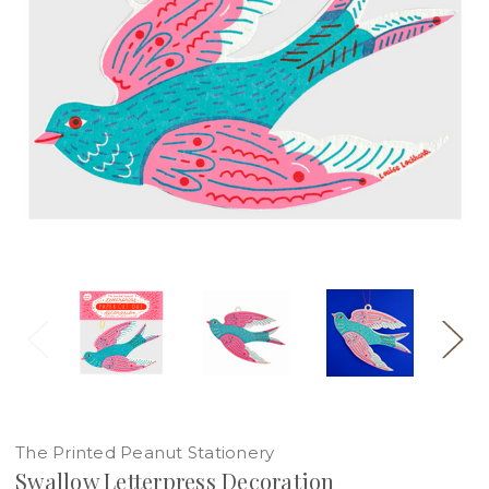
The Printed Peanut Stationery
Swallow Letterpress Decoration