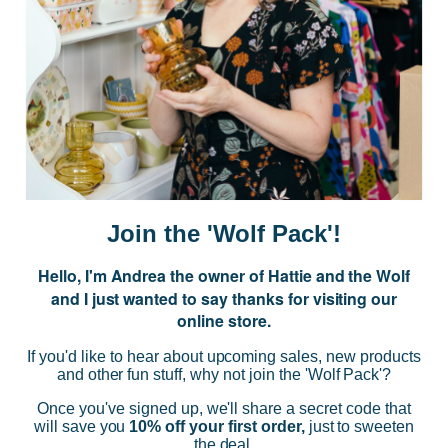
JOIN US
Subscribe to our Newsletter for exclusive offers, company news and
events.
E
m
a
i
Join the 'Wolf Pack'!
l
A
Hello, I'm Andrea the owner of Hattie and the Wolf
d
and I just wanted to say thanks for visiting our
d
online store.
r
NAVIGATE
e
If you'd like to hear about upcoming sales, new products
s
and other fun stuff, why not join the 'Wolf Pack'?
s
CATEGORIES
Once you've signed up, we'll share a secret code that
will save you
10% off your first order,
just to sweeten
the deal.
BRANDS