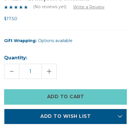
(No reviews yet)
Write a Review
$17.50
Gift Wrapping:
Options available
Quantity:
DECREASE
INCREASE
QUANTITY
QUANTITY
OF
OF
SWALLOW
SWALLOW
LETTERPRESS
LETTERPRESS
DECORATION
DECORATION
Only
left
in
stock
ADD TO WISH LIST