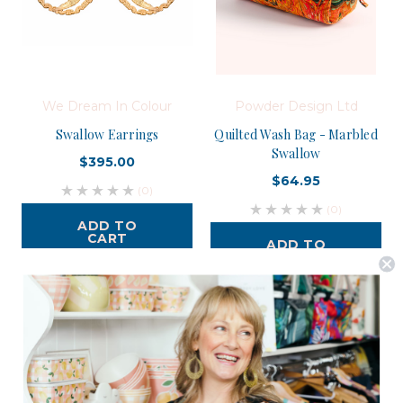
We Dream In Colour
Powder Design Ltd
Swallow Earrings
Quilted Wash Bag - Marbled
Swallow
$395.00
$64.95
(0)
(0)
ADD TO
CART
ADD TO
CART
Postage is Free for orders over $99