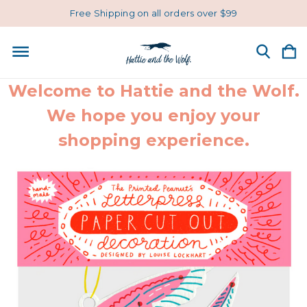
Free Shipping on all orders over $99
Welcome to Hattie and the Wolf.
We hope you enjoy your
shopping experience.