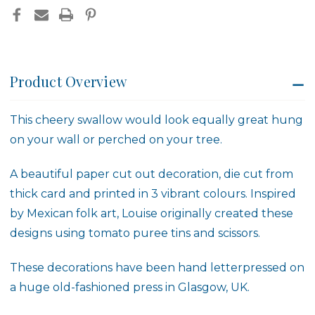
Product Overview
This cheery swallow would look equally great hung
on your wall or perched on your tree.
A beautiful paper cut out decoration, die cut from
thick card and printed in 3 vibrant colours. Inspired
by Mexican folk art, Louise originally created these
designs using tomato puree tins and scissors.
These decorations have been hand letterpressed on
a huge old-fashioned press in Glasgow, UK.