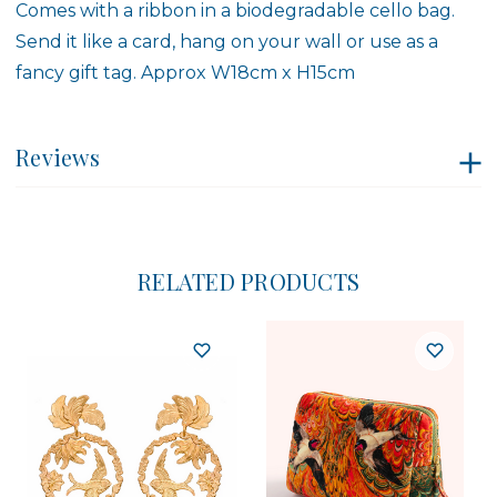
Comes with a ribbon in a biodegradable cello bag.
Send it like a card, hang on your wall or use as a
fancy gift tag. Approx W18cm x H15cm
Reviews
RELATED PRODUCTS