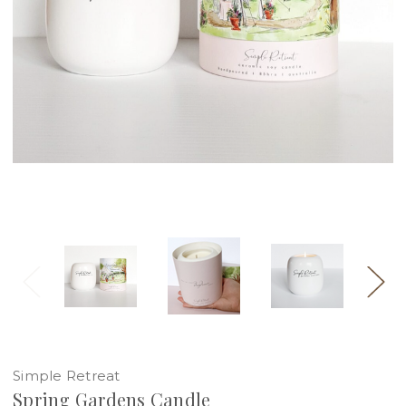
Simple Retreat
Spring Gardens Candle