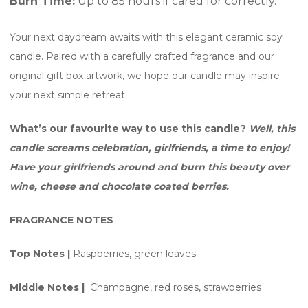
Burn Time:
Up to 85 hours if cared for correctly.
Your next daydream awaits with this elegant ceramic soy
candle. Paired with a carefully crafted fragrance and our
original gift box artwork, we hope our candle may inspire
your next simple retreat.
What’s our favourite way to use this candle?
Well, this
candle screams celebration, girlfriends, a time to enjoy!
Have your girlfriends around and burn this beauty over
wine, cheese and chocolate coated berries.
FRAGRANCE NOTES
Top Notes |
Raspberries, green leaves
Middle Notes |
Champagne, red roses, strawberries