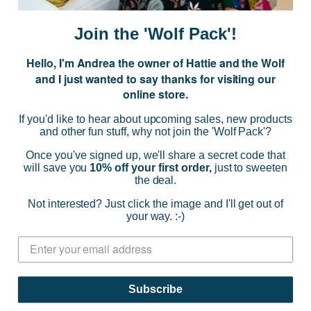
a
i
Join the 'Wolf Pack'!
l
A
Hello, I'm Andrea the owner of Hattie and the Wolf
d
and I just wanted to say thanks for visiting our
d
online store.
r
NAVIGATE
e
If you'd like to hear about upcoming sales, new products
s
and other fun stuff, why not join the 'Wolf Pack'?
s
CATEGORIES
Once you've signed up, we'll share a secret code that
will save you
10% off your first order,
just to sweeten
the deal.
BRANDS
Not interested? Just click the image and I'll get out of
your way. :-)
INFO
© 2026 HATTIE AND THE WOLF |
SITEMAP
Subscribe