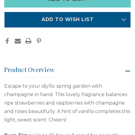
left
in
stock
ADD TO WISH LIST
Product Overview
Escape to your idyllic spring garden with
champagne in hand. This lovely fragrance balances
ripe strawberries and raspberries with champagne
and roses beautifully. A hint of vanilla completes this
light, sweet scent. Cheers!