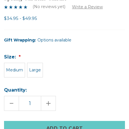
(No reviews yet)
Write a Review
$34.95 - $49.95
Gift Wrapping:
Options available
Size:
Medium
Large
Quantity:
DECREASE
INCREASE
QUANTITY
QUANTITY
OF
OF
SPRING
SPRING
GARDENS
GARDENS
CANDLE
CANDLE
Only