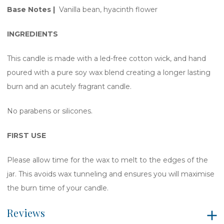
Base Notes |
Vanilla bean, hyacinth flower
INGREDIENTS
This candle is made with a led-free cotton wick, and hand
poured with a pure soy wax blend creating a longer lasting
burn and an acutely fragrant candle.
No parabens or silicones.
FIRST USE
Please allow time for the wax to melt to the edges of the
jar. This avoids wax tunneling and ensures you will maximise
the burn time of your candle.
Reviews