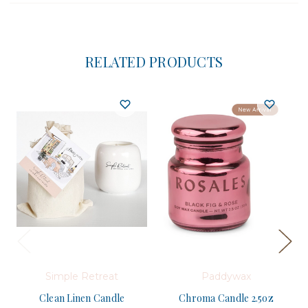
RELATED PRODUCTS
Simple Retreat
Paddywax
Clean Linen Candle
Chroma Candle 2.5oz