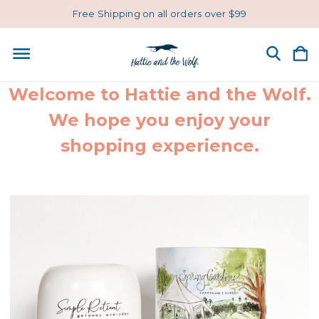
Free Shipping on all orders over $99
Welcome to Hattie and the Wolf.
We hope you enjoy your
shopping experience.