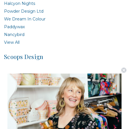
Halcyon Nights
Powder Design Ltd
We Dream In Colour
Paddywax
Nancybird
View All
Scoops Design
There are no products listed under this brand.
Postage is Free for orders over $99