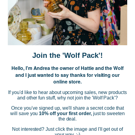
JOIN US
Subscribe to our Newsletter for exclusive offers, company news and
events.
E
m
a
i
Join the 'Wolf Pack'!
l
A
Hello, I'm Andrea the owner of Hattie and the Wolf
d
and I just wanted to say thanks for visiting our
d
online store.
r
NAVIGATE
e
If you'd like to hear about upcoming sales, new products
s
and other fun stuff, why not join the 'Wolf Pack'?
s
CATEGORIES
Once you've signed up, we'll share a secret code that
will save you
10% off your first order,
just to sweeten
the deal.
BRANDS
Not interested? Just click the image and I'll get out of
your way. :-)