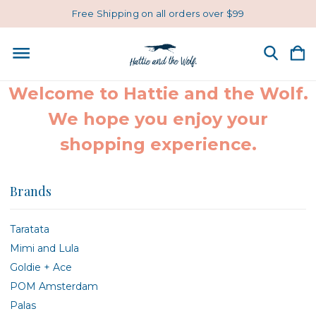
Free Shipping on all orders over $99
Welcome to Hattie and the Wolf.
We hope you enjoy your
shopping experience.
Brands
Taratata
Mimi and Lula
Goldie + Ace
POM Amsterdam
Palas