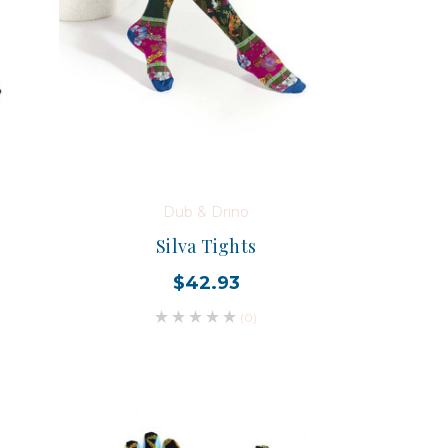
Dub & Drino
Silva Tights
$42.93
(0)