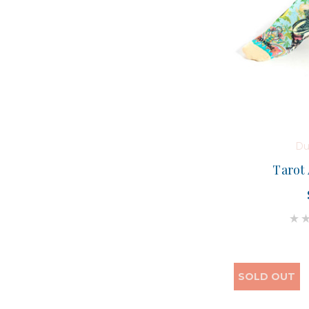
Du
Tarot
SOLD OUT