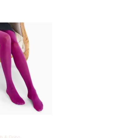
b & Drino