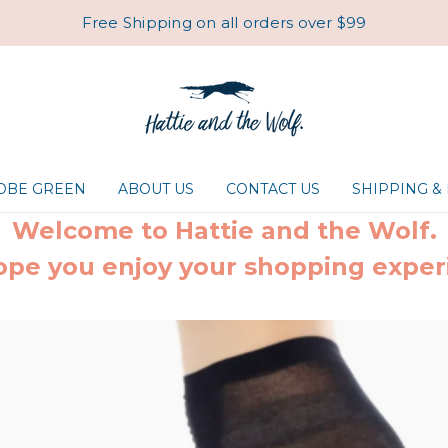
Free Shipping on all orders over $99
ROBE GREEN
ABOUT US
CONTACT US
SHIPPING &
Welcome to Hattie and the Wolf.
pe you enjoy your shopping exper