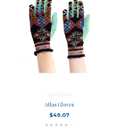
Dub & Drino
Atlas Gloves
$49.07
(0)