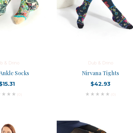
b & Drino
Dub & Drino
 Ankle Socks
Nirvana Tights
$15.31
$42.93
(0)
(0)