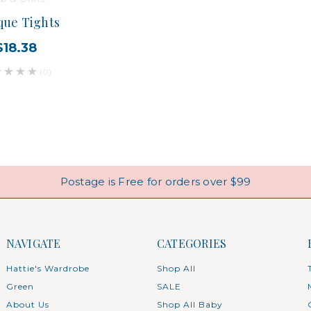
ue Tights
$18.38
(0)
Postage is Free for orders over $99
NAVIGATE
CATEGORIES
Hattie's Wardrobe
Shop All
Green
SALE
About Us
Shop All Baby