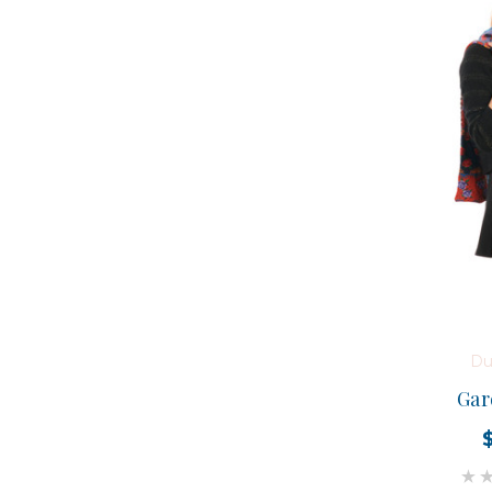
Du
Gar