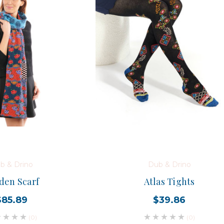
b & Drino
Dub & Drino
den Scarf
Atlas Tights
$85.89
$39.86
(0)
(0)