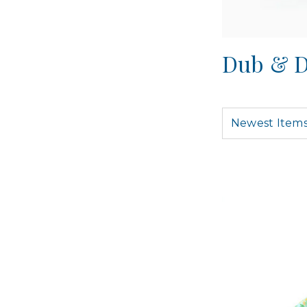
Dub & D