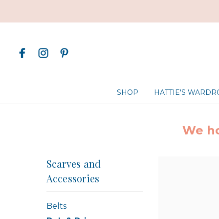
SHOP
HATTIE'S WARD
We ho
Scarves and
Accessories
Belts