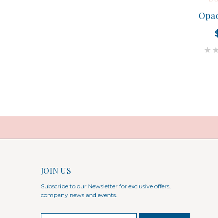
Opaq
JOIN US
Subscribe to our Newsletter for exclusive offers,
company news and events.
E