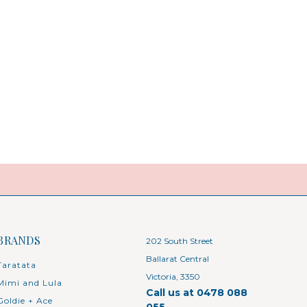
BRANDS
202 South Street
Ballarat Central
Taratata
Victoria, 3350
Mimi and Lula
Call us at 0478 088
Goldie + Ace
055