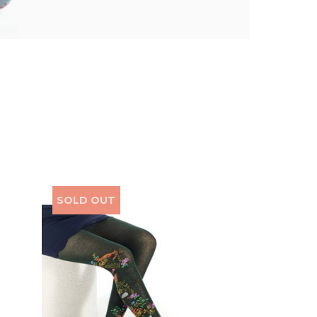
SOLD OUT