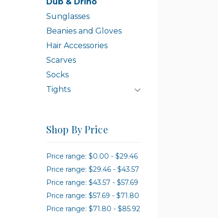
Dub & Drino
Sunglasses
Beanies and Gloves
Hair Accessories
Scarves
Socks
Tights
Shop By Price
Price range: $0.00 - $29.46
Price range: $29.46 - $43.57
Price range: $43.57 - $57.69
Price range: $57.69 - $71.80
Price range: $71.80 - $85.92