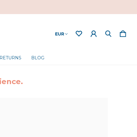
EUR
 RETURNS
BLOG
ience.