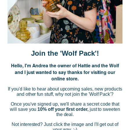
JOIN US
Subscribe to our Newsletter for exclusive offers, company news and
events.
E
m
a
i
Join the 'Wolf Pack'!
l
A
Hello, I'm Andrea the owner of Hattie and the Wolf
d
and I just wanted to say thanks for visiting our
d
online store.
r
NAVIGATE
e
If you'd like to hear about upcoming sales, new products
s
and other fun stuff, why not join the 'Wolf Pack'?
s
CATEGORIES
Once you've signed up, we'll share a secret code that
will save you
10% off your first order,
just to sweeten
the deal.
BRANDS
Not interested? Just click the image and I'll get out of
your way. :-)