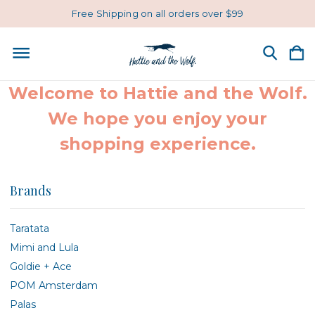
Free Shipping on all orders over $99
Welcome to Hattie and the Wolf.
We hope you enjoy your
shopping experience.
Brands
Taratata
Mimi and Lula
Goldie + Ace
POM Amsterdam
Palas