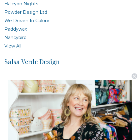
Halcyon Nights
Powder Design Ltd
We Dream In Colour
Paddywax
Nancybird
View All
Salsa Verde Design
There are no products listed under this brand.
Postage is Free for orders over $99