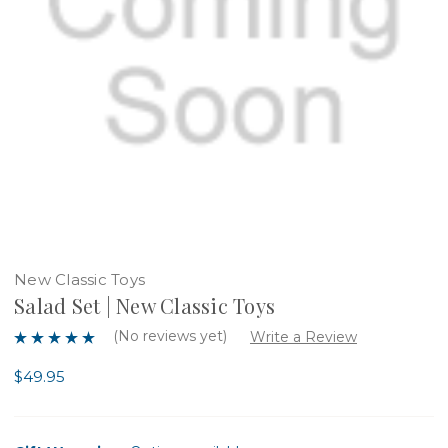
New Classic Toys
Salad Set | New Classic Toys
(No reviews yet)
Write a Review
$49.95