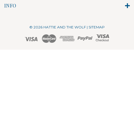
INFO
© 2026 HATTIE AND THE WOLF |
SITEMAP