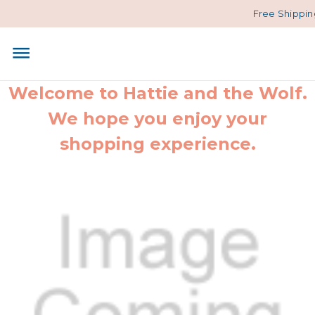
Free Shipping
Welcome to Hattie and the Wolf.
We hope you enjoy your
shopping experience.