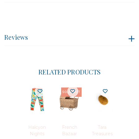
Reviews
RELATED PRODUCTS
SOLD OUT
Halcyon
French
Tara
Nights
Bazaar
Treasures