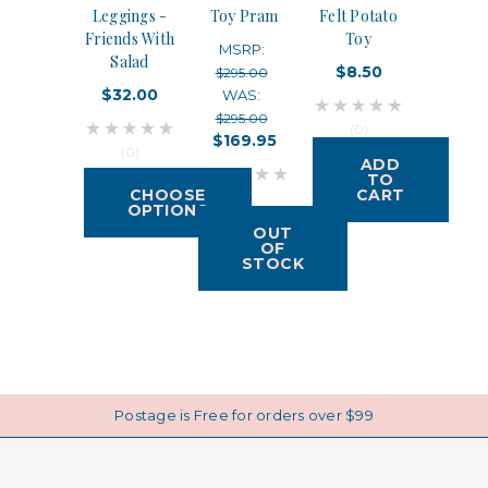
Leggings -
Toy Pram
Felt Potato
Friends With
Toy
MSRP:
Salad
$8.50
$295.00
$32.00
WAS:
$295.00
(0)
$169.95
(0)
ADD
TO
CHOOSE
CART
(0)
OPTIONS
OUT
OF
STOCK
Postage is Free for orders over $99