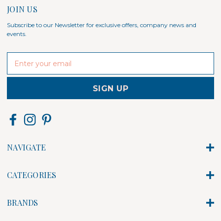
JOIN US
Subscribe to our Newsletter for exclusive offers, company news and
events.
E
m
a
i
l
A
d
d
r
NAVIGATE
e
s
s
CATEGORIES
BRANDS