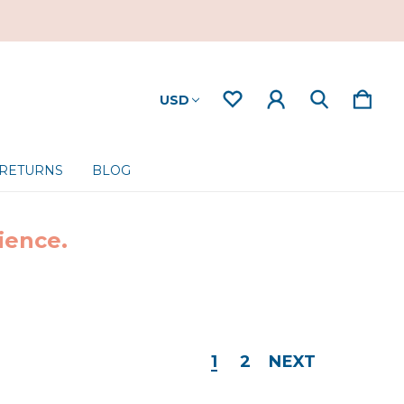
USD
 RETURNS
BLOG
ience.
1
2
NEXT