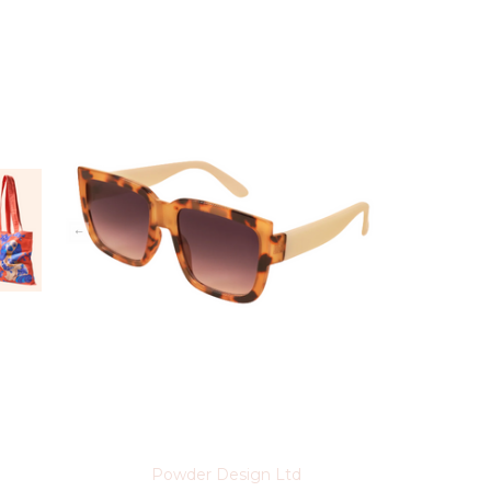
Powder Design Ltd