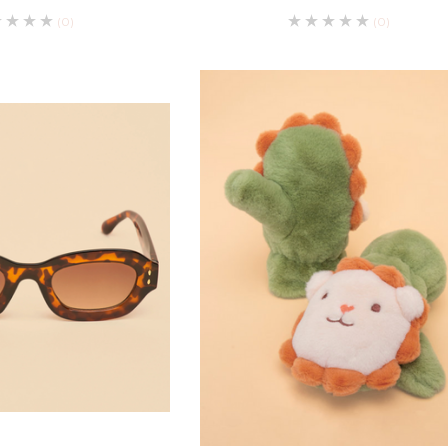
(0)
(0)