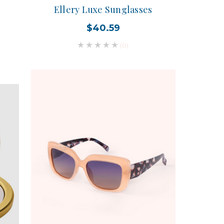
Ellery Luxe Sunglasses
$40.59
(0)