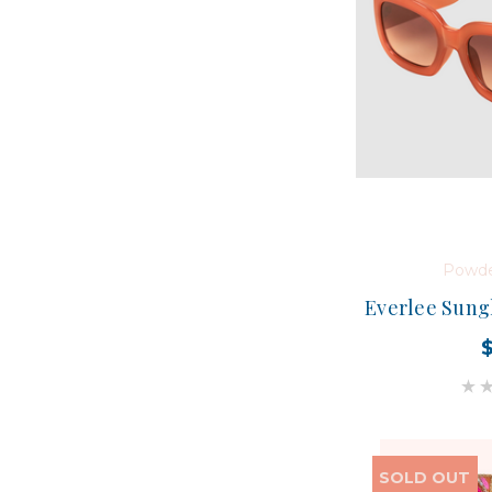
Powde
Everlee Sungl
SOLD OUT