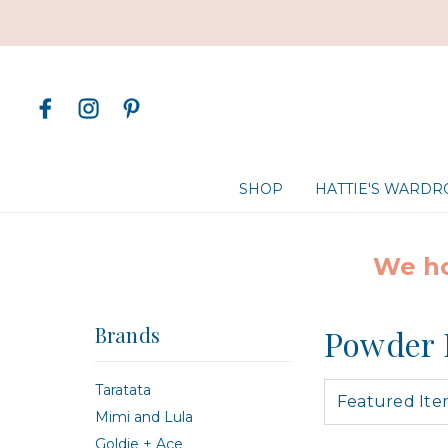
SHOP
HATTIE'S WARD
We ho
Brands
Powder 
Taratata
Mimi and Lula
Goldie + Ace