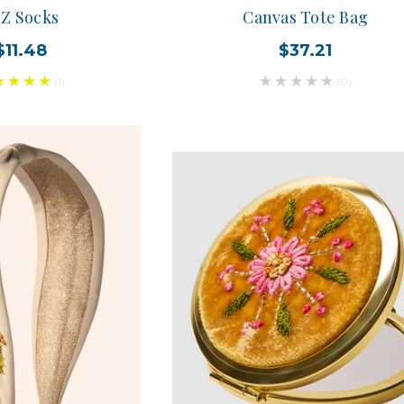
Z Socks
Canvas Tote Bag
$11.48
$37.21
(1)
(0)