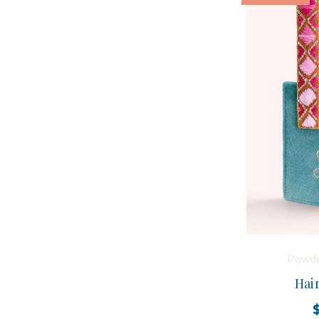
Powde
Hair