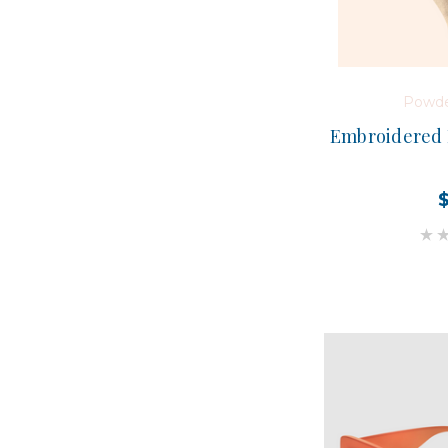
Powde
Embroidered 