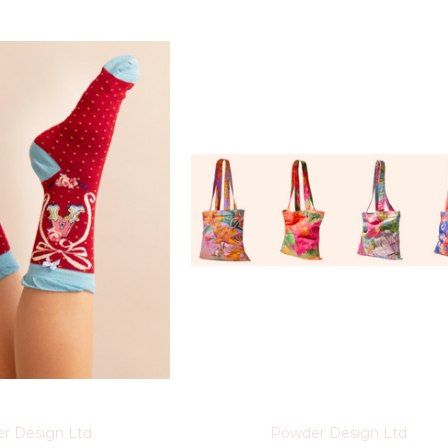
r Design Ltd
Powder Design Ltd