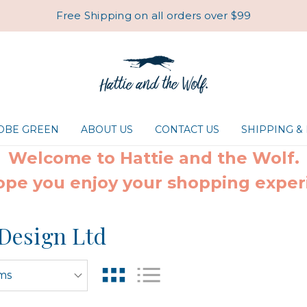
Free Shipping on all orders over $99
ROBE GREEN
ABOUT US
CONTACT US
SHIPPING &
Welcome to Hattie and the Wolf.
pe you enjoy your shopping exper
Design Ltd