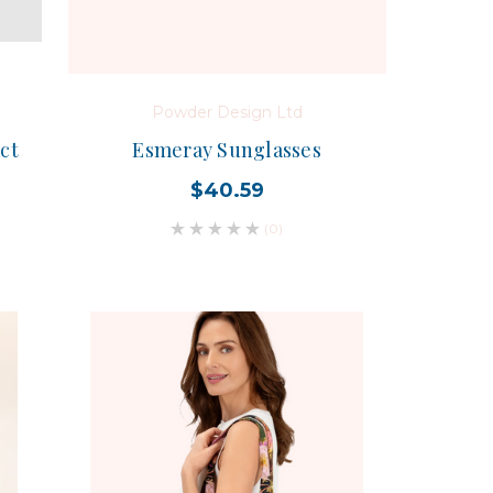
Powder Design Ltd
ct
Esmeray Sunglasses
$40.59
(0)