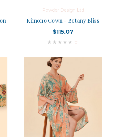
Powder Design Ltd
ion
Kimono Gown - Botany Bliss
$115.07
(0)