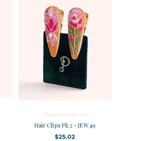
Powder Design Ltd
Hair Clips Pk 2 - JEW 49
$25.02