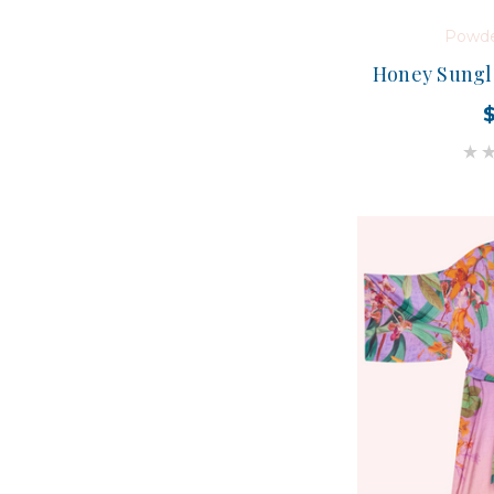
Powde
Honey Sungla