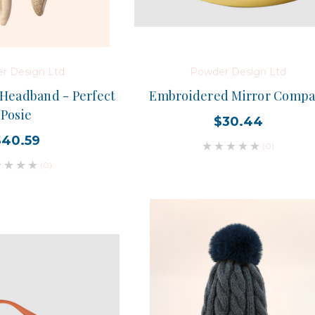
r Design Ltd
Powder Design Ltd
Headband - Perfect
Embroidered Mirror Compa
Posie
$30.44
$40.59
(0)
(0)