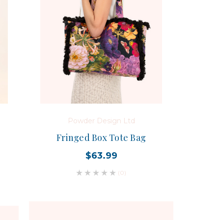
Powder Design Ltd
Fringed Box Tote Bag
$63.99
(0)