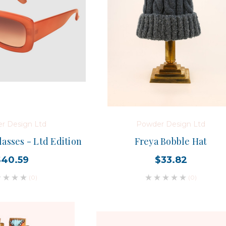
r Design Ltd
Powder Design Ltd
asses - Ltd Edition
Freya Bobble Hat
$40.59
$33.82
(0)
(0)