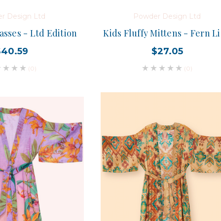
r Design Ltd
Powder Design Ltd
sses - Ltd Edition
Kids Fluffy Mittens - Fern L
$40.59
$27.05
(0)
(0)