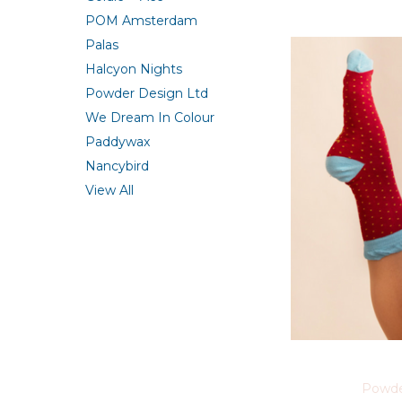
POM Amsterdam
Palas
Halcyon Nights
Powder Design Ltd
We Dream In Colour
Paddywax
Nancybird
View All
Powde