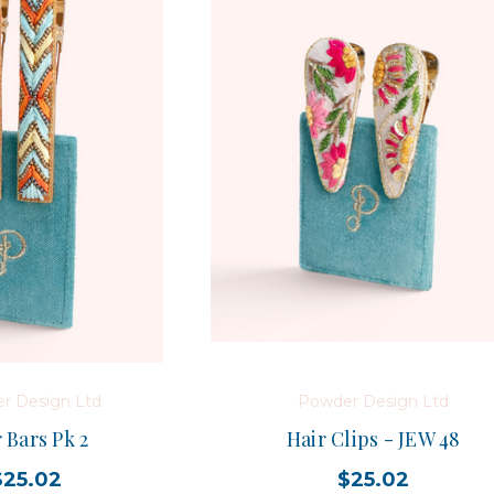
r Design Ltd
Powder Design Ltd
 Bars Pk 2
Hair Clips - JEW 48
$25.02
$25.02