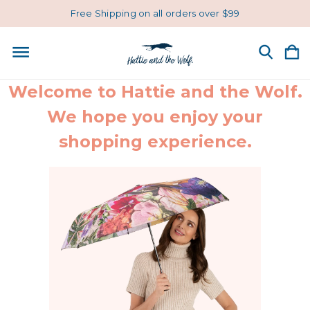
Free Shipping on all orders over $99
Welcome to Hattie and the Wolf.
We hope you enjoy your
shopping experience.