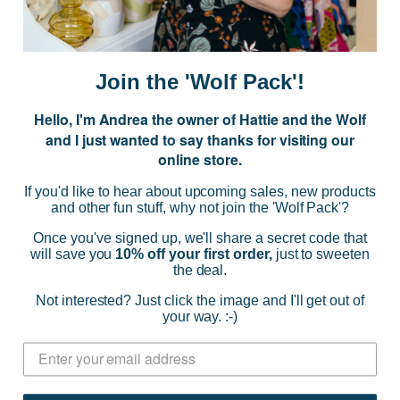
E
m
a
i
Join the 'Wolf Pack'!
l
A
Hello, I'm Andrea the owner of Hattie and the Wolf
d
and I just wanted to say thanks for visiting our
d
online store.
r
NAVIGATE
e
If you'd like to hear about upcoming sales, new products
s
and other fun stuff, why not join the 'Wolf Pack'?
s
CATEGORIES
Once you've signed up, we'll share a secret code that
will save you
10% off your first order,
just to sweeten
the deal.
BRANDS
Not interested? Just click the image and I'll get out of
your way. :-)
INFO
© 2026 HATTIE AND THE WOLF |
SITEMAP