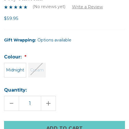
(No reviews yet)
Write a Review
$59.95
Gift Wrapping:
Options available
Colour:
Midnight
Cream
Quantity:
DECREASE
INCREASE
QUANTITY
QUANTITY
OF
OF
POSY
POSY
UMBRELLA
UMBRELLA
Only