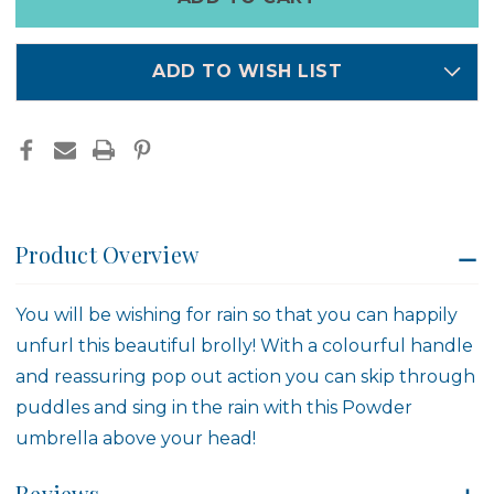
left
in
stock
ADD TO WISH LIST
Product Overview
You will be wishing for rain so that you can happily
unfurl this beautiful brolly! With a colourful handle
and reassuring pop out action you can skip through
puddles and sing in the rain with this Powder
umbrella above your head!
Reviews