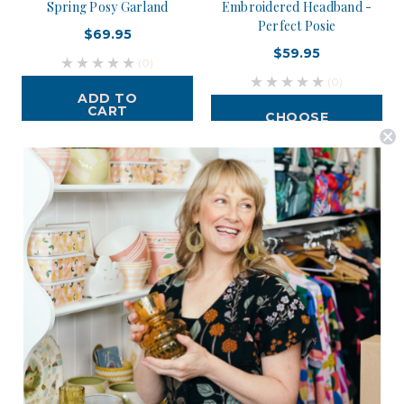
Spring Posy Garland
Embroidered Headband -
Perfect Posie
$69.95
$59.95
(0)
(0)
ADD TO
CART
CHOOSE
OPTIONS
Postage is Free for orders over $99
JOIN US
Subscribe to our Newsletter for exclusive offers, company news and
events.