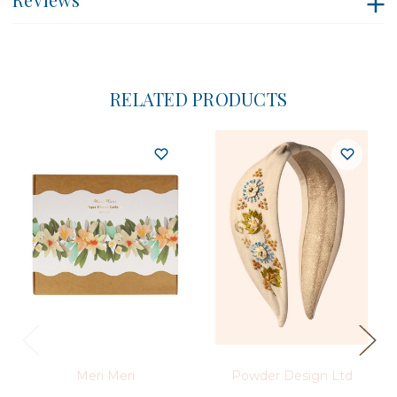
RELATED PRODUCTS
Meri Meri
Powder Design Ltd