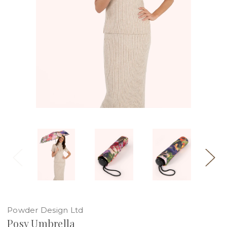
Powder Design Ltd
Posy Umbrella