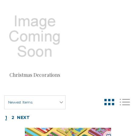
Christmas Decorations
1
2
NEXT