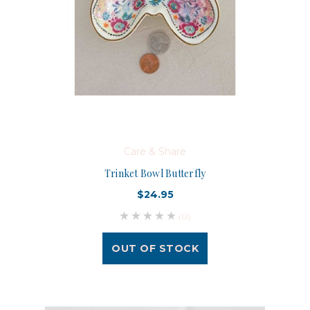
Care & Share
Trinket Bowl Butterfly
$24.95
(0)
OUT OF STOCK