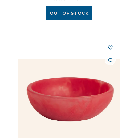
OUT OF STOCK