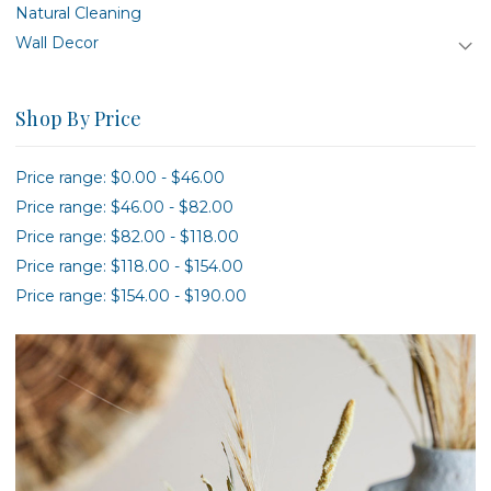
Natural Cleaning
Wall Decor
Shop By Price
Price range: $0.00 - $46.00
Price range: $46.00 - $82.00
Price range: $82.00 - $118.00
Price range: $118.00 - $154.00
Price range: $154.00 - $190.00