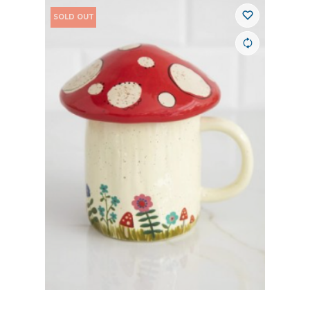
SOLD OUT