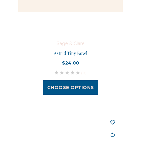
Sage & Clare
Astrid Tiny Bowl
$24.00
(0)
CHOOSE OPTIONS