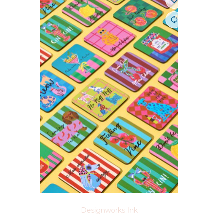
Designworks Ink