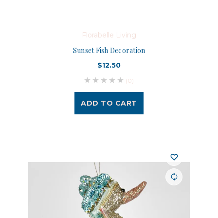
Florabelle Living
Sunset Fish Decoration
$12.50
(0)
ADD TO CART