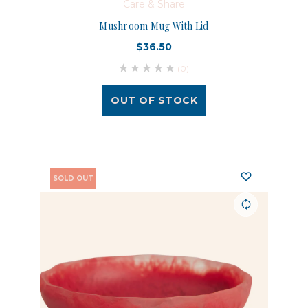
Care & Share
Mushroom Mug With Lid
$36.50
(0)
OUT OF STOCK
SOLD OUT