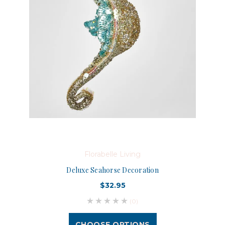
Florabelle Living
Deluxe Seahorse Decoration
$32.95
(0)
CHOOSE OPTIONS