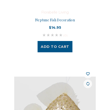
Florabelle Living
Neptune Fish Decoration
$14.95
(0)
ADD TO CART