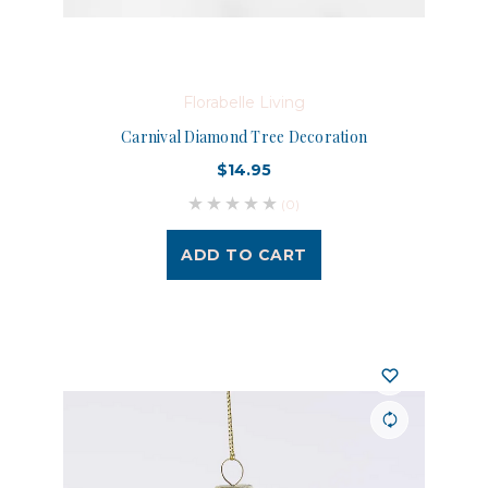
Florabelle Living
Carnival Diamond Tree Decoration
$14.95
(0)
ADD TO CART