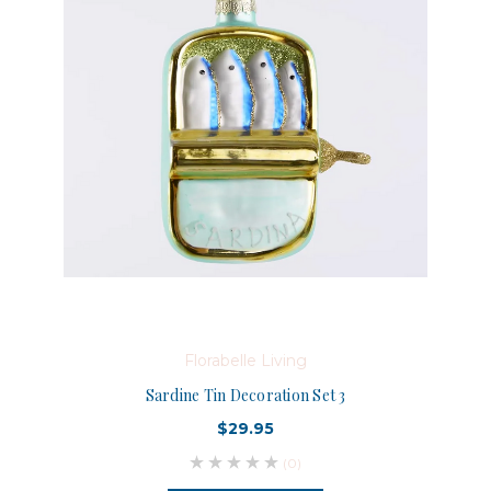
Florabelle Living
Sardine Tin Decoration Set 3
$29.95
(0)