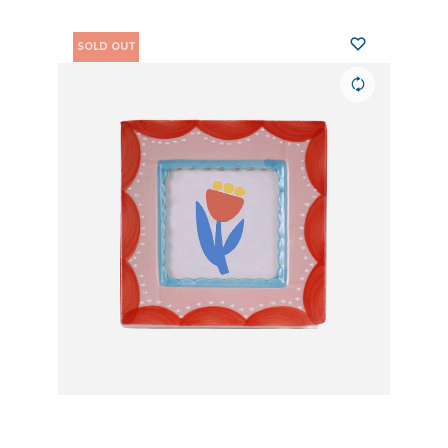
SOLD OUT