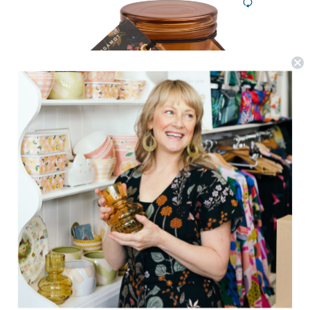
Paddywax
Botanica Candle 8oz