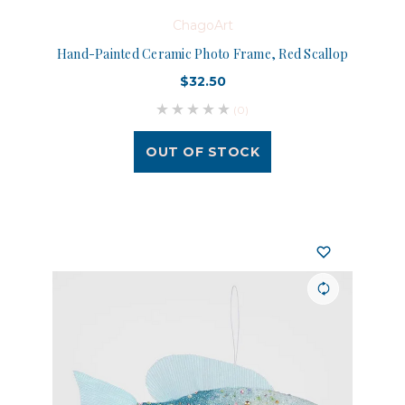
ChagoArt
Hand-Painted Ceramic Photo Frame, Red Scallop
$32.50
(0)
OUT OF STOCK