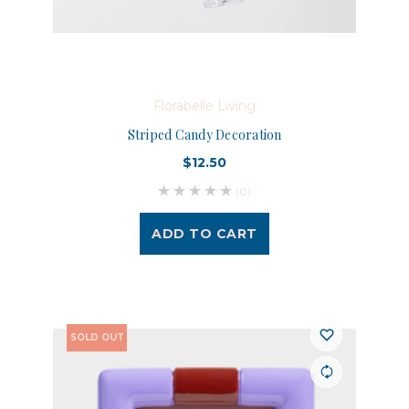
Florabelle Living
Striped Candy Decoration
$12.50
(0)
ADD TO CART
SOLD OUT