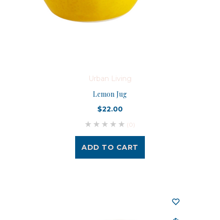
Urban Living
Lemon Jug
$22.00
(0)
ADD TO CART