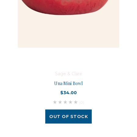
Sage & Clare
Una Mini Bowl
$34.00
(0)
OUT OF STOCK