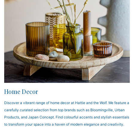
Home Decor
Discover a vibrant range of home decor at Hattie and the Wolf. We feature a
carefully curated selection from top brands such as Bloomingville, Urban
Products, and Japan Concept. Find colourful accents and stylish essentials
to transform your space into a haven of modern elegance and creativity.