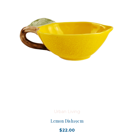
Urban Living
Lemon Dish19cm
$22.00