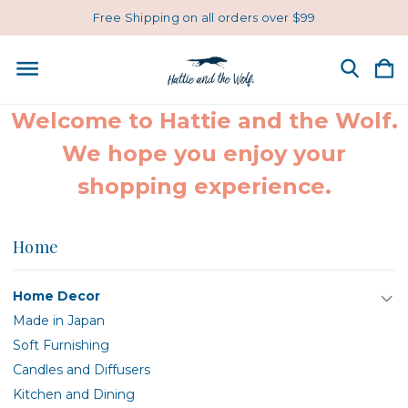
Free Shipping on all orders over $99
Welcome to Hattie and the Wolf.
We hope you enjoy your
shopping experience.
Home
Home Decor
Made in Japan
Soft Furnishing
Candles and Diffusers
Kitchen and Dining