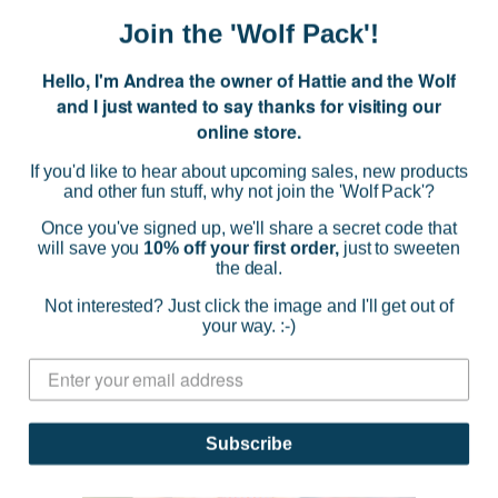
$36.95
Join the 'Wolf Pack'!
(0)
Hello, I'm Andrea the owner of Hattie and the Wolf
CHOOSE OPTIONS
and I just wanted to say thanks for visiting our
online store.
If you'd like to hear about upcoming sales, new products
and other fun stuff, why not join the 'Wolf Pack'?
SOLD OUT
Once you've signed up, we'll share a secret code that
will save you
10% off your first order,
just to sweeten
the deal.
Not interested? Just click the image and I'll get out of
your way. :-)
Subscribe