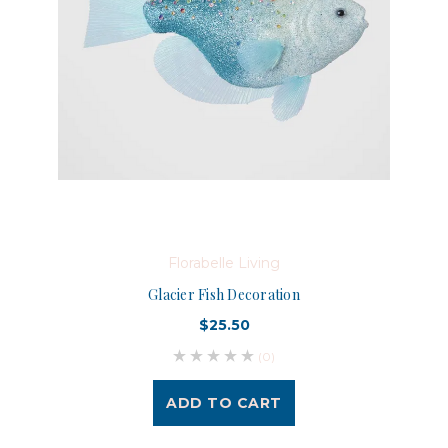
Florabelle Living
Glacier Fish Decoration
$25.50
(0)
ADD TO CART