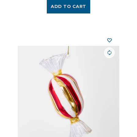
ADD TO CART