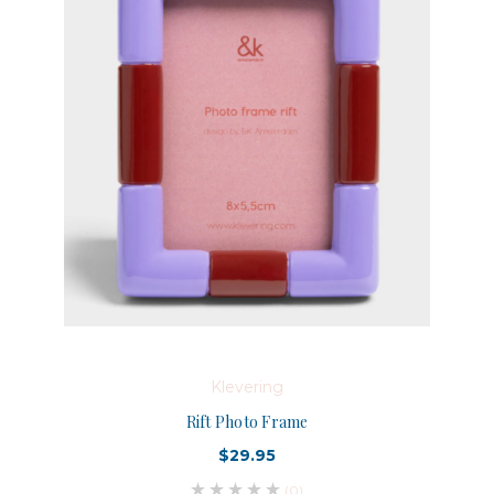
Klevering
Rift Photo Frame
$29.95
(0)