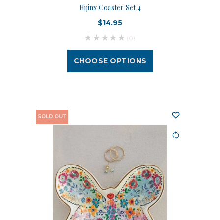
Hijinx Coaster Set 4
$14.95
(0)
CHOOSE OPTIONS
SOLD OUT