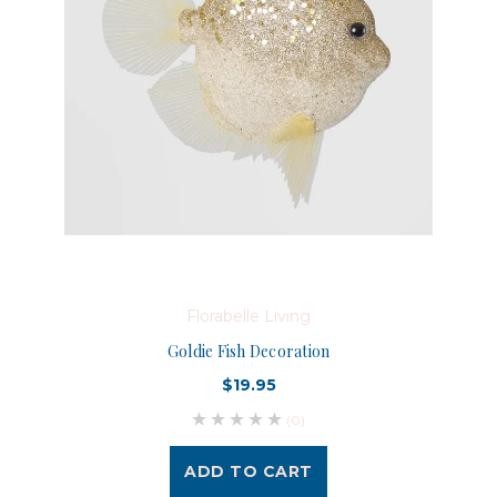
Florabelle Living
Goldie Fish Decoration
$19.95
(0)
ADD TO CART