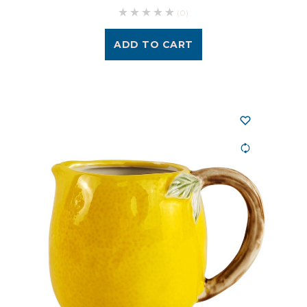
(0)
ADD TO CART