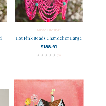
Arissa Lifestyle
d
Hot Pink Beads Chandelier Large
$188.91
(0)