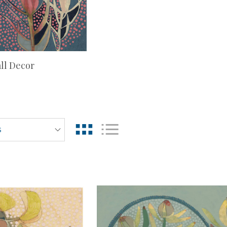
ll Decor