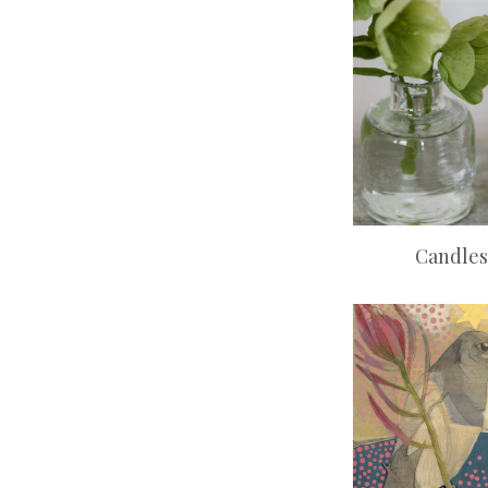
Candles