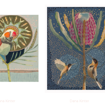
na Kinter
Dana Kinter