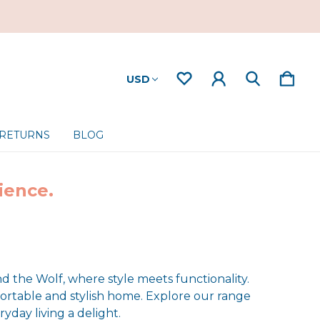
USD
 RETURNS
BLOG
ience.
nd the Wolf, where style meets functionality.
ortable and stylish home. Explore our range
yday living a delight.