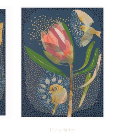
Dana Kinter