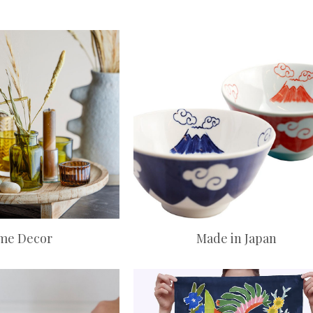
me Decor
Made in Japan