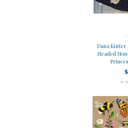
Da
Dana Kinter 
Headed Hone
Prince
$