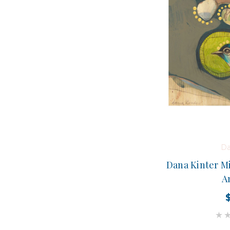
Da
Dana Kinter Mi
A