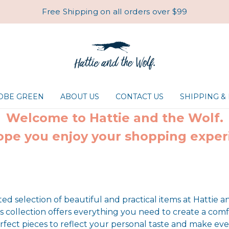
Free Shipping on all orders over $99
ROBE GREEN
ABOUT US
CONTACT US
SHIPPING &
Welcome to Hattie and the Wolf.
pe you enjoy your shopping exper
ted selection of beautiful and practical items at Hattie a
collection offers everything you need to create a comf
rfect pieces to reflect your personal taste and make ever