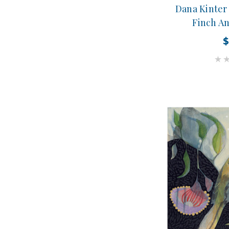
Dana Kinter 
Finch A
$