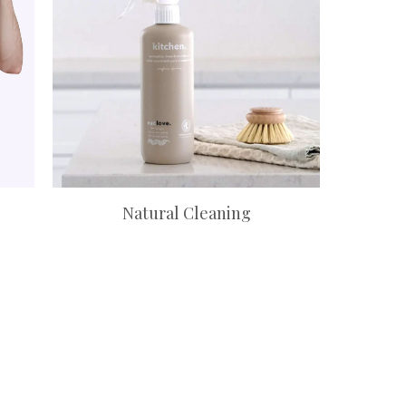
Natural Cleaning