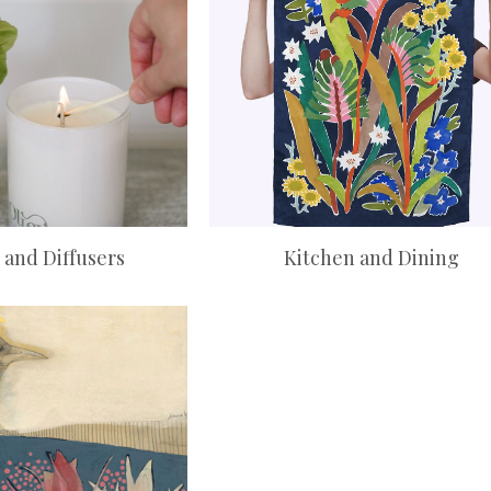
 and Diffusers
Kitchen and Dining