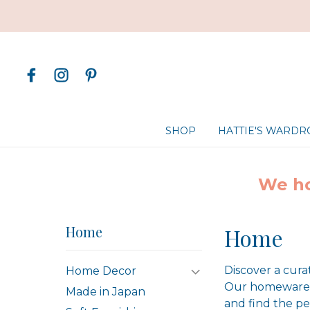
SHOP
HATTIE'S WARD
We ho
Home
Home
Discover a cura
Home Decor
Our homewares 
Made in Japan
and find the pe