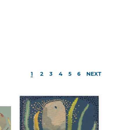
1
2
3
4
5
6
NEXT