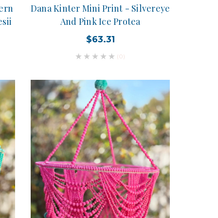
tern
Dana Kinter Mini Print - Silvereye
sii
And Pink Ice Protea
$63.31
(0)