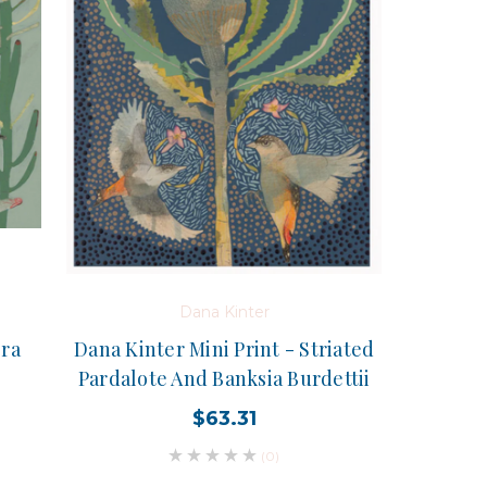
Dana Kinter
bra
Dana Kinter Mini Print - Striated
Pardalote And Banksia Burdettii
$63.31
(0)