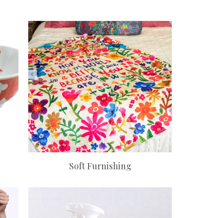
Soft Furnishing