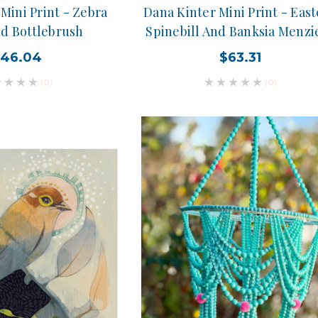
Mini Print - Zebra
Dana Kinter Mini Print - Eas
nd Bottlebrush
Spinebill And Banksia Menzie
46.04
$63.31
(0)
(0)