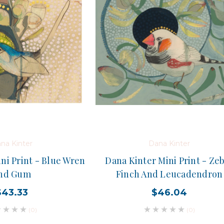
na Kinter
Dana Kinter
ni Print - Blue Wren
Dana Kinter Mini Print - Ze
nd Gum
Finch And Leucadendron
$43.33
$46.04
(0)
(0)