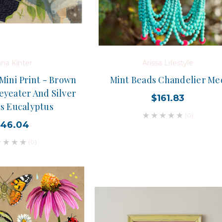
na Kinter
Arissa Lifestyle
Mini Print - Brown
Mint Beads Chandelier Me
yeater And Silver
$161.83
ss Eucalyptus
(0)
46.04
(0)