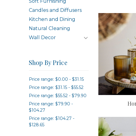
Soft Furnishing
Candles and Diffusers
Kitchen and Dining
Natural Cleaning
Wall Decor
Shop By Price
Price range: $0.00 - $31.15
Price range: $31.15 - $55.52
Price range: $55.52 - $79.90
Ho
Price range: $79.90 -
$104.27
Price range: $104.27 -
$128.65