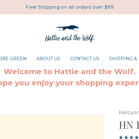
Free Shipping on all orders over $99
ROBE GREEN
ABOUT US
CONTACT US
SHIPPING &
Welcome to Hattie and the Wolf.
pe you enjoy your shopping exper
Halcyon
HN B