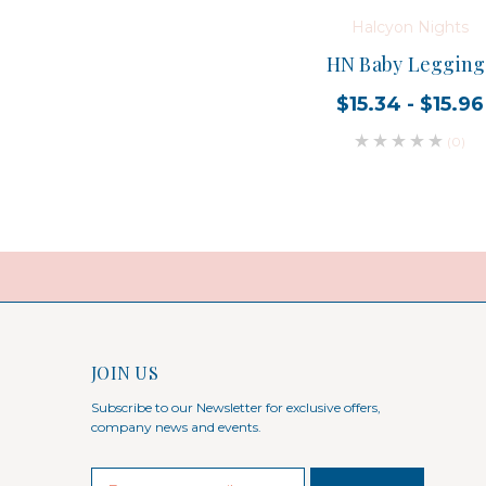
Halcyon Nights
HN Baby Legging
$15.34 - $15.96
(0)
JOIN US
Subscribe to our Newsletter for exclusive offers,
company news and events.
E