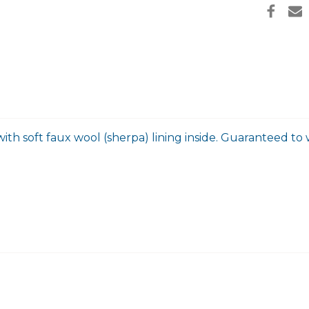
ith soft faux wool (sherpa) lining inside. Guaranteed to w