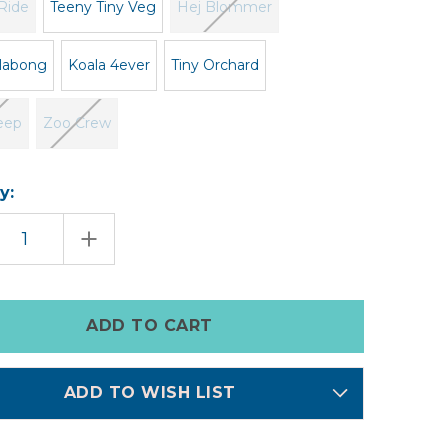
Ride
Teeny Tiny Veg
Hej Blommer
illabong
Koala 4ever
Tiny Orchard
eep
Zoo Crew
y:
EASE
INCREASE
TITY
QUANTITY
OF
HN
BABY
IES
BOOTIES
ADD TO WISH LIST