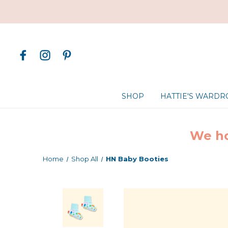
SHOP
HATTIE'S WARD
We ho
Home
Shop All
HN Baby Booties