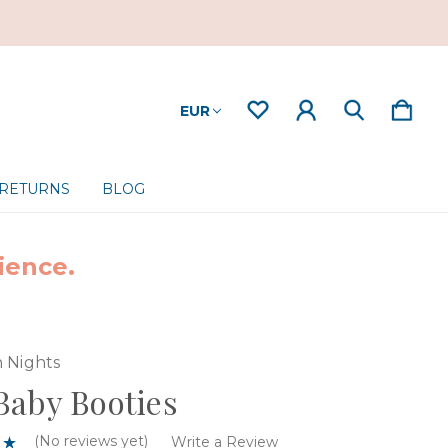
EUR
 RETURNS
BLOG
ience.
 Nights
aby Booties
(No reviews yet)
Write a Review