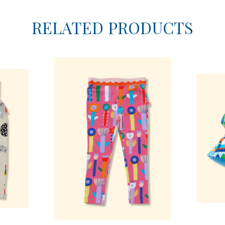
RELATED PRODUCTS