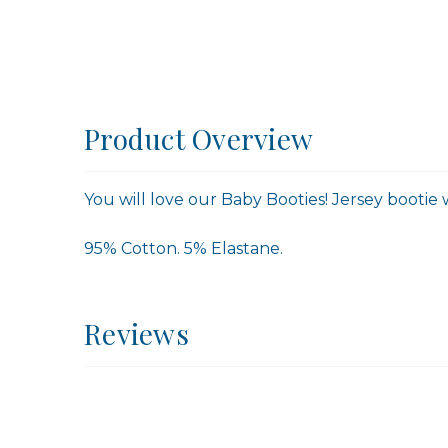
Product Overview
You will love our Baby Booties! Jersey bootie w
95% Cotton. 5% Elastane.
Reviews