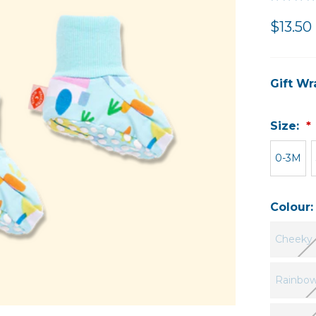
$13.50 
Gift Wr
Size:
0-3M
Colour
Cheeky 
Rainbow