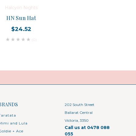
Halcyon Nights
HN Sun Hat
$24.52
(0)
BRANDS
202 South Street
Ballarat Central
Taratata
Victoria, 3350
Mimi and Lula
Call us at 0478 088
Goldie + Ace
055