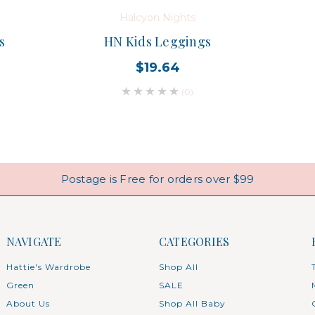
Halcyon Nights
s
HN Kids Leggings
$19.64
(0)
Postage is Free for orders over $99
NAVIGATE
CATEGORIES
Hattie's Wardrobe
Shop All
Green
SALE
About Us
Shop All Baby