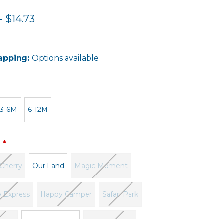
- $14.73
apping:
Options available
3-6M
6-12M
:
Cherry
Our Land
Magic Moment
 Express
Happy Camper
Safari Park