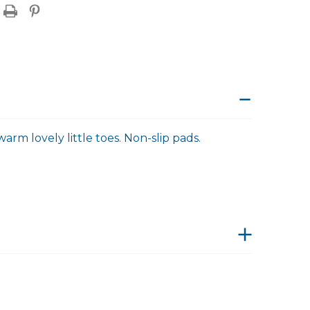
arm lovely little toes. Non-slip pads.