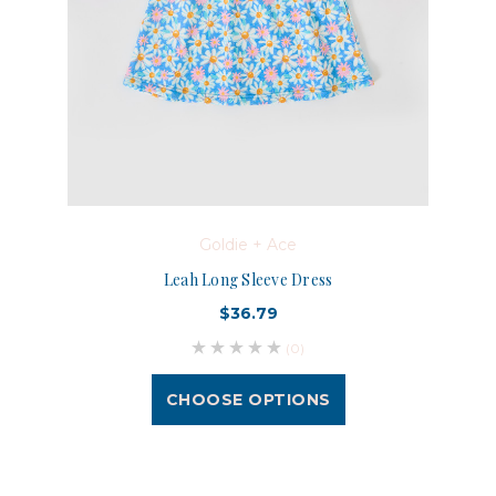
Goldie + Ace
Leah Long Sleeve Dress
$36.79
(0)
CHOOSE OPTIONS