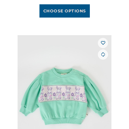
CHOOSE OPTIONS