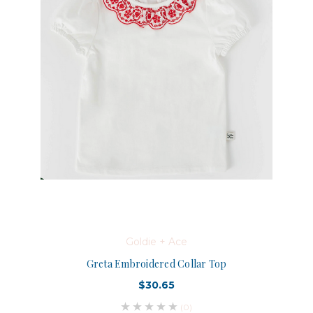
Goldie + Ace
Greta Embroidered Collar Top
$30.65
(0)