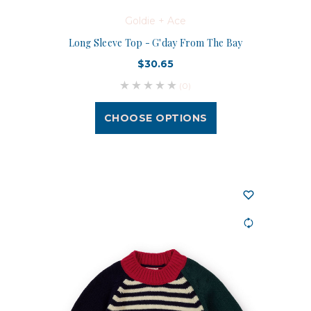
Goldie + Ace
Long Sleeve Top - G'day From The Bay
$30.65
(0)
CHOOSE OPTIONS