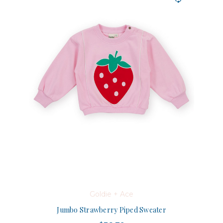
Goldie + Ace
Jumbo Strawberry Piped Sweater