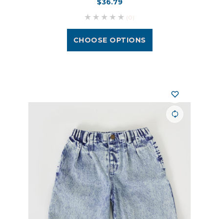
$36.79
(0)
CHOOSE OPTIONS