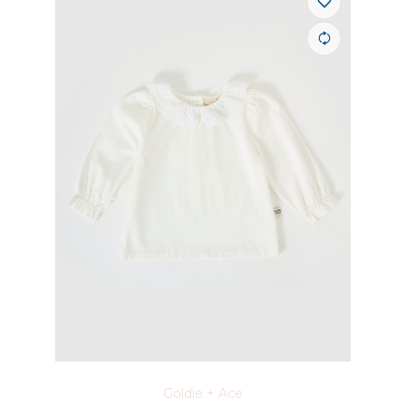
Goldie + Ace