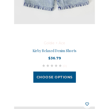
Goldie + Ace
Kirby Relaxed Denim Shorts
$36.79
(0)
CHOOSE OPTIONS