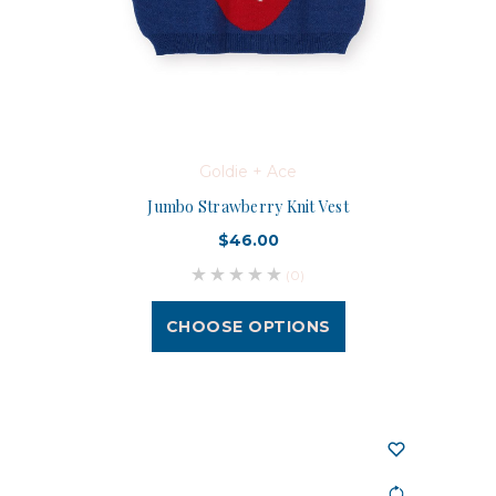
Goldie + Ace
Jumbo Strawberry Knit Vest
$46.00
(0)
CHOOSE OPTIONS