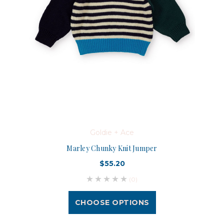
Goldie + Ace
Marley Chunky Knit Jumper
$55.20
(0)
CHOOSE OPTIONS