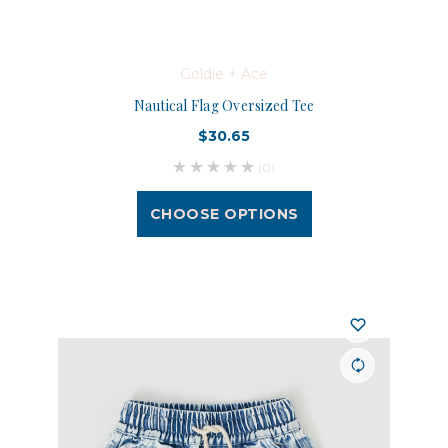
Goldie + Ace
Nautical Flag Oversized Tee
$30.65
(0)
CHOOSE OPTIONS