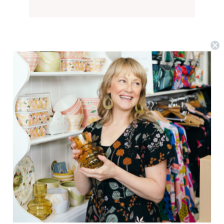
Goldie + Ace
Noah Denim Primary Pop Shorts
$36.79
(0)
CHOOSE OPTIONS