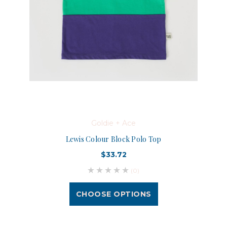
Goldie + Ace
Lewis Colour Block Polo Top
$33.72
(0)
CHOOSE OPTIONS