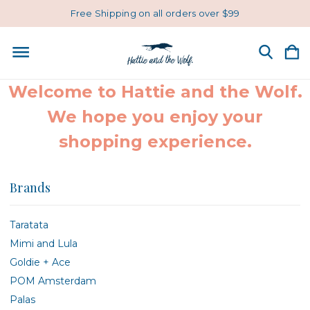
Free Shipping on all orders over $99
Welcome to Hattie and the Wolf.
We hope you enjoy your
shopping experience.
Brands
Taratata
Mimi and Lula
Goldie + Ace
POM Amsterdam
Palas