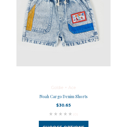
Goldie + Ace
Noah Cargo Denim Shorts
$30.65
(0)