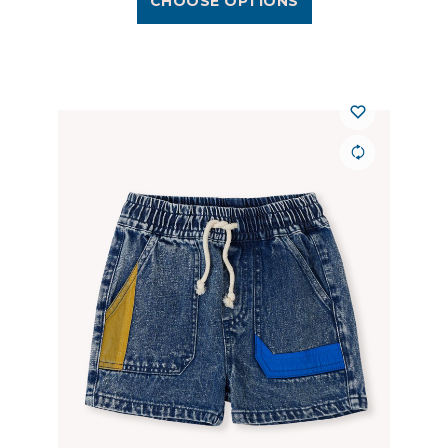
CHOOSE OPTIONS