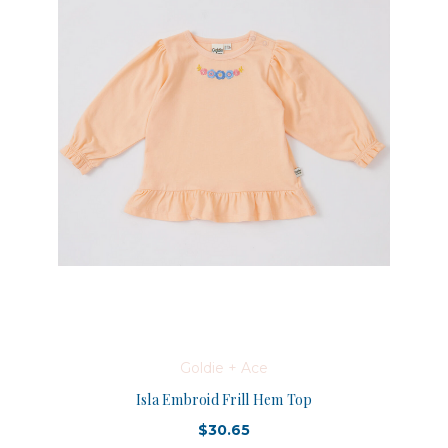
Goldie + Ace
Isla Embroid Frill Hem Top
$30.65