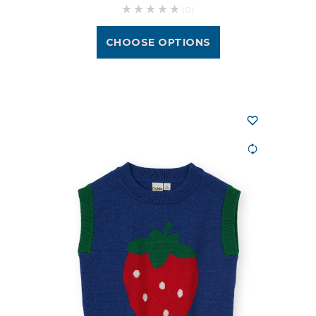
(0)
CHOOSE OPTIONS