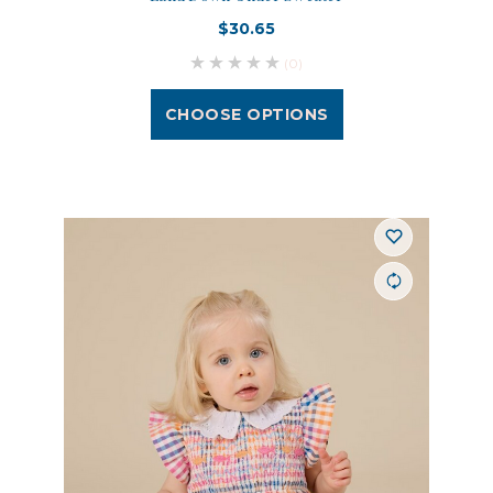
$30.65
(0)
CHOOSE OPTIONS