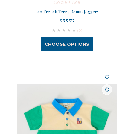
Goldie + Ace
Leo French Terry Denim Joggers
$33.72
(0)
CHOOSE OPTIONS