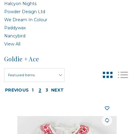
Halcyon Nights
Powder Design Ltd
We Dream In Colour
Paddywax
Nancybird
View All
Goldie + Ace
PREVIOUS
1
2
3
NEXT