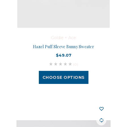
Goldie + Ace
Hazel Puff Sleeve Bunny Sweater
$49.07
(0)
CHOOSE OPTIONS