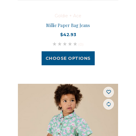
Goldie + Ace
Millie Paper Bag Jeans
$42.93
(0)
CHOOSE OPTIONS