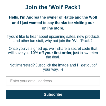
Join the 'Wolf Pack'!
Hello, I'm Andrea the owner of Hattie and the Wolf
and I just wanted to say thanks for visiting our
online store.
If you'd like to hear about upcoming sales, new products
and other fun stuff, why not join the 'Wolf Pack'?
Once you've signed up, we'll share a secret code that
will save you
10% off your first order,
just to sweeten
the deal.
Not interested? Just click the image and I'll get out of
your way. :-)
Goldie + Ace
Noah Shorts - Diggers
$36.79
Subscribe
(0)