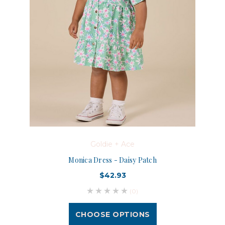
Goldie + Ace
Monica Dress - Daisy Patch
$42.93
(0)
CHOOSE OPTIONS