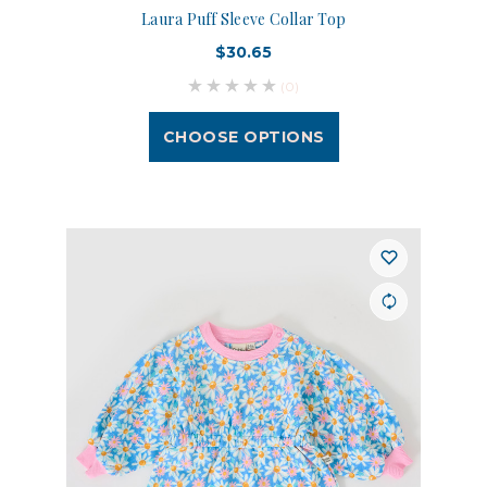
Laura Puff Sleeve Collar Top
$30.65
(0)
CHOOSE OPTIONS