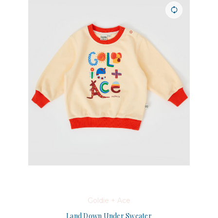
Goldie + Ace
Land Down Under Sweater