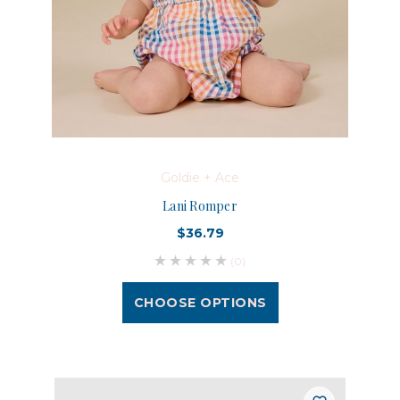
Goldie + Ace
Lani Romper
$36.79
(0)
CHOOSE OPTIONS