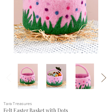
Tara Treasures
Felt Easter Basket with Dots