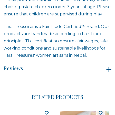
choking risk to children under 3 years of age. Please
ensure that children are supervised during play
Tara Treasures is a
Fair Trade Certified™ Brand
. Our
products are handmade according to Fair Trade
principles. This certification ensures fair wages, safe
working conditions and sustainable livelihoods for
Tara Treasures' women artisans in Nepal.
Reviews
RELATED PRODUCTS