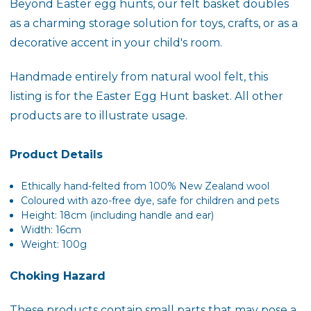
Beyond Easter egg hunts, our felt basket doubles
as a charming storage solution for toys, crafts, or as a
decorative accent in your child's room.
Handmade entirely from natural wool felt, this
listing is for the Easter Egg Hunt basket. All other
products are to illustrate usage.
Product Details
Ethically
hand-felted
from 100% New Zealand wool
Coloured with azo-free dye, safe for children and pets
Height: 18cm (including handle and ear)
Width: 16cm
Weight: 100g
Choking Hazard
These products contain small parts that may pose a