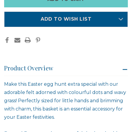
left
DOTS
DOTS
in
stock
ADD TO WISH LIST
Product Overview
Make this Easter egg hunt extra special with our
adorable felt adorned with colourful dots and wavy
grass! Perfectly sized for little hands and brimming
with charm, this basket is an essential accessory for
your Easter festivities.