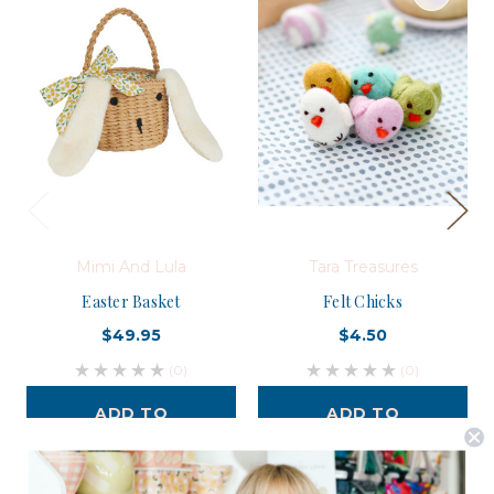
Mimi And Lula
Tara Treasures
Easter Basket
Felt Chicks
$49.95
$4.50
(0)
(0)
ADD TO
ADD TO
CART
CART