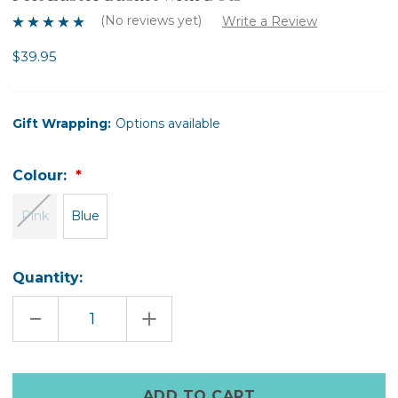
(No reviews yet)
Write a Review
$39.95
Gift Wrapping:
Options available
Colour:
Pink
Blue
Quantity:
DECREASE
INCREASE
QUANTITY
QUANTITY
OF
OF
FELT
FELT
EASTER
EASTER
BASKET
BASKET
Only
WITH
WITH