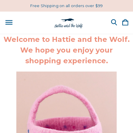
Free Shipping on all orders over $99
Welcome to Hattie and the Wolf.
We hope you enjoy your
shopping experience.