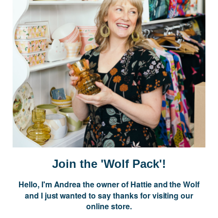
Postage is Free for orders over $99
JOIN US
Subscribe to our Newsletter for exclusive offers, company news and
events.
E
m
a
i
Join the 'Wolf Pack'!
l
A
Hello, I'm Andrea the owner of Hattie and the Wolf
d
and I just wanted to say thanks for visiting our
d
online store.
r
NAVIGATE
e