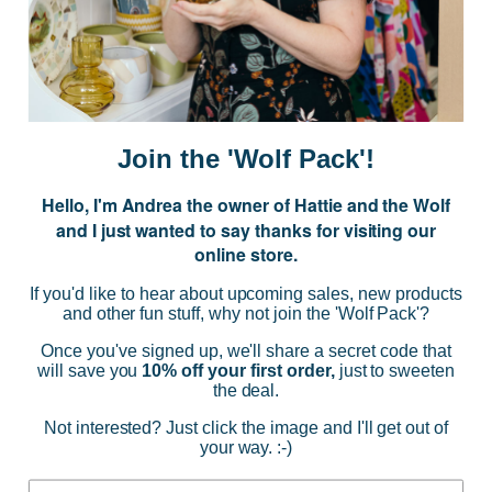
events.
E
m
a
i
Join the 'Wolf Pack'!
l
A
Hello, I'm Andrea the owner of Hattie and the Wolf
d
and I just wanted to say thanks for visiting our
d
online store.
r
NAVIGATE
e
If you'd like to hear about upcoming sales, new products
s
and other fun stuff, why not join the 'Wolf Pack'?
s
CATEGORIES
Once you've signed up, we'll share a secret code that
will save you
10% off your first order,
just to sweeten
the deal.
BRANDS
Not interested? Just click the image and I'll get out of
your way. :-)
INFO