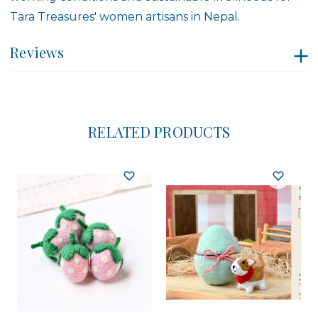
Tara Treasures' women artisans in Nepal.
Reviews
RELATED PRODUCTS