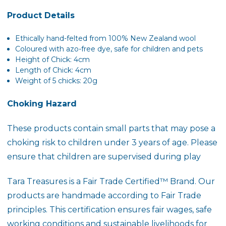
Product Details
Ethically
hand-felted
from 100% New Zealand wool
Coloured with azo-free dye, safe for children and pets
Height of Chick: 4cm
Length of Chick: 4cm
Weight of 5 chicks: 20g
Choking Hazard
These products contain small parts that may pose a
choking risk to children under 3 years of age. Please
ensure that children are supervised during play
Tara Treasures is a
Fair Trade Certified™ Brand
. Our
products are handmade according to Fair Trade
principles. This certification ensures fair wages, safe
working conditions and sustainable livelihoods for