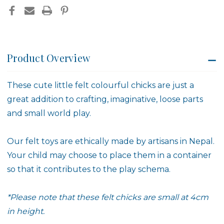
Product Overview
These cute little felt colourful chicks are just a
great addition to crafting, imaginative, loose parts
and small world play.
Our felt toys are ethically made by artisans in Nepal.
Your child may choose to place them in a container
so that it contributes to the play schema.
*Please note that these felt chicks are small at 4cm
in height.