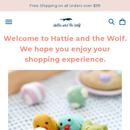
Free Shipping on all orders over $99
Welcome to Hattie and the Wolf.
We hope you enjoy your
shopping experience.