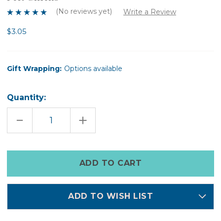
(No reviews yet)
Write a Review
$3.05
Gift Wrapping:
Options available
Quantity:
DECREASE
INCREASE
QUANTITY
QUANTITY
OF
OF
FELT
FELT
CHICKS
CHICKS
Only
left
in
stock
ADD TO WISH LIST