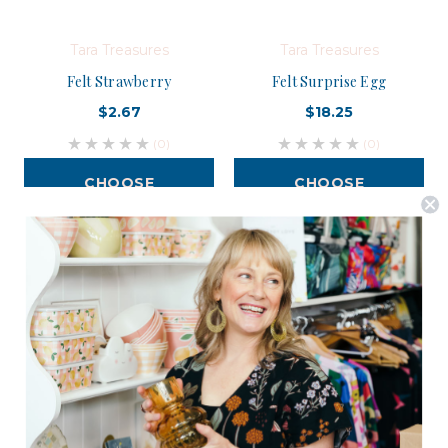
Tara Treasures
Tara Treasures
Felt Strawberry
Felt Surprise Egg
$2.67
$18.25
(0)
(0)
CHOOSE
CHOOSE
OPTIONS
OPTIONS
Postage is Free for orders over $99
JOIN US
Subscribe to our Newsletter for exclusive offers, company news and