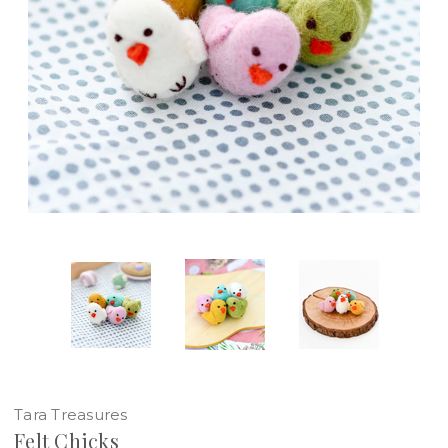
Tara Treasures
Felt Chicks