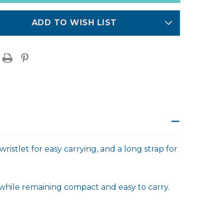
ADD TO WISH LIST
ristlet for easy carrying, and a long strap for
 while remaining compact and easy to carry.