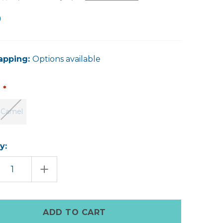
0
apping:
Options available
:
Camel
y:
EASE
INCREASE
TITY
QUANTITY
OF
NA
EDWINA
HER
LEATHER
CH
CLUTCH