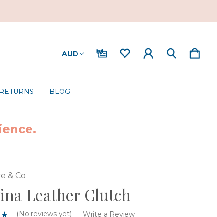
AUD
 RETURNS
BLOG
ience.
e & Co
na Leather Clutch
(No reviews yet)
Write a Review