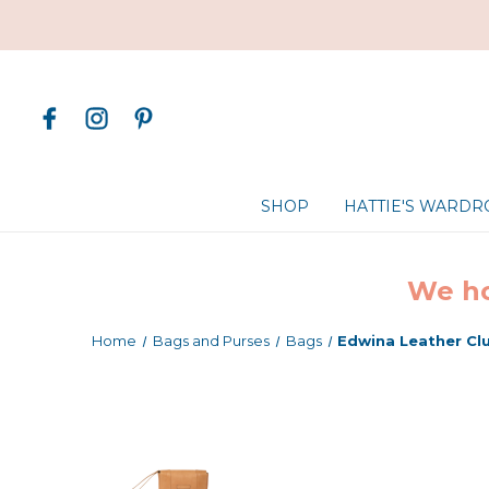
SHOP
HATTIE'S WARD
We ho
Home
Bags and Purses
Bags
Edwina Leather Cl