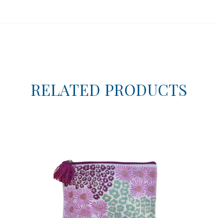
RELATED PRODUCTS