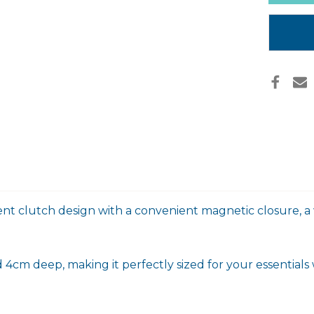
in
stock
vent clutch design with a convenient magnetic closure, a w
4cm deep, making it perfectly sized for your essentials