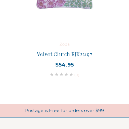
Zoda
Velvet Clutch RJK22197
$54.95
(0)
Postage is Free for orders over $99