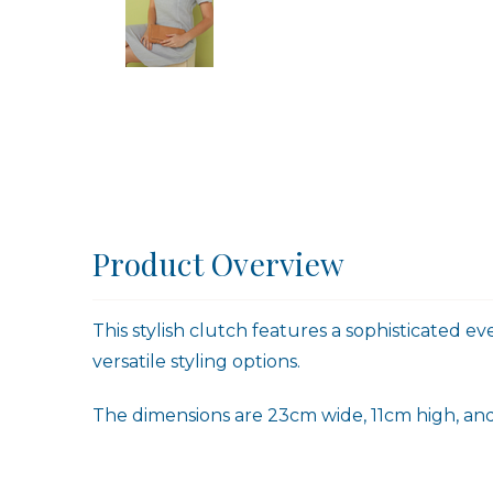
Product Overview
This stylish clutch features a sophisticated e
versatile styling options.
The dimensions are 23cm wide, 11cm high, and 