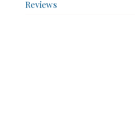
Reviews