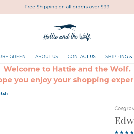
Free Shipping on all orders over $99
ROBE GREEN
ABOUT US
CONTACT US
SHIPPING &
Welcome to Hattie and the Wolf.
pe you enjoy your shopping exper
utch
Cosgrov
Edwi