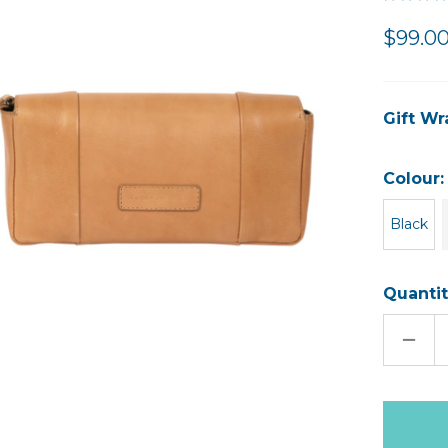
$99.0
Gift Wr
Colour
Black
Quantit
DECR
QUAN
OF
EDWI
LEAT
CLUT
Only
left