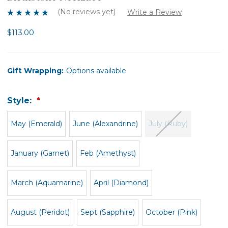
(No reviews yet)
Write a Review
$113.00
Gift Wrapping:
Options available
Style:
May (Emerald)
June (Alexandrine)
July (Ruby)
January (Garnet)
Feb (Amethyst)
March (Aquamarine)
April (Diamond)
August (Peridot)
Sept (Sapphire)
October (Pink)