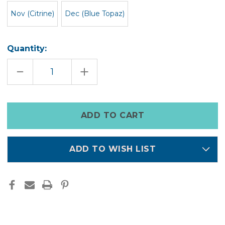
Nov (Citrine)
Dec (Blue Topaz)
Quantity:
DECREASE
INCREASE
QUANTITY
QUANTITY
OF
OF
BIRTHSTONE
BIRTHSTONE
NECKLACE
NECKLACE
Only
left
in
stock
ADD TO WISH LIST