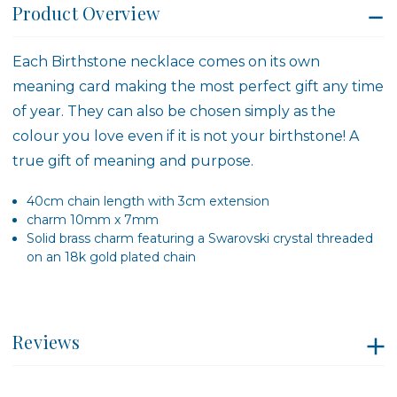
Product Overview
Each Birthstone necklace comes on its own
meaning card making the most perfect gift any time
of year. They can also be chosen simply as the
colour you love even if it is not your birthstone! A
true gift of meaning and purpose.
40cm chain length with 3cm extension
charm 10mm x 7mm
Solid brass charm featuring a Swarovski crystal threaded
on an 18k gold plated chain
Reviews