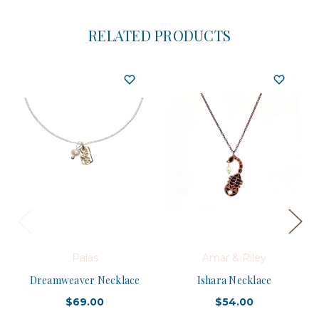
RELATED PRODUCTS
Palas
Amar & Riley
Dreamweaver Necklace
Ishara Necklace
$69.00
$54.00