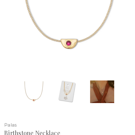
Palas
Birthstone Necklace