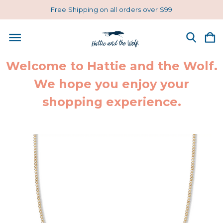
Free Shipping on all orders over $99
Welcome to Hattie and the Wolf.
We hope you enjoy your
shopping experience.