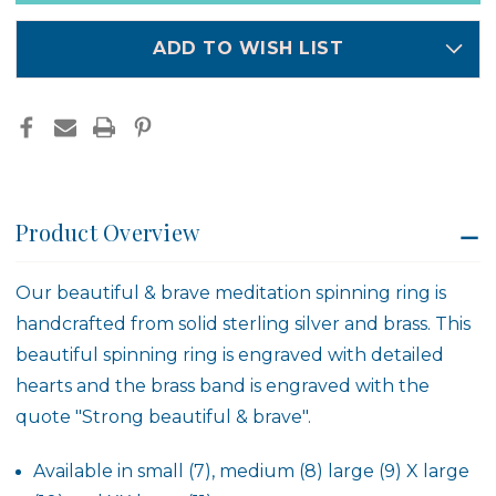
-
-
in
4466
4466
stock
ADD TO WISH LIST
Product Overview
Our beautiful & brave meditation spinning ring is
handcrafted from solid sterling silver and brass. This
beautiful spinning ring is engraved with detailed
hearts and the brass band is engraved with the
quote "Strong beautiful & brave".
Available in small (7), medium (8) large (9) X large