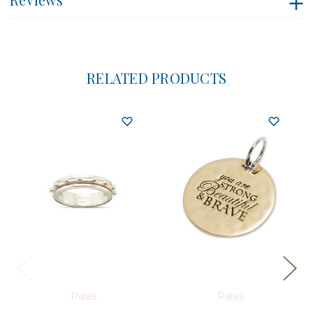
RELATED PRODUCTS
Palas
Palas