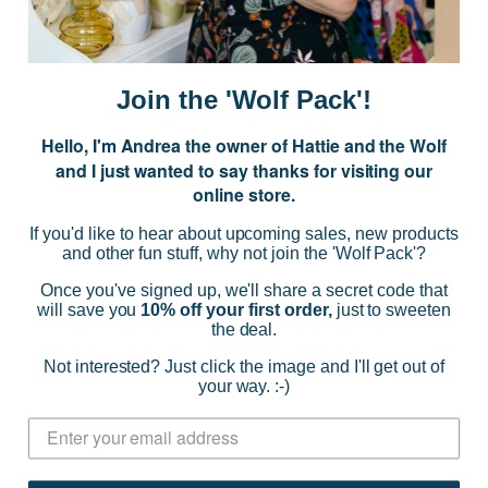
E
m
a
i
Join the 'Wolf Pack'!
l
A
Hello, I'm Andrea the owner of Hattie and the Wolf
d
and I just wanted to say thanks for visiting our
d
online store.
r
NAVIGATE
e
If you'd like to hear about upcoming sales, new products
s
and other fun stuff, why not join the 'Wolf Pack'?
s
CATEGORIES
Once you've signed up, we'll share a secret code that
will save you
10% off your first order,
just to sweeten
the deal.
BRANDS
Not interested? Just click the image and I'll get out of
your way. :-)
INFO
© 2026 HATTIE AND THE WOLF |
SITEMAP