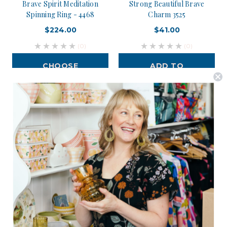
Brave Spirit Meditation
Strong Beautiful Brave
Spinning Ring - 4468
Charm 3525
$224.00
$41.00
(0)
(0)
CHOOSE
ADD TO
OPTIONS
CART
Postage is Free for orders over $99
JOIN US
Subscribe to our Newsletter for exclusive offers, company news and
events.