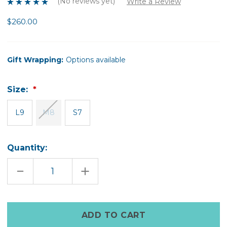
(No reviews yet)
Write a Review
$260.00
Gift Wrapping:
Options available
Size:
L9
M8
S7
Quantity:
DECREASE
INCREASE
QUANTITY
QUANTITY
OF
OF
BEAUTIFUL
BEAUTIFUL
&
&
BRAVE
BRAVE
Only
SPINNING
SPINNING
left
RING
RING