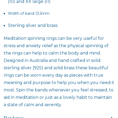
(10) and XX large (11)
Width of band 13.5mm
Sterling silver and brass
Meditation spinning rings can be very useful for
stress and anxiety relief as the physical spinning of
the rings can help to calm the body and mind.
Designed in Australia and hand crafted in solid
sterling silver (925) and solid brass these beautiful
rings can be worn every day as pieces with true
meaning and purpose to help you when you need it
most. Spin the bands whenever you feel stressed, to
aid in meditation or just as a lovely habit to maintain
a state of calm and serenity.
Reviews