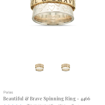
Palas
Beautiful & Brave Spinning Ring - 4466