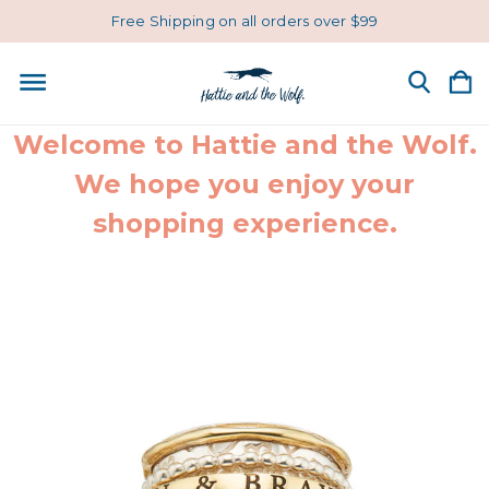
Free Shipping on all orders over $99
Welcome to Hattie and the Wolf.
We hope you enjoy your
shopping experience.