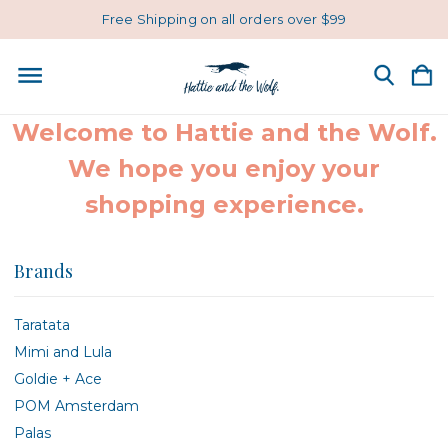
Free Shipping on all orders over $99
Welcome to Hattie and the Wolf.
We hope you enjoy your
shopping experience.
Brands
Taratata
Mimi and Lula
Goldie + Ace
POM Amsterdam
Palas