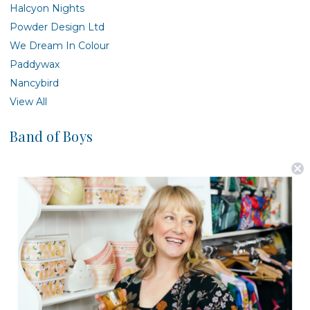
Halcyon Nights
Powder Design Ltd
We Dream In Colour
Paddywax
Nancybird
View All
Band of Boys
There are no products listed under this brand.
Postage is Free for orders over $99