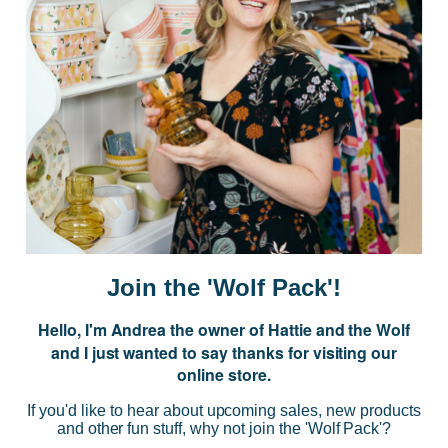
Postage is Free for orders over $99
JOIN US
Subscribe to our Newsletter for exclusive offers, company news and
events.
E
m
a
i
Join the 'Wolf Pack'!
l
A
Hello, I'm Andrea the owner of Hattie and the Wolf
d
and I just wanted to say thanks for visiting our
d
online store.
r
NAVIGATE
e
If you'd like to hear about upcoming sales, new products
s
and other fun stuff, why not join the 'Wolf Pack'?
s
CATEGORIES