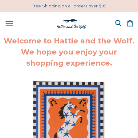
Free Shipping on all orders over $99
Welcome to Hattie and the Wolf.
We hope you enjoy your
shopping experience.