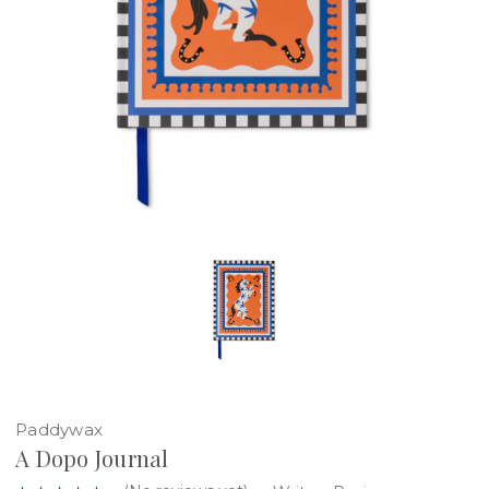
Paddywax
A Dopo Journal