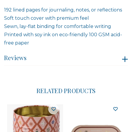
192 lined pages for journaling, notes, or reflections
Soft touch cover with premium feel
Sewn, lay-flat binding for comfortable writing
Printed with soy ink on eco-friendly 100 GSM acid-
free paper
Reviews
RELATED PRODUCTS