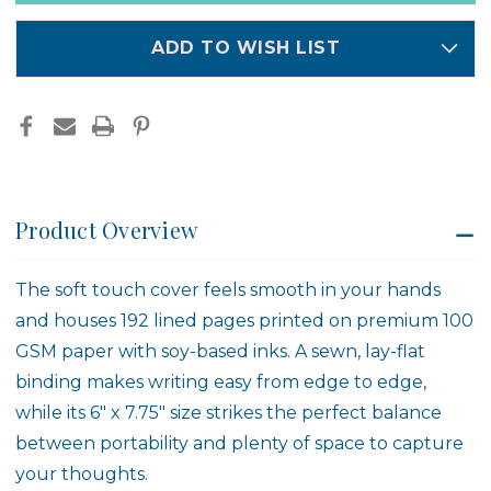
in
stock
ADD TO WISH LIST
Product Overview
The soft touch cover feels smooth in your hands
and houses 192 lined pages printed on premium 100
GSM paper with soy-based inks. A sewn, lay-flat
binding makes writing easy from edge to edge,
while its 6" x 7.75" size strikes the perfect balance
between portability and plenty of space to capture
your thoughts.