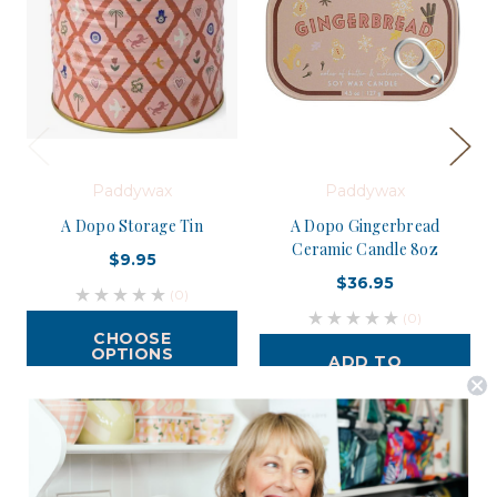
Paddywax
Paddywax
A Dopo Storage Tin
A Dopo Gingerbread
Ceramic Candle 8oz
$9.95
$36.95
(0)
(0)
CHOOSE
OPTIONS
ADD TO
CART