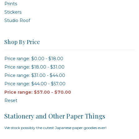
Prints
Stickers
Studio Roof
Shop By Price
Price range: $0.00 - $18.00
Price range: $18.00 - $31.00
Price range: $31.00 - $44.00
Price range: $44.00 - $57.00
Price range: $57.00 - $70.00
Reset
Stationery and Other Paper Things
We stock possibly the cutest Japanese paper goodies ever!