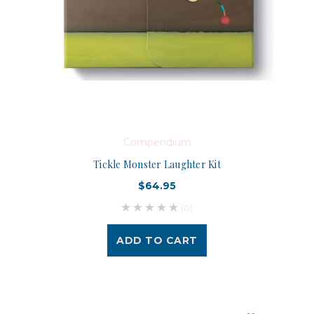
Compendium
Tickle Monster Laughter Kit
$64.95
(0)
ADD TO CART