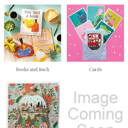
Books and Such
Cards