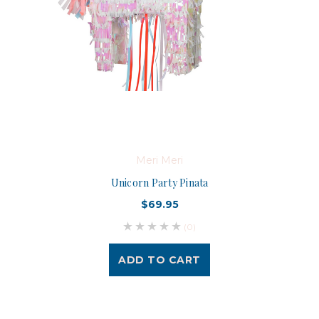
Meri Meri
Unicorn Party Pinata
$69.95
(0)
ADD TO CART