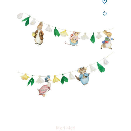
Meri Meri