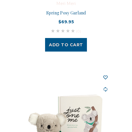
Meri Meri
Spring Posy Garland
$69.95
(0)
ADD TO CART