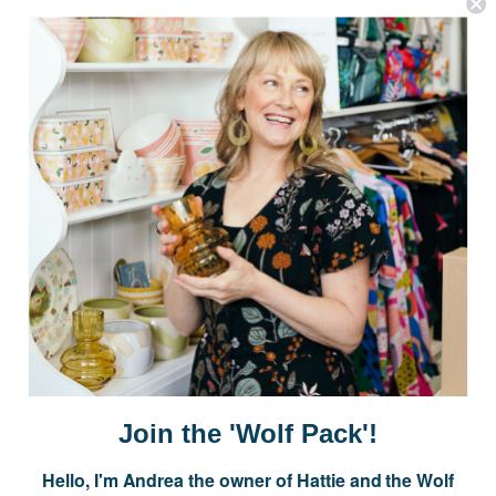
Postage is Free for orders over $99
JOIN US
Subscribe to our Newsletter for exclusive offers, company news and
events.
E
m
a
i
Join the 'Wolf Pack'!
l
A
Hello, I'm Andrea the owner of Hattie and the Wolf
d