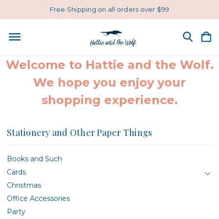
Free Shipping on all orders over $99
Welcome to Hattie and the Wolf.
We hope you enjoy your
shopping experience.
Stationery and Other Paper Things
Books and Such
Cards
Christmas
Office Accessories
Party