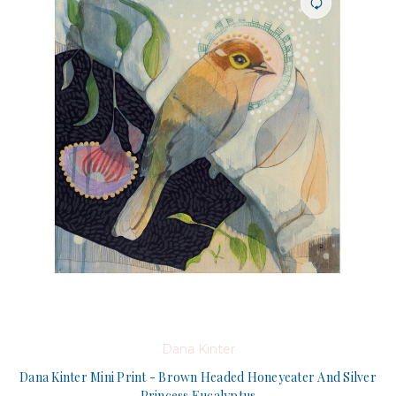
Dana Kinter
Dana Kinter Mini Print - Brown Headed Honeyeater And Silver
Princess Eucalyptus