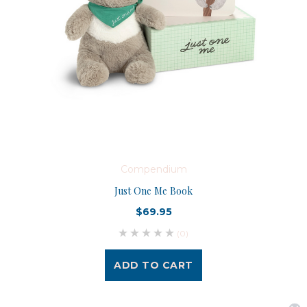
Compendium
Just One Me Book
$69.95
(0)
ADD TO CART