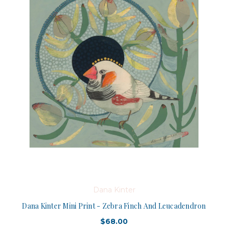
Dana Kinter
Dana Kinter Mini Print - Zebra Finch And Leucadendron
$68.00