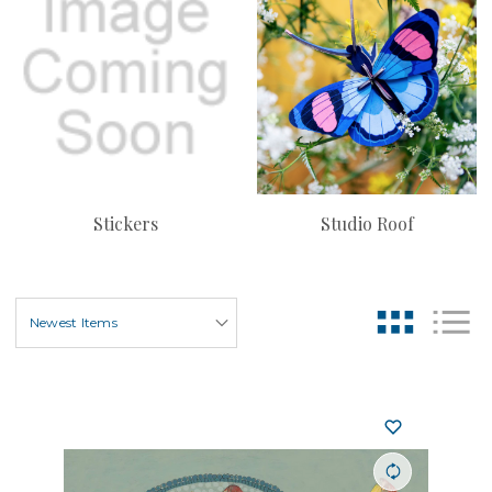
Stickers
Studio Roof