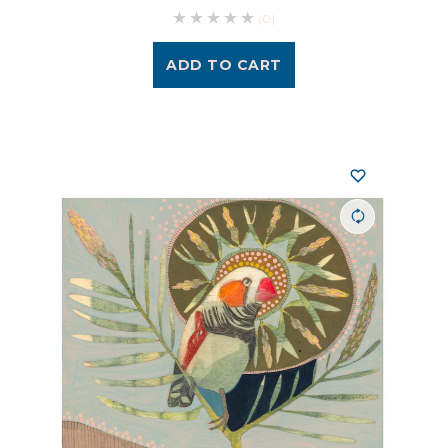
(0)
ADD TO CART