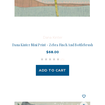
Dana Kinter
Dana Kinter Mini Print - Zebra Finch And Bottlebrush
$68.00
(0)
ADD TO CART