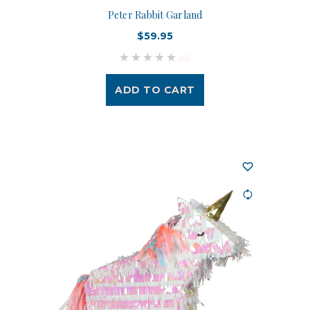
Peter Rabbit Garland
$59.95
(0)
ADD TO CART