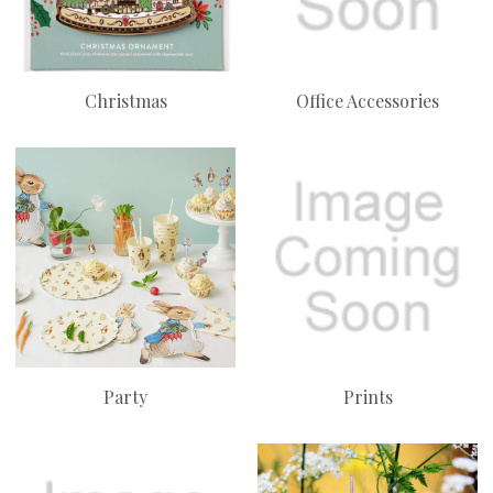
Christmas
Office Accessories
Party
Prints