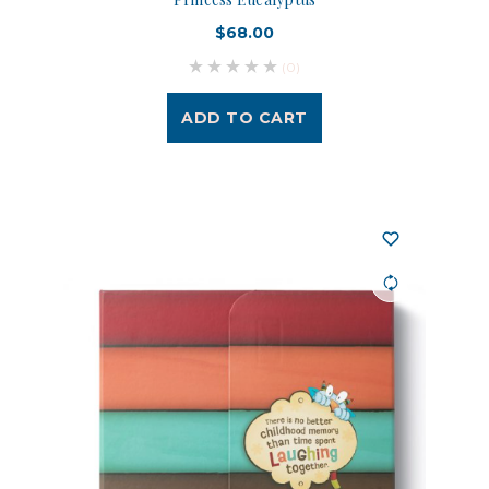
$68.00
(0)
ADD TO CART