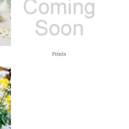
Prints