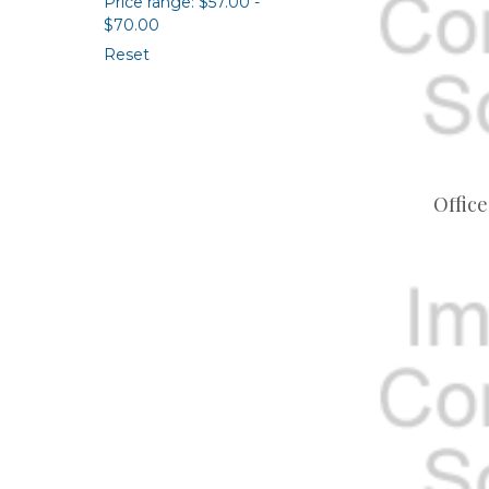
Price range: $57.00 -
$70.00
Reset
Office