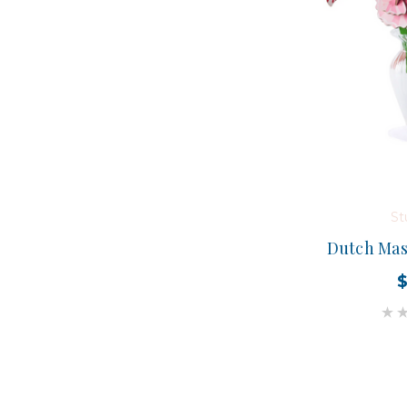
St
Dutch Mas