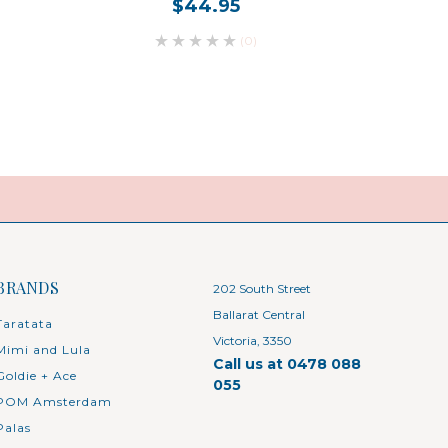
$44.95
(0)
BRANDS
202 South Street
Ballarat Central
Taratata
Victoria, 3350
Mimi and Lula
Call us at 0478 088
Goldie + Ace
055
POM Amsterdam
Palas