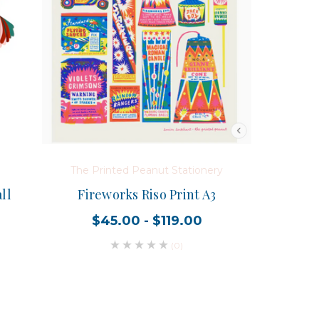
The Printed Peanut Stationery
ll
Fireworks Riso Print A3
$45.00 - $119.00
(0)