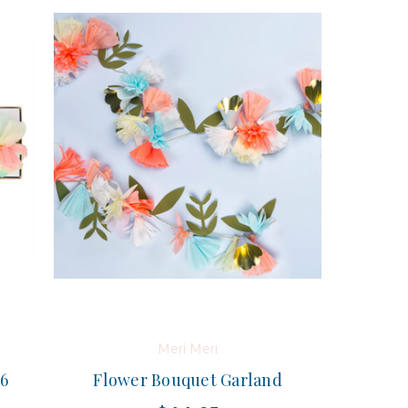
Meri Meri
 6
Flower Bouquet Garland