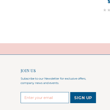
JOIN US
Subscribe to our Newsletter for exclusive offers,
company news and events.
E
m
a