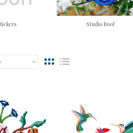
tickers
Studio Roof