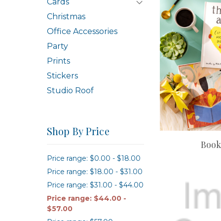
Cards
Christmas
Office Accessories
Party
Prints
Stickers
Studio Roof
Shop By Price
Book
Price range: $0.00 - $18.00
Price range: $18.00 - $31.00
Price range: $31.00 - $44.00
Price range: $44.00 -
$57.00