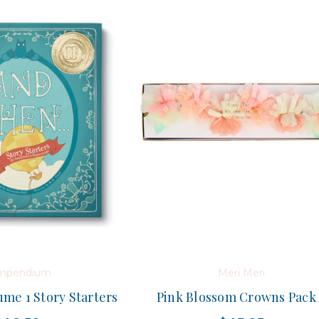
mpendium
Meri Meri
me 1 Story Starters
Pink Blossom Crowns Pack