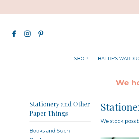
SHOP
HATTIE'S WARD
We ho
Stationery and Other
Statione
Paper Things
We stock possib
Books and Such