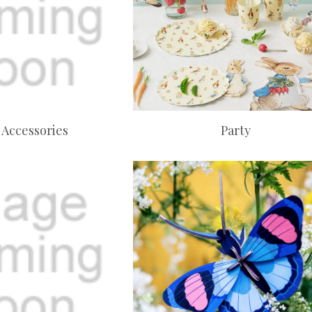
 Accessories
Party