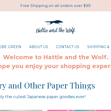
Free Shipping on all orders over $99
ROBE GREEN
ABOUT US
CONTACT US
SHIPPING &
Welcome to Hattie and the Wolf.
pe you enjoy your shopping exper
ry and Other Paper Things
ly the cutest Japanese paper goodies ever!