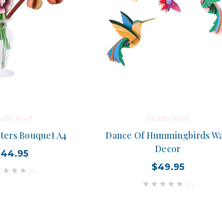
udio Roof
Studio Roof
ters Bouquet A4
Dance Of Hummingbirds Wa
Decor
$44.95
$49.95
(0)
(0)