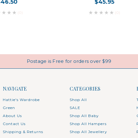
$46.50
$45.95
(0)
(0)
Postage is Free for orders over $99
NAVIGATE
CATEGORIES
Hattie's Wardrobe
Shop All
Green
SALE
About Us
Shop All Baby
Contact Us
Shop All Hampers
Shipping & Returns
Shop All Jewellery