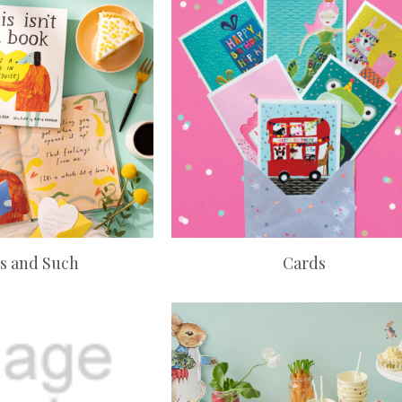
s and Such
Cards