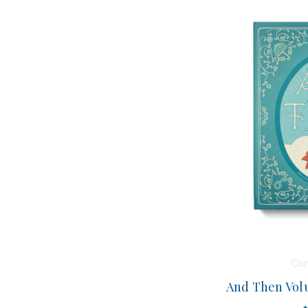
Co
And Then Volu