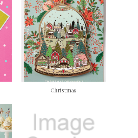
Christmas