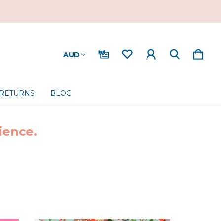
AUD
 RETURNS
BLOG
ience.