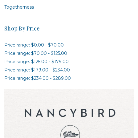
Togetherness
Shop By Price
Price range: $0.00 - $70.00
Price range: $70.00 - $125.00
Price range: $125.00 - $179.00
Price range: $179.00 - $234.00
Price range: $234.00 - $289.00