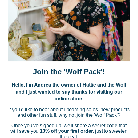
JOIN US
Subscribe to our Newsletter for exclusive offers, company news and
events.
E
m
a
i
Join the 'Wolf Pack'!
l
A
Hello, I'm Andrea the owner of Hattie and the Wolf
d
and I just wanted to say thanks for visiting our
d
online store.
r
NAVIGATE
e
If you'd like to hear about upcoming sales, new products
s
and other fun stuff, why not join the 'Wolf Pack'?
s
CATEGORIES
Once you've signed up, we'll share a secret code that
will save you
10% off your first order,
just to sweeten
the deal.
BRANDS