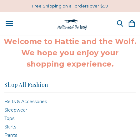
Free Shipping on all orders over $99
Welcome to Hattie and the Wolf.
We hope you enjoy your
shopping experience.
Shop All Fashion
Belts & Accessories
Sleepwear
Tops
Skirts
Pants