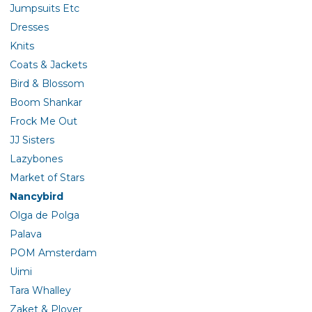
Jumpsuits Etc
Dresses
Knits
Coats & Jackets
Bird & Blossom
Boom Shankar
Frock Me Out
JJ Sisters
Lazybones
Market of Stars
Nancybird
Olga de Polga
Palava
POM Amsterdam
Uimi
Tara Whalley
Zaket & Plover