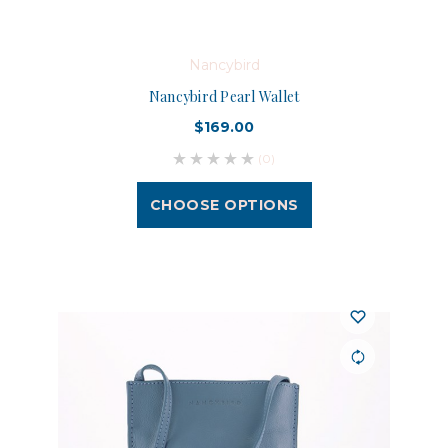
Nancybird
Nancybird Pearl Wallet
$169.00
(0)
CHOOSE OPTIONS