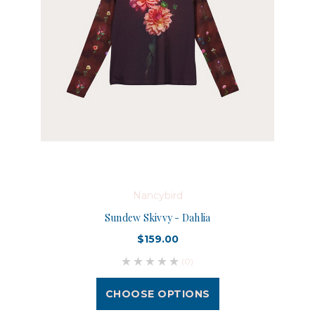
Nancybird
Sundew Skivvy - Dahlia
$159.00
(0)
CHOOSE OPTIONS