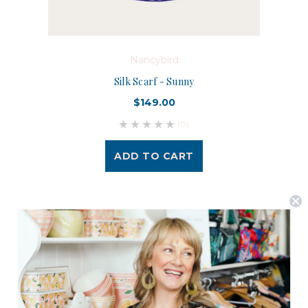
Nancybird
Silk Scarf - Sunny
$149.00
(0)
ADD TO CART
Postage is Free for orders over $99