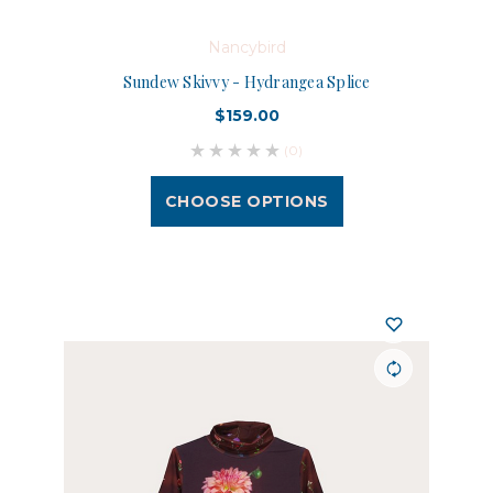
Nancybird
Sundew Skivvy - Hydrangea Splice
$159.00
(0)
CHOOSE OPTIONS