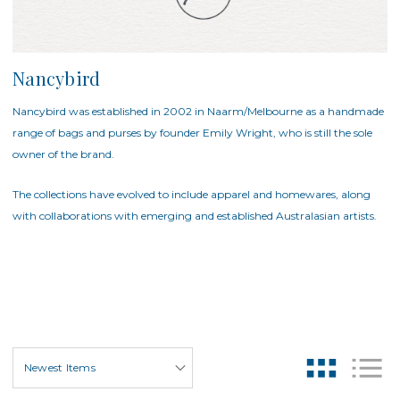
Nancybird
Nancybird was established in 2002 in Naarm/Melbourne as a handmade
range of bags and purses by founder Emily Wright, who is still the sole
owner of the brand.
The collections have evolved to include apparel and homewares, along
with collaborations with emerging and established Australasian artists.