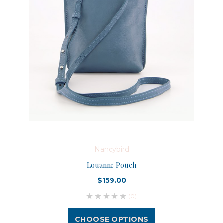
Nancybird
Louanne Pouch
$159.00
(0)
CHOOSE OPTIONS