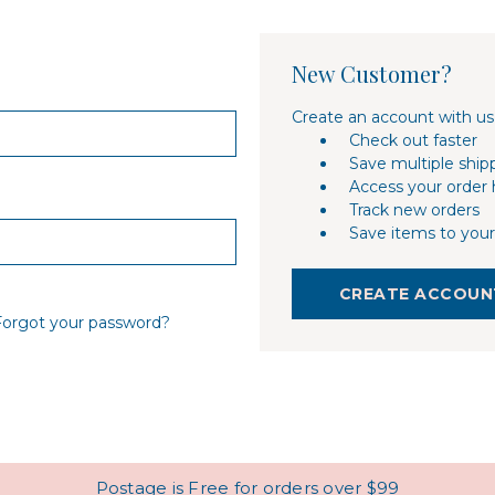
New Customer?
Create an account with us 
Check out faster
Save multiple ship
Access your order 
Track new orders
Save items to your
CREATE ACCOUN
Forgot your password?
Postage is Free for orders over $99