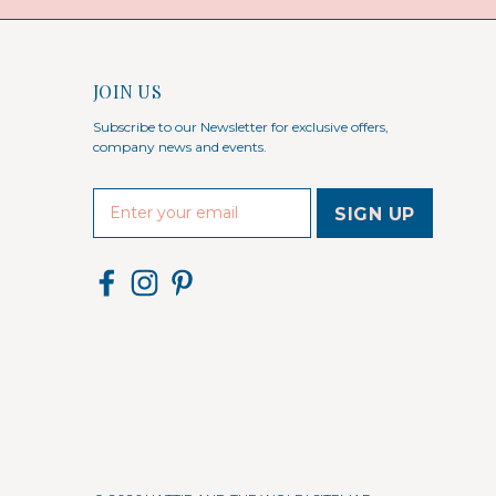
JOIN US
Subscribe to our Newsletter for exclusive offers,
company news and events.
E
m
a
i
l
A
d
d
r
e
s
s