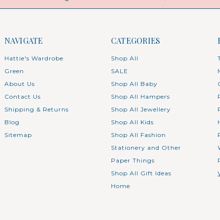
NAVIGATE
CATEGORIES
Hattie's Wardrobe
Shop All
Green
SALE
About Us
Shop All Baby
Contact Us
Shop All Hampers
Shipping & Returns
Shop All Jewellery
Blog
Shop All Kids
Sitemap
Shop All Fashion
Stationery and Other
Paper Things
Shop All Gift Ideas
Home