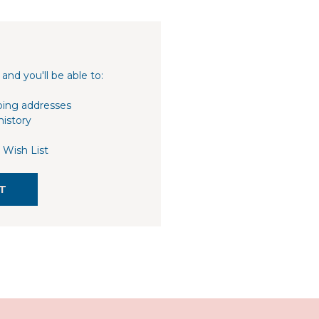
and you'll be able to:
ping addresses
history
 Wish List
T