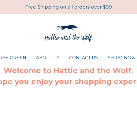
Free Shipping on all orders over $99
ROBE GREEN
ABOUT US
CONTACT US
SHIPPING &
Welcome to Hattie and the Wolf.
pe you enjoy your shopping exper