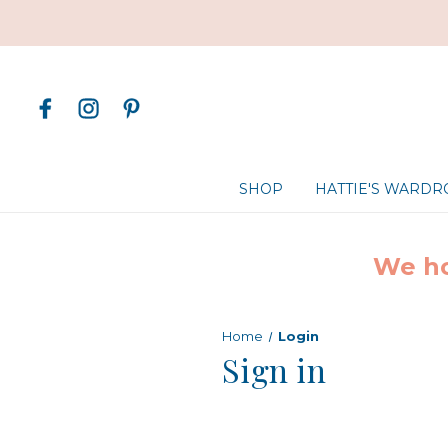
SHOP
HATTIE'S WARD
We ho
Home
Login
Sign in