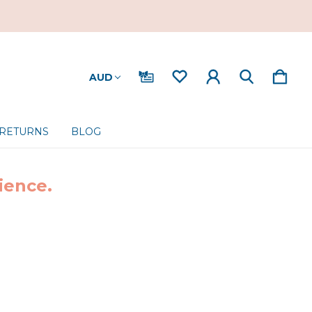
AUD
 RETURNS
BLOG
ience.