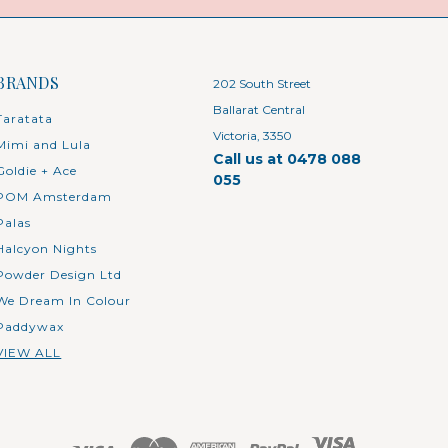
BRANDS
202 South Street
Ballarat Central
Taratata
Victoria, 3350
Mimi and Lula
Call us at 0478 088
Goldie + Ace
055
POM Amsterdam
Palas
Halcyon Nights
Powder Design Ltd
We Dream In Colour
Paddywax
VIEW ALL