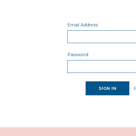
Email Address:
Password: