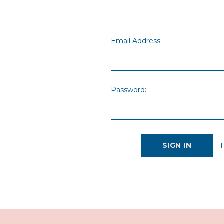
Email Address:
Password: