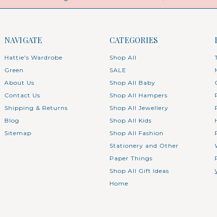
NAVIGATE
CATEGORIES
Hattie's Wardrobe
Shop All
Green
SALE
About Us
Shop All Baby
Contact Us
Shop All Hampers
Shipping & Returns
Shop All Jewellery
Blog
Shop All Kids
Sitemap
Shop All Fashion
Stationery and Other
Paper Things
Shop All Gift Ideas
Home