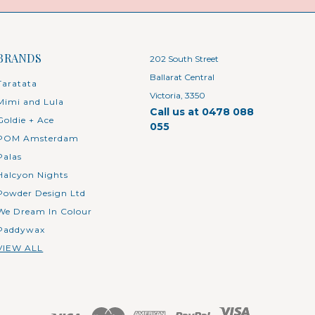
BRANDS
202 South Street
Ballarat Central
Taratata
Victoria, 3350
Mimi and Lula
Call us at 0478 088
Goldie + Ace
055
POM Amsterdam
Palas
Halcyon Nights
Powder Design Ltd
We Dream In Colour
Paddywax
VIEW ALL