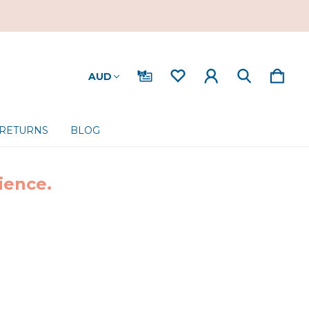
AUD
 RETURNS
BLOG
ience.