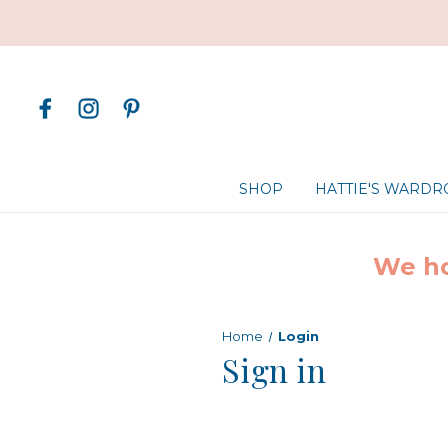
SHOP
HATTIE'S WARD
We ho
Home
Login
Sign in