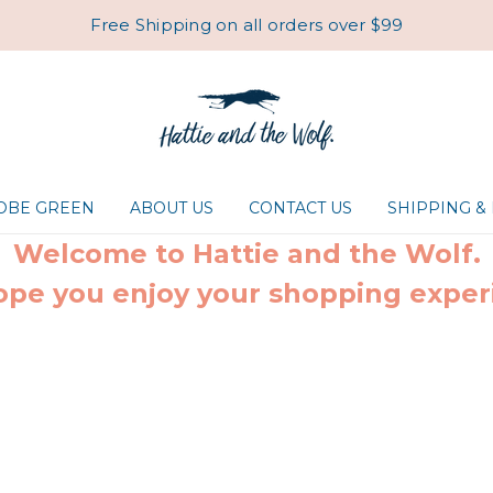
Free Shipping on all orders over $99
ROBE GREEN
ABOUT US
CONTACT US
SHIPPING &
Welcome to Hattie and the Wolf.
pe you enjoy your shopping exper