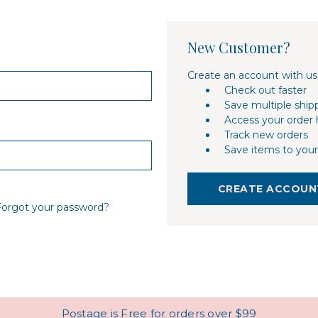
New Customer?
Create an account with us 
Check out faster
Save multiple ship
Access your order 
Track new orders
Save items to your
CREATE ACCOUN
Forgot your password?
Postage is Free for orders over $99