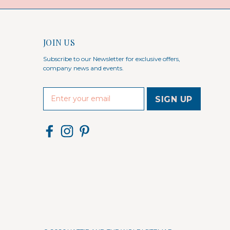
JOIN US
Subscribe to our Newsletter for exclusive offers,
company news and events.
E
m
a
i
l
A
d
d
r
e
s
s