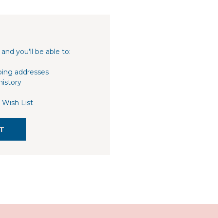
and you'll be able to:
ping addresses
history
 Wish List
T