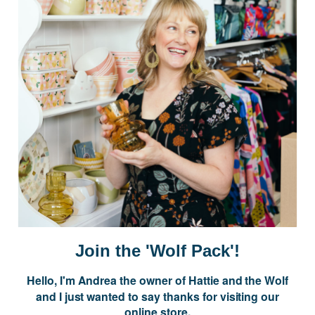
Postage is Free for orders over $99
JOIN US
Subscribe to our Newsletter for exclusive offers, company news and
events.
E
m
a
i
Join the 'Wolf Pack'!
l
A
Hello, I'm Andrea the owner of Hattie and the Wolf
d
and I just wanted to say thanks for visiting our
d
online store.
r