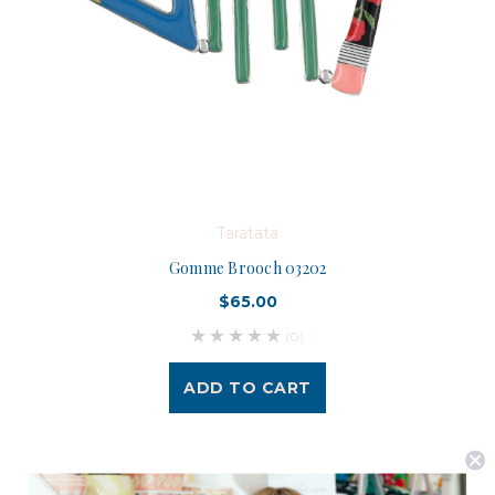
Taratata
Gomme Brooch 03202
$65.00
(0)
ADD TO CART