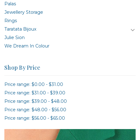
Palas
Jewellery Storage
Rings
Taratata Bijoux
Julie Sion
We Dream In Colour
Shop By Price
Price range: $0.00 - $31.00
Price range: $31.00 - $39.00
Price range: $39.00 - $48.00
Price range: $48.00 - $56.00
Price range: $56.00 - $65.00