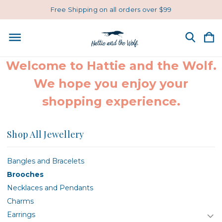
Free Shipping on all orders over $99
Welcome to Hattie and the Wolf.
We hope you enjoy your
shopping experience.
Shop All Jewellery
Bangles and Bracelets
Brooches
Necklaces and Pendants
Charms
Earrings