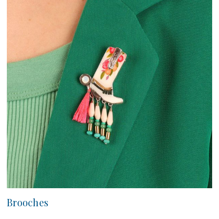
Brooches