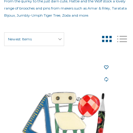
From the quirky to the just darn cute, Hattie and the Wolf stock a lovely
range of brooches and pins from makers such as Amar & Riley, Taratata
Bijoux, Jumbly-Umph Tiger Tree, Zoda and more.