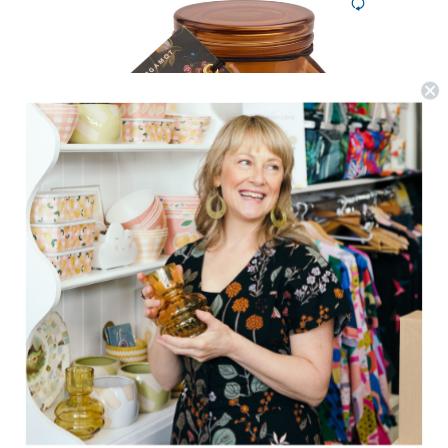
Paddywax
Botanica Candle 8oz