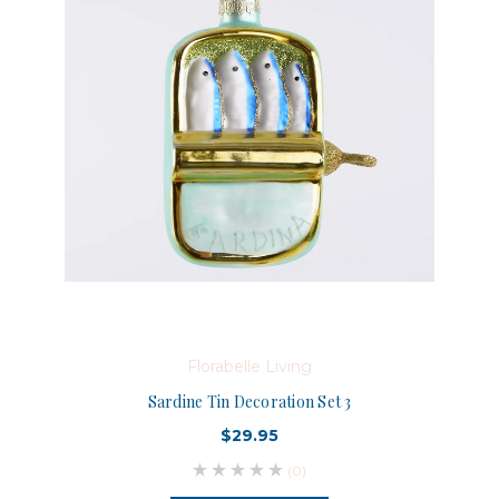
Florabelle Living
Sardine Tin Decoration Set 3
$29.95
(0)