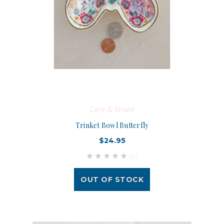
Care & Share
Trinket Bowl Butterfly
$24.95
(0)
OUT OF STOCK