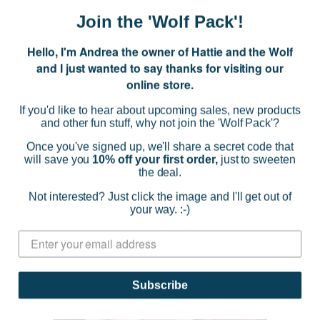
$36.95
Join the 'Wolf Pack'!
(0)
Hello, I'm Andrea the owner of Hattie and the Wolf
CHOOSE OPTIONS
and I just wanted to say thanks for visiting our
online store.
If you'd like to hear about upcoming sales, new products
and other fun stuff, why not join the 'Wolf Pack'?
SOLD OUT
Once you've signed up, we'll share a secret code that
will save you
10% off your first order,
just to sweeten
the deal.
Not interested? Just click the image and I'll get out of
your way. :-)
Subscribe