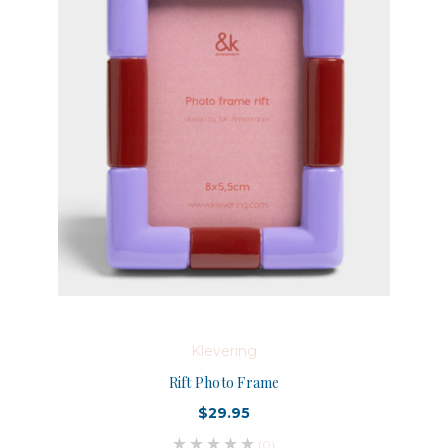
Klevering
Rift Photo Frame
$29.95
(0)