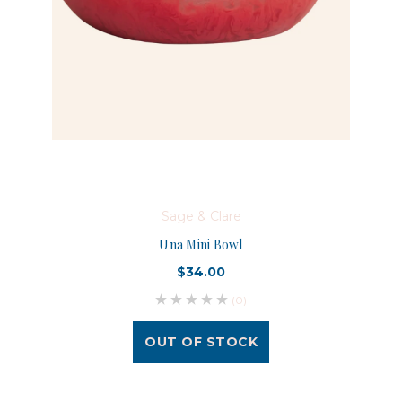
Sage & Clare
Una Mini Bowl
$34.00
(0)
OUT OF STOCK