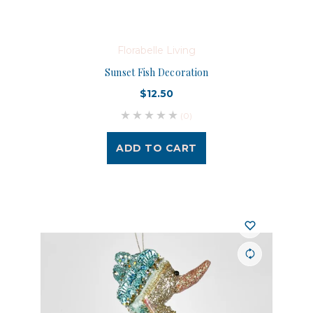
Florabelle Living
Sunset Fish Decoration
$12.50
(0)
ADD TO CART