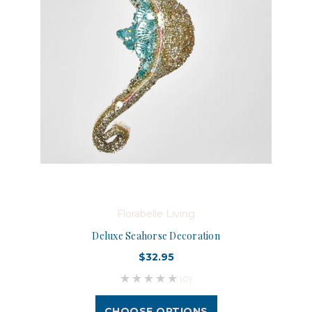
Florabelle Living
Deluxe Seahorse Decoration
$32.95
(0)
CHOOSE OPTIONS