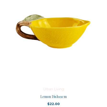
Urban Living
Lemon Dish19cm
$22.00