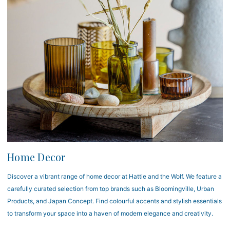
Home Decor
Discover a vibrant range of home decor at Hattie and the Wolf. We feature a
carefully curated selection from top brands such as Bloomingville, Urban
Products, and Japan Concept. Find colourful accents and stylish essentials
to transform your space into a haven of modern elegance and creativity.