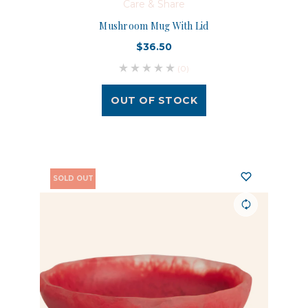
Care & Share
Mushroom Mug With Lid
$36.50
(0)
OUT OF STOCK
SOLD OUT