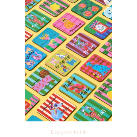
Designworks Ink