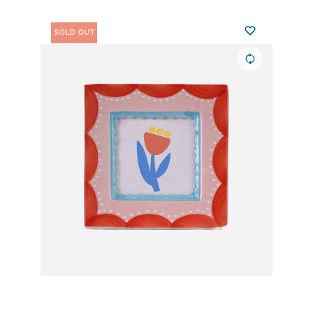
SOLD OUT