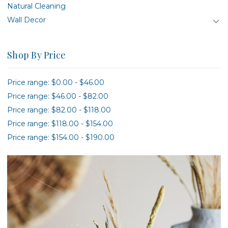
Natural Cleaning
Wall Decor
Shop By Price
Price range: $0.00 - $46.00
Price range: $46.00 - $82.00
Price range: $82.00 - $118.00
Price range: $118.00 - $154.00
Price range: $154.00 - $190.00