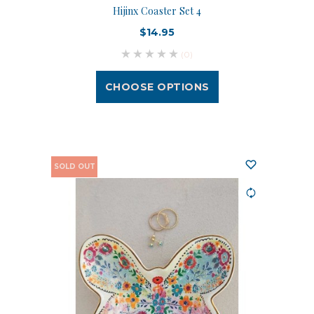
Hijinx Coaster Set 4
$14.95
(0)
CHOOSE OPTIONS
SOLD OUT