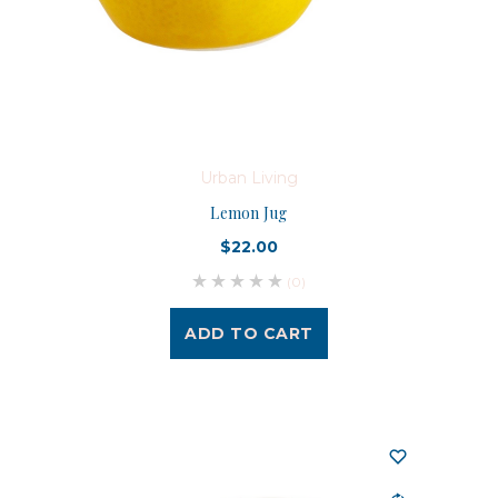
Urban Living
Lemon Jug
$22.00
(0)
ADD TO CART