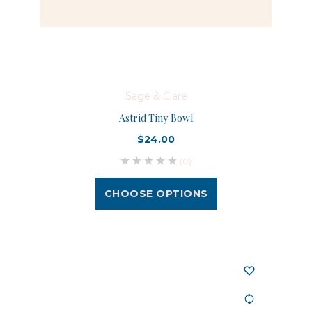
Sage & Clare
Astrid Tiny Bowl
$24.00
(0)
CHOOSE OPTIONS