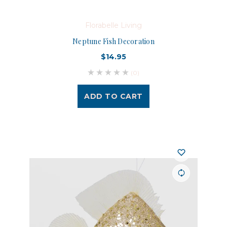
Florabelle Living
Neptune Fish Decoration
$14.95
(0)
ADD TO CART