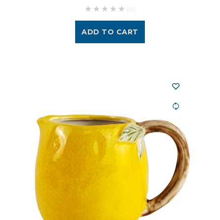
(0)
ADD TO CART