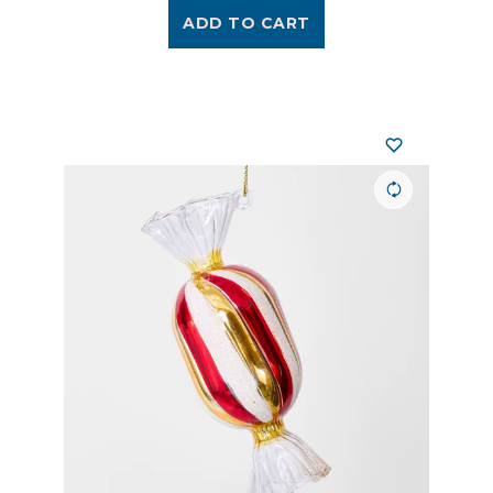
ADD TO CART