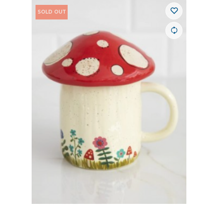
SOLD OUT