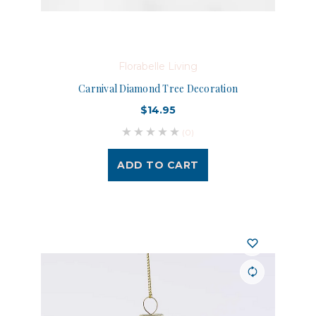
Florabelle Living
Carnival Diamond Tree Decoration
$14.95
(0)
ADD TO CART