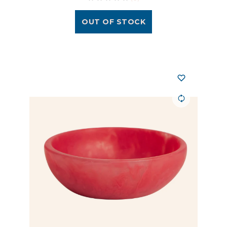
OUT OF STOCK