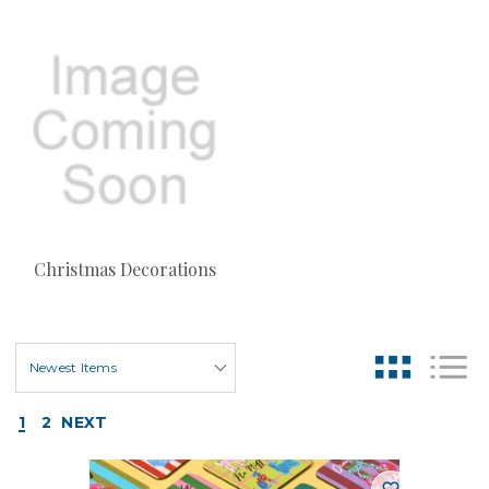
Christmas Decorations
1
2
NEXT