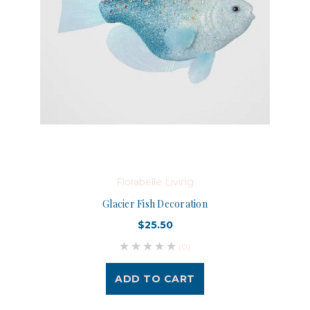
Florabelle Living
Glacier Fish Decoration
$25.50
(0)
ADD TO CART