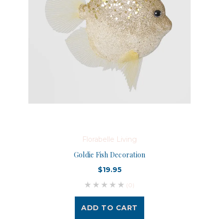
Florabelle Living
Goldie Fish Decoration
$19.95
(0)
ADD TO CART