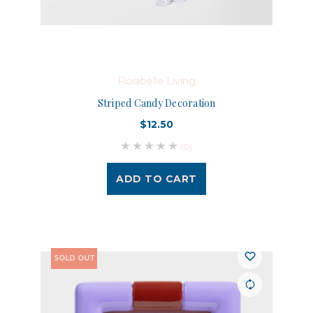
Florabelle Living
Striped Candy Decoration
$12.50
(0)
ADD TO CART
SOLD OUT