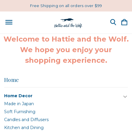
Free Shipping on all orders over $99
Welcome to Hattie and the Wolf.
We hope you enjoy your
shopping experience.
Home
Home Decor
Made in Japan
Soft Furnishing
Candles and Diffusers
Kitchen and Dining