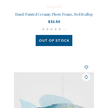
ChagoArt
Hand-Painted Ceramic Photo Frame, Red Scallop
$32.50
(0)
OUT OF STOCK