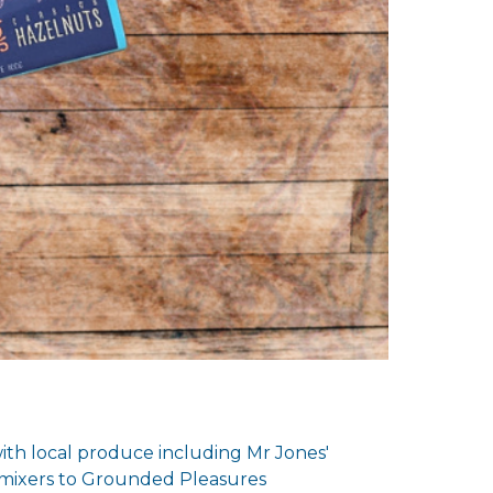
ith local produce including Mr Jones'
 mixers to Grounded Pleasures