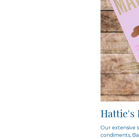
Hattie'
Our extensive s
condiments, Ba