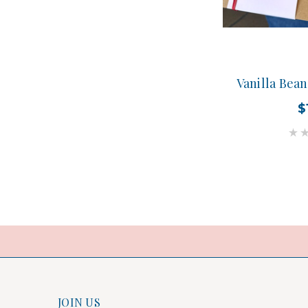
Vanilla Bea
$
JOIN US