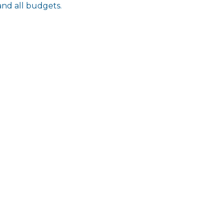
and all budgets.