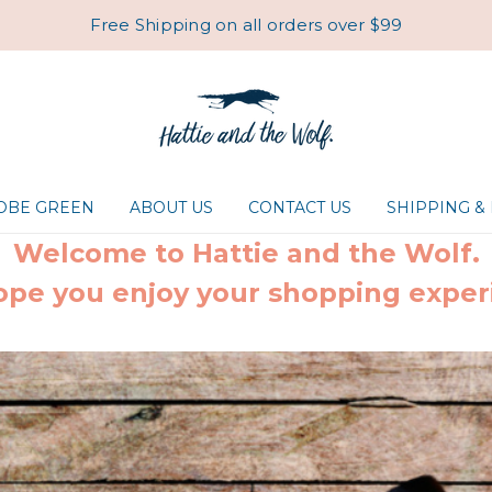
Free Shipping on all orders over $99
ROBE GREEN
ABOUT US
CONTACT US
SHIPPING &
Welcome to Hattie and the Wolf.
pe you enjoy your shopping exper