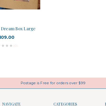
n Dream Box Large
109.00
(0)
Postage is Free for orders over $99
NAVIGATE
CATEGORIES