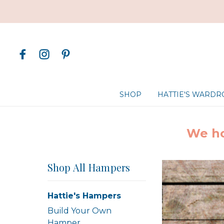
SHOP
HATTIE'S WARD
We ho
Shop All Hampers
Hattie's Hampers
Build Your Own
Hamper