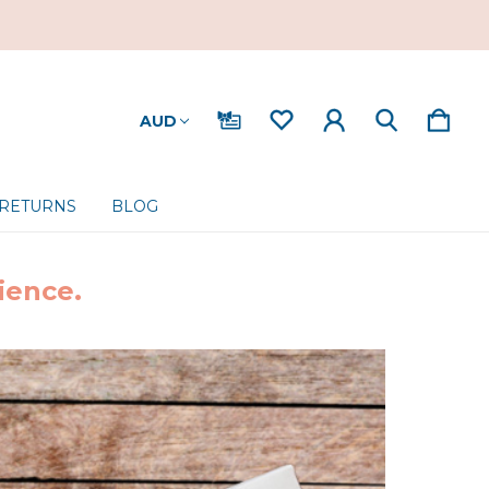
AUD
 RETURNS
BLOG
ience.