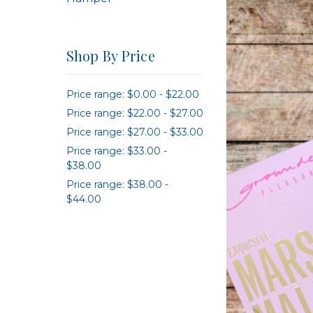
Shop By Price
Price range: $0.00 - $22.00
Price range: $22.00 - $27.00
Price range: $27.00 - $33.00
Price range: $33.00 -
$38.00
Price range: $38.00 -
$44.00