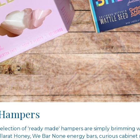
s Hampers
election of 'ready made' hampers are simply brimming w
llarat Honey, We Bar None energy bars, curious cabinet