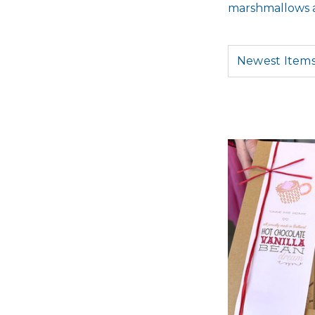
marshmallows an