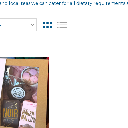
d local teas we can cater for all dietary requirements 