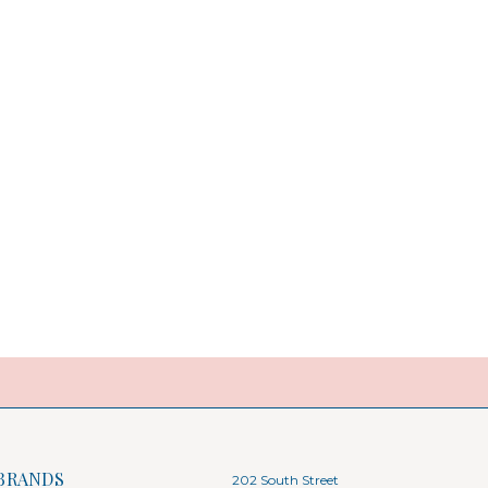
BRANDS
202 South Street