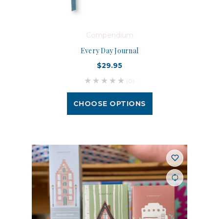
Compendium
Every Day Journal
$29.95
(0)
CHOOSE OPTIONS