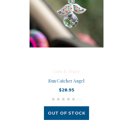
Care & Share
Sun Catcher Angel
$28.95
(0)
OUT OF STOCK