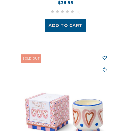
$36.95
(0)
ADD TO CART
SOLD OUT