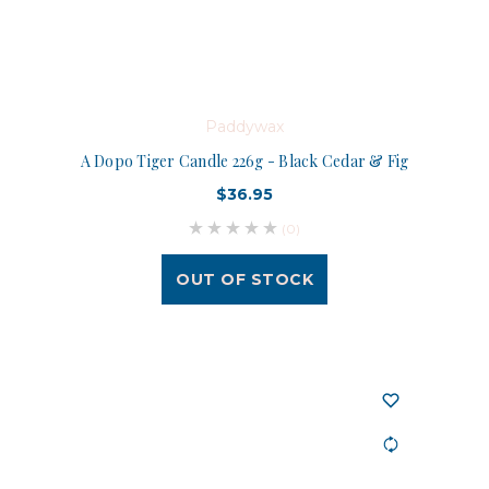
Paddywax
A Dopo Tiger Candle 226g - Black Cedar & Fig
$36.95
(0)
OUT OF STOCK