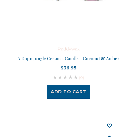
Paddywax
A Dopo Jungle Ceramic Candle - Coconut & Amber
$36.95
(0)
ADD TO CART