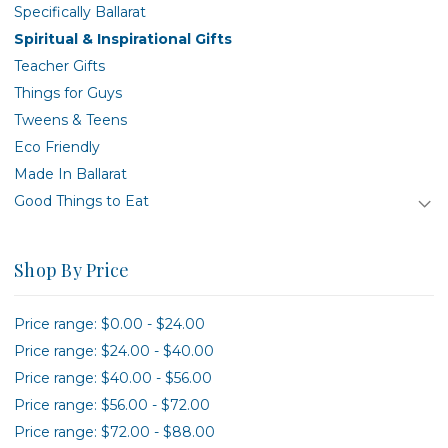
Specifically Ballarat
Spiritual & Inspirational Gifts
Teacher Gifts
Things for Guys
Tweens & Teens
Eco Friendly
Made In Ballarat
Good Things to Eat
Shop By Price
Price range: $0.00 - $24.00
Price range: $24.00 - $40.00
Price range: $40.00 - $56.00
Price range: $56.00 - $72.00
Price range: $72.00 - $88.00