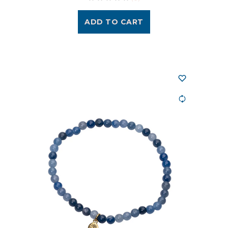
ADD TO CART