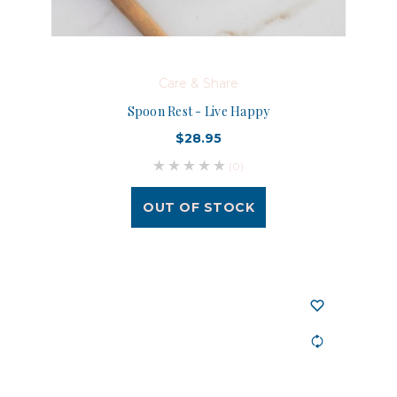
Care & Share
Spoon Rest - Live Happy
$28.95
(0)
OUT OF STOCK