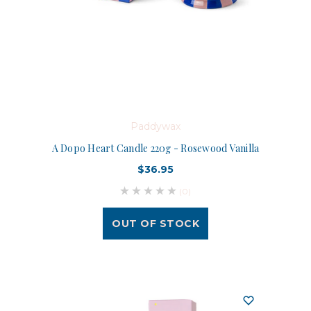
Paddywax
A Dopo Heart Candle 220g - Rosewood Vanilla
$36.95
(0)
OUT OF STOCK