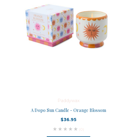
Paddywax
A Dopo Sun Candle - Orange Blossom
$36.95
(0)