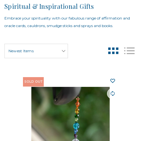
Spiritual & Inspirational Gifts
Embrace your spirituality with our fabulous range of affirmation and
oracle cards, cauldrons, smudge sticks and sprays and books.
SOLD OUT