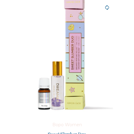
Bopo Women