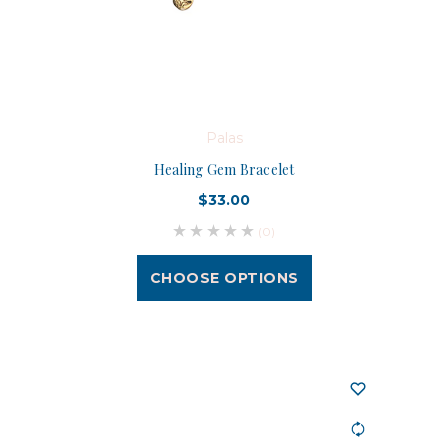
Palas
Healing Gem Bracelet
$33.00
(0)
CHOOSE OPTIONS