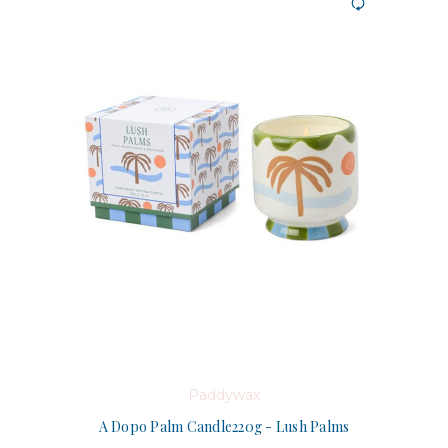
Paddywax
A Dopo Palm Candle220g - Lush Palms