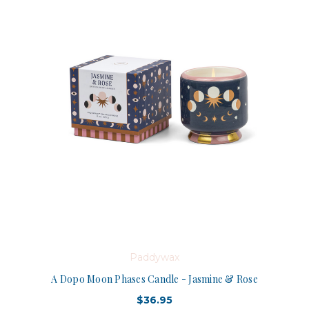
Paddywax
A Dopo Moon Phases Candle - Jasmine & Rose
$36.95