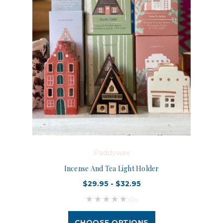
Paddywax
Incense And Tea Light Holder
$29.95 - $32.95
(0)
CHOOSE OPTIONS