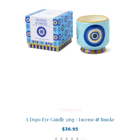
Paddywax
A Dopo Eye Candle 226g - Incense & Smoke
$36.95
(0)