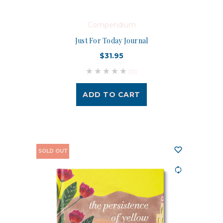
Compendium
Just For Today Journal
$31.95
(0)
ADD TO CART
SOLD OUT