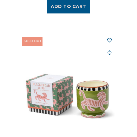
ADD TO CART
SOLD OUT