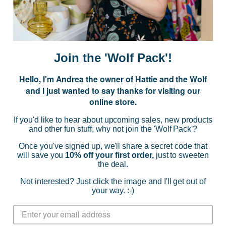
E
m
a
i
Join the 'Wolf Pack'!
l
A
Hello, I'm Andrea the owner of Hattie and the Wolf
d
and I just wanted to say thanks for visiting our
d
online store.
r
NAVIGATE
e
If you'd like to hear about upcoming sales, new products
s
and other fun stuff, why not join the 'Wolf Pack'?
s
CATEGORIES
Once you've signed up, we'll share a secret code that
will save you
10% off your first order,
just to sweeten
the deal.
BRANDS
Not interested? Just click the image and I'll get out of
your way. :-)
INFO