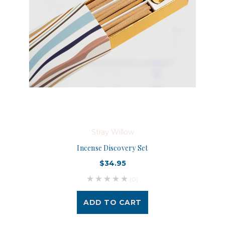
Stray Willow
Incense Discovery Set
$34.95
(0)
ADD TO CART