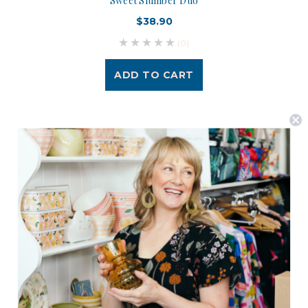
Sweet Slumber Duo
$38.90
(0)
ADD TO CART
Postage is Free for orders over $99
JOIN US
Subscribe to our Newsletter for exclusive offers, company news and
events.