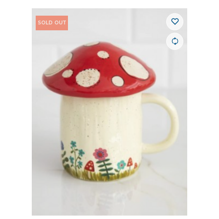
SOLD OUT