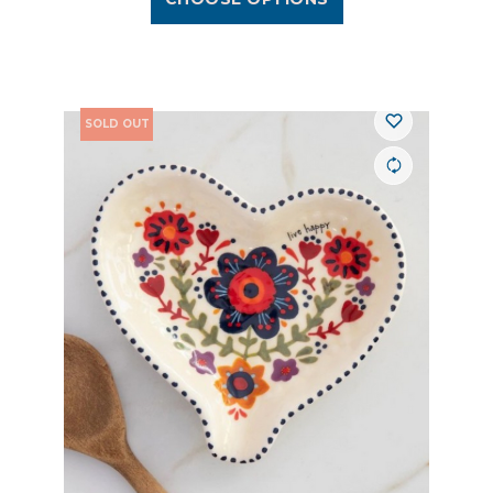
SOLD OUT