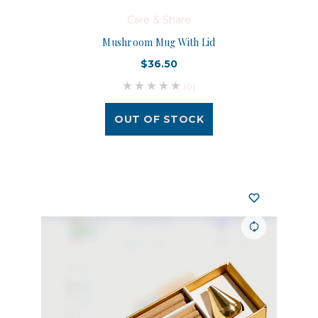
Care & Share
Mushroom Mug With Lid
$36.50
(0)
OUT OF STOCK