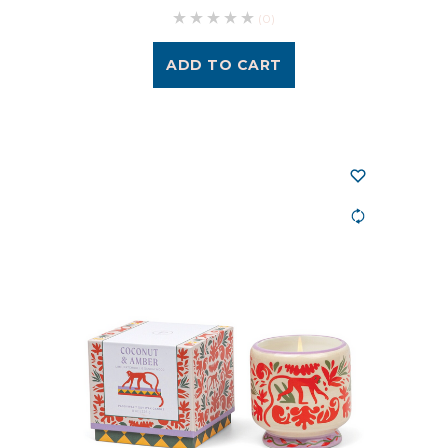
(0)
ADD TO CART