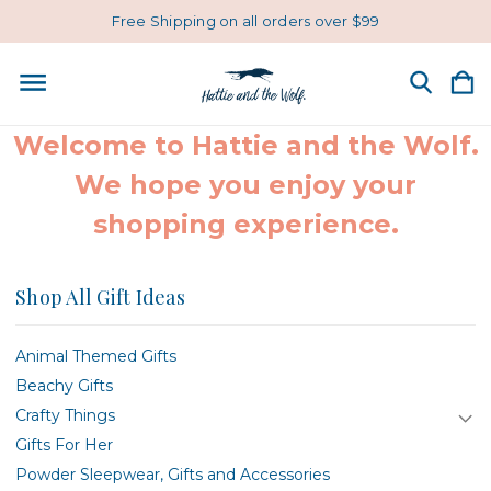
Free Shipping on all orders over $99
Welcome to Hattie and the Wolf.
We hope you enjoy your
shopping experience.
Shop All Gift Ideas
Animal Themed Gifts
Beachy Gifts
Crafty Things
Gifts For Her
Powder Sleepwear, Gifts and Accessories