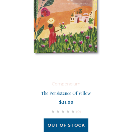
Compendium
The Persistence Of Yellow
$31.00
(0)
OUT OF STOCK